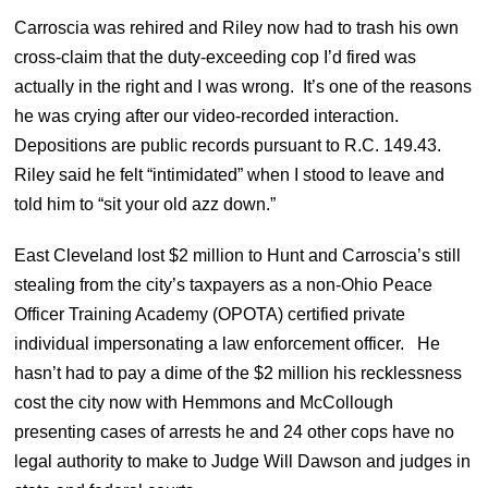
Carroscia was rehired and Riley now had to trash his own
cross-claim that the duty-exceeding cop I’d fired was
actually in the right and I was wrong. It’s one of the reasons
he was crying after our video-recorded interaction.
Depositions are public records pursuant to R.C. 149.43.
Riley said he felt “intimidated” when I stood to leave and
told him to “sit your old azz down.”
East Cleveland lost $2 million to Hunt and Carroscia’s still
stealing from the city’s taxpayers as a non-Ohio Peace
Officer Training Academy (OPOTA) certified private
individual impersonating a law enforcement officer. He
hasn’t had to pay a dime of the $2 million his recklessness
cost the city now with Hemmons and McCollough
presenting cases of arrests he and 24 other cops have no
legal authority to make to Judge Will Dawson and judges in