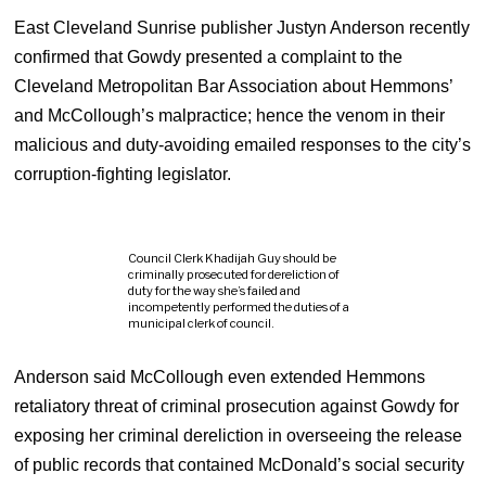
East Cleveland Sunrise publisher Justyn Anderson recently
confirmed that Gowdy presented a complaint to the
Cleveland Metropolitan Bar Association about Hemmons’
and McCollough’s malpractice; hence the venom in their
malicious and duty-avoiding emailed responses to the city’s
corruption-fighting legislator.
Council Clerk Khadijah Guy should be
criminally prosecuted for dereliction of
duty for the way she’s failed and
incompetently performed the duties of a
municipal clerk of council.
Anderson said McCollough even extended Hemmons
retaliatory threat of criminal prosecution against Gowdy for
exposing her criminal dereliction in overseeing the release
of public records that contained McDonald’s social security