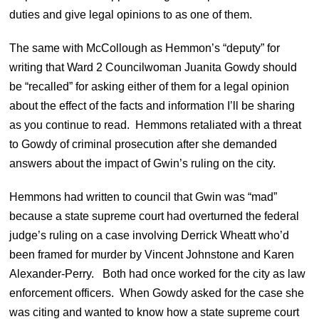
duties and give legal opinions to as one of them.
The same with McCollough as Hemmon’s “deputy” for
writing that Ward 2 Councilwoman Juanita Gowdy should
be “recalled” for asking either of them for a legal opinion
about the effect of the facts and information I’ll be sharing
as you continue to read. Hemmons retaliated with a threat
to Gowdy of criminal prosecution after she demanded
answers about the impact of Gwin’s ruling on the city.
Hemmons had written to council that Gwin was “mad”
because a state supreme court had overturned the federal
judge’s ruling on a case involving Derrick Wheatt who’d
been framed for murder by Vincent Johnstone and Karen
Alexander-Perry. Both had once worked for the city as law
enforcement officers. When Gowdy asked for the case she
was citing and wanted to know how a state supreme court