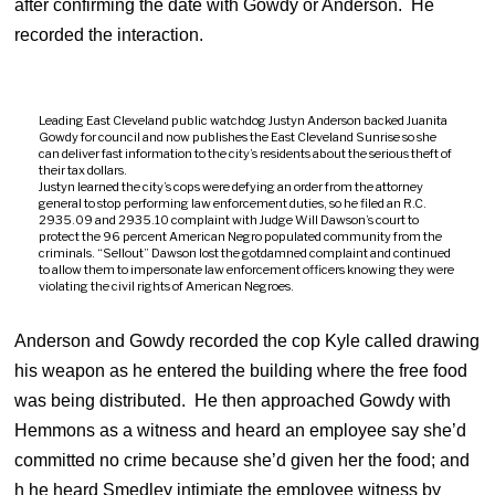
after confirming the date with Gowdy or Anderson. He
recorded the interaction.
Leading East Cleveland public watchdog Justyn Anderson backed Juanita
Gowdy for council and now publishes the East Cleveland Sunrise so she
can deliver fast information to the city’s residents about the serious theft of
their tax dollars.
Justyn learned the city’s cops were defying an order from the attorney
general to stop performing law enforcement duties, so he filed an R.C.
2935.09 and 2935.10 complaint with Judge Will Dawson’s court to
protect the 96 percent American Negro populated community from the
criminals. “Sellout” Dawson lost the gotdamned complaint and continued
to allow them to impersonate law enforcement officers knowing they were
violating the civil rights of American Negroes.
Anderson and Gowdy recorded the cop Kyle called drawing
his weapon as he entered the building where the free food
was being distributed. He then approached Gowdy with
Hemmons as a witness and heard an employee say she’d
committed no crime because she’d given her the food; and
h he heard Smedley intimiate the employee witness by