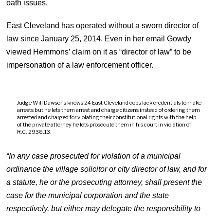
oath issues.
East Cleveland has operated without a sworn director of
law since January 25, 2014. Even in her email Gowdy
viewed Hemmons’ claim on it as “director of law” to be
impersonation of a law enforcement officer.
Judge Will Dawsons knows 24 East Cleveland cops lack credentials to make
arrests but he lets them arrest and charge citizens instead of ordering them
arrested and charged for violating their constitutional rights with the help
of the private attorney he lets prosecute them in his court in violation of
R.C. 2938.13.
“In any case prosecuted for violation of a municipal
ordinance the village solicitor or city director of law, and for
a statute, he or the prosecuting attorney, shall present the
case for the municipal corporation and the state
respectively, but either may delegate the responsibility to