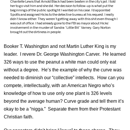
Chantelle Lewis that Arnold Black had been beaten in the city’s jail. I told
her to go visit him and she did. Her decision to follow-up is what put the
beginnings of the public spotlight I wanted on his case. I’d appointed
Spotts and assigned Hicks to the detective bureau at his request. I really
didn’t know either. They weren’t getting away with this shit even though I
was out of office. I had already gone to the FBI as mayor about Hicks’
involvement in the murder of Sandra “Little Bit” Varney. Gary Norton
brought out the dirtiness in people.
Booker T. Washington and not Martin Luther King is my
leader. I revere Dr. George Washington Carver. He learned
326 ways to use the peanut a white man could only eat
without a degree. He’s the example of why the curve was
needed to diminish our “collective” intellects. How can you
compete, intellectually, with an American Negro who’s
knowledge of how to use only one plant is 326 levels
beyond the average human? Curve grade and tell them it’s
okay to be a “nigga.” Separate them from their Protestant
Christian faith.