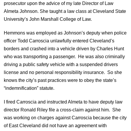
prosecutor upon the advice of my late Director of Law
Almeta Johnson. She taught a law class at Cleveland State
University’s John Marshall College of Law.
Hemmons was employed as Johnson’s deputy when police
officer Todd Carroscia unlawfully entered Cleveland’s
borders and crashed into a vehicle driven by Charles Hunt
who was transporting a passenger. He was also criminally
driving a public safety vehicle with a suspended drivers
license and no personal responsibility insurance. So she
knows the city’s past practices were to obey the state’s
“indemnification” statute.
I fired Carroscia and instructed Almeta to have deputy law
director Ronald Riley file a cross-claim against him. She
was working on charges against Carroscia because the city
of East Cleveland did not have an agreement with