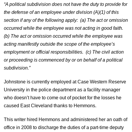
“A political subdivision does not have the duty to provide for
the defense of an employee under division (A)(1) of this
section if any of the following apply: (a) The act or omission
occurred while the employee was not acting in good faith.
(b) The act or omission occurred while the employee was
acting manifestly outside the scope of the employee’s
employment or official responsibilities. (c) The civil action
or proceeding is commenced by or on behalf of a political
subdivision.”
Johnstone is currently employed at Case Western Reserve
University in the police department as a facility manager
who doesn’t have to come out of pocket for the losses he
caused East Cleveland thanks to Hemmons.
This writer hired Hemmons and administered her an oath of
office in 2008 to discharge the duties of a part-time deputy