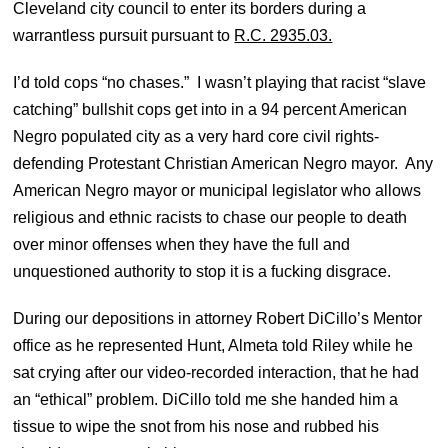
Cleveland city council to enter its borders during a
warrantless pursuit pursuant to
R.C. 2935.03.
I’d told cops “no chases.” I wasn’t playing that racist “slave
catching” bullshit cops get into in a 94 percent American
Negro populated city as a very hard core civil rights-
defending Protestant Christian American Negro mayor. Any
American Negro mayor or municipal legislator who allows
religious and ethnic racists to chase our people to death
over minor offenses when they have the full and
unquestioned authority to stop it is a fucking disgrace.
During our depositions in attorney Robert DiCillo’s Mentor
office as he represented Hunt, Almeta told Riley while he
sat crying after our video-recorded interaction, that he had
an “ethical” problem. DiCillo told me she handed him a
tissue to wipe the snot from his nose and rubbed his