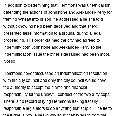
In addition to determining that Hemmons was unethical for
defending the actions of Johnstone and Alexander-Perry for
framing Wheatt into prison, he addressed a lie she told
without knowing he’d been deceived and that she’d
presented false information to a tribunal during a legal
proceeding. His order claimed the city had agreed to
indemnify both Johnstone and Alexander-Perry so the
indemnification issue the other side raised had been moot.
Not so.
Hemmons never discussed an indemnification resolution
with the city council and only the city council would have
the authority to accept the blame and financial
responsibility for the unlawful conduct of the two dirty cops.
There is no record of lying Hemmons asking fiscally
responsible legislators to do anything that stupid. The lie to
the judge is now a lie Gowdy sought answers to from the