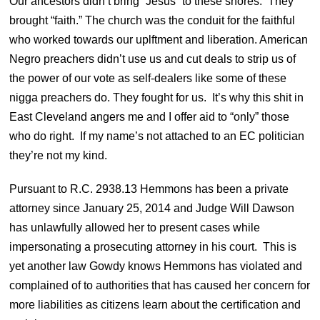
Our ancestors didn’t bring “Jesus” to these shores. They
brought “faith.” The church was the conduit for the faithful
who worked towards our uplftment and liberation. American
Negro preachers didn’t use us and cut deals to strip us of
the power of our vote as self-dealers like some of these
nigga preachers do. They fought for us. It’s why this shit in
East Cleveland angers me and I offer aid to “only” those
who do right. If my name’s not attached to an EC politician
they’re not my kind.
Pursuant to R.C. 2938.13 Hemmons has been a private
attorney since January 25, 2014 and Judge Will Dawson
has unlawfully allowed her to present cases while
impersonating a prosecuting attorney in his court. This is
yet another law Gowdy knows Hemmons has violated and
complained of to authorities that has caused her concern for
more liabilities as citizens learn about the certification and