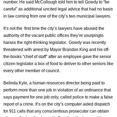
number. He said McCollough told him to tell Gowdy to “be
careful” as additional uncited legal advice that had no basis
in law coming from one of the city’s two municipal lawyers.
It’s not the first time the city’s lawyers have abused the
authority of the vacant public offices they’re usurpingto
harass the right-thinking legislator. Gowdy was recently
threatened with arrest by Mayor Brandon King and his off-
the-books “chief of staff” after an employee gave the senior
citizen legislator a box of food to deliver to other seniors like
every other member of council.
Belinda Kyle, a human resources director being paid to
perform more than one job in violation of an ordinance that
says payment for one job only, called police to make a false
report of a crime. It’s on the city’s computer aided dispatch
for 911 calls that any conscientious prosecutor can obtain