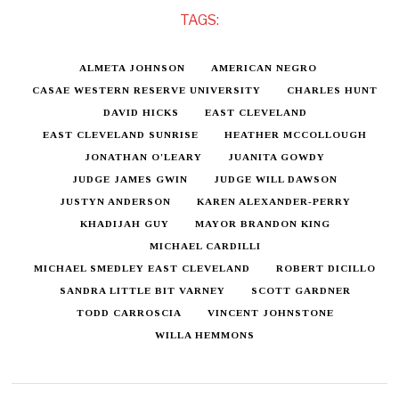
TAGS:
ALMETA JOHNSON
AMERICAN NEGRO
CASAE WESTERN RESERVE UNIVERSITY
CHARLES HUNT
DAVID HICKS
EAST CLEVELAND
EAST CLEVELAND SUNRISE
HEATHER MCCOLLOUGH
JONATHAN O'LEARY
JUANITA GOWDY
JUDGE JAMES GWIN
JUDGE WILL DAWSON
JUSTYN ANDERSON
KAREN ALEXANDER-PERRY
KHADIJAH GUY
MAYOR BRANDON KING
MICHAEL CARDILLI
MICHAEL SMEDLEY EAST CLEVELAND
ROBERT DICILLO
SANDRA LITTLE BIT VARNEY
SCOTT GARDNER
TODD CARROSCIA
VINCENT JOHNSTONE
WILLA HEMMONS