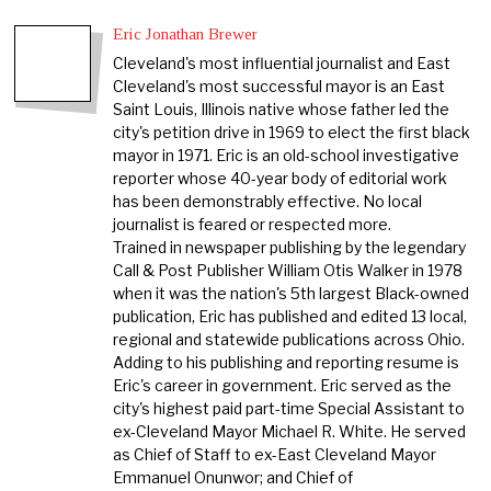
Eric Jonathan Brewer
Cleveland's most influential journalist and East
Cleveland's most successful mayor is an East
Saint Louis, Illinois native whose father led the
city's petition drive in 1969 to elect the first black
mayor in 1971. Eric is an old-school investigative
reporter whose 40-year body of editorial work
has been demonstrably effective. No local
journalist is feared or respected more.
Trained in newspaper publishing by the legendary
Call & Post Publisher William Otis Walker in 1978
when it was the nation's 5th largest Black-owned
publication, Eric has published and edited 13 local,
regional and statewide publications across Ohio.
Adding to his publishing and reporting resume is
Eric's career in government. Eric served as the
city's highest paid part-time Special Assistant to
ex-Cleveland Mayor Michael R. White. He served
as Chief of Staff to ex-East Cleveland Mayor
Emmanuel Onunwor; and Chief of