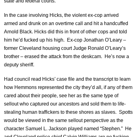
state and federal courts.
In the case involving Hicks, the violent ex-cop arrived
armed and drunk on an overtime call and hit a handcuffed
Arnold Black. Hicks did this in front of other cops and told
him he’d fucked up his high. Ex-cop Jonathan O’Leary –
former Cleveland housing court Judge Ronald O’Leary’s
brother – erased the attack from the deskcam. He’s now a
deputy sheriff.
Had council read Hicks’ case file and the transcript to learn
how Hemmons represented the city they’d all, if any of them
cared about their people, see her as the same type of
sellout who captured our ancestors and sold them to life-
stealing human traffickers to these shores as slaves. Spotts
would be viewed in the same sellout perspective as the
character Samuel L. Jackson played named “Stephen.”
He
and Cleveland police chief Calvin Williams are no fucking