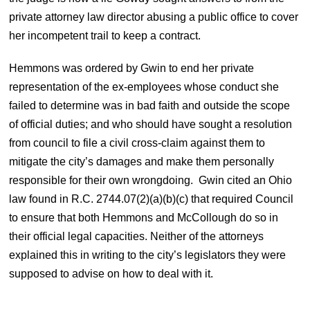
private attorney law director abusing a public office to cover
her incompetent trail to keep a contract.
Hemmons was ordered by Gwin to end her private
representation of the ex-employees whose conduct she
failed to determine was in bad faith and outside the scope
of official duties; and who should have sought a resolution
from council to file a civil cross-claim against them to
mitigate the city’s damages and make them personally
responsible for their own wrongdoing. Gwin cited an Ohio
law found in R.C. 2744.07(2)(a)(b)(c) that required Council
to ensure that both Hemmons and McCollough do so in
their official legal capacities. Neither of the attorneys
explained this in writing to the city’s legislators they were
supposed to advise on how to deal with it.