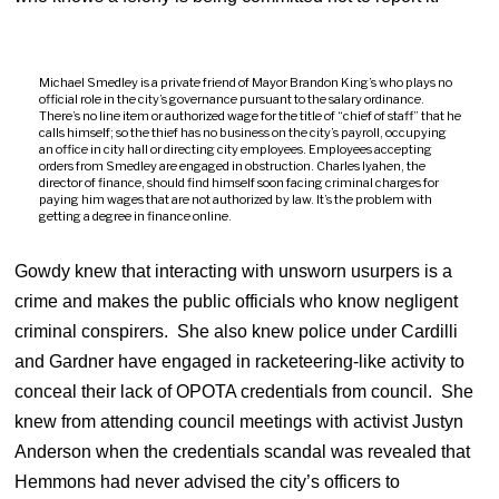
Michael Smedley is a private friend of Mayor Brandon King’s who plays no
official role in the city’s governance pursuant to the salary ordinance.
There’s no line item or authorized wage for the title of “chief of staff” that he
calls himself; so the thief has no business on the city’s payroll, occupying
an office in city hall or directing city employees. Employees accepting
orders from Smedley are engaged in obstruction. Charles Iyahen, the
director of finance, should find himself soon facing criminal charges for
paying him wages that are not authorized by law. It’s the problem with
getting a degree in finance online.
Gowdy knew that interacting with unsworn usurpers is a
crime and makes the public officials who know negligent
criminal conspirers. She also knew police under Cardilli
and Gardner have engaged in racketeering-like activity to
conceal their lack of OPOTA credentials from council. She
knew from attending council meetings with activist Justyn
Anderson when the credentials scandal was revealed that
Hemmons had never advised the city’s officers to