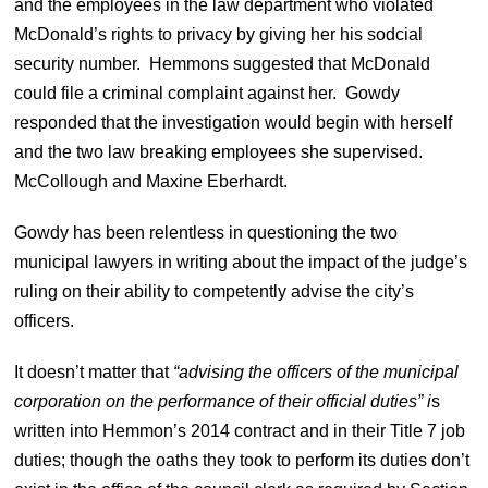
and the employees in the law department who violated
McDonald’s rights to privacy by giving her his sodcial
security number. Hemmons suggested that McDonald
could file a criminal complaint against her. Gowdy
responded that the investigation would begin with herself
and the two law breaking employees she supervised.
McCollough and Maxine Eberhardt.
Gowdy has been relentless in questioning the two
municipal lawyers in writing about the impact of the judge’s
ruling on their ability to competently advise the city’s
officers.
It doesn’t matter that
“advising the officers of the municipal
corporation on the performance of their official duties” i
s
written into Hemmon’s 2014 contract and in their Title 7 job
duties; though the oaths they took to perform its duties don’t