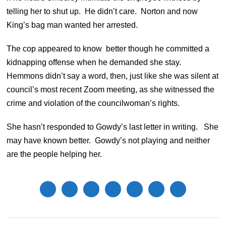
telling her to shut up. He didn’t care. Norton and now
King’s bag man wanted her arrested.
The cop appeared to know better though he committed a
kidnapping offense when he demanded she stay.
Hemmons didn’t say a word, then, just like she was silent at
council’s most recent Zoom meeting, as she witnessed the
crime and violation of the councilwoman’s rights.
She hasn’t responded to Gowdy’s last letter in writing. She
may have known better. Gowdy’s not playing and neither
are the people helping her.