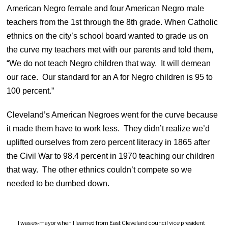
American Negro female and four American Negro male
teachers from the 1st through the 8th grade. When Catholic
ethnics on the city’s school board wanted to grade us on
the curve my teachers met with our parents and told them,
“We do not teach Negro children that way. It will demean
our race. Our standard for an A for Negro children is 95 to
100 percent.”
Cleveland’s American Negroes went for the curve because
it made them have to work less. They didn’t realize we’d
uplifted ourselves from zero percent literacy in 1865 after
the Civil War to 98.4 percent in 1970 teaching our children
that way. The other ethnics couldn’t compete so we
needed to be dumbed down.
I was ex-mayor when I learned from East Cleveland council vice president