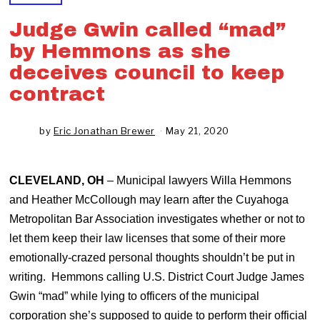
Judge Gwin called “mad”
by Hemmons as she
deceives council to keep
contract
by
Eric Jonathan Brewer
May 21, 2020
J
u
n
e
CLEVELAND, OH
– Municipal lawyers Willa Hemmons
1
0
and Heather McCollough may learn after the Cuyahoga
,
Metropolitan Bar Association investigates whether or not to
2
0
let them keep their law licenses that some of their more
2
emotionally-crazed personal thoughts shouldn’t be put in
0
writing. Hemmons calling U.S. District Court Judge James
Gwin “mad” while lying to officers of the municipal
corporation she’s supposed to guide to perform their official