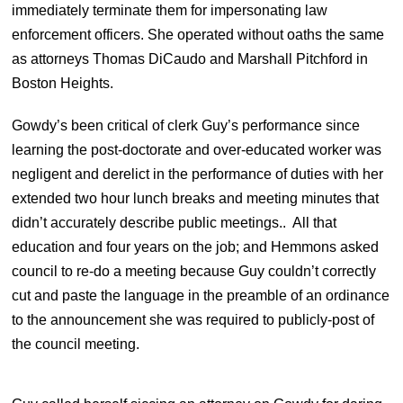
immediately terminate them for impersonating law
enforcement officers. She operated without oaths the same
as attorneys Thomas DiCaudo and Marshall Pitchford in
Boston Heights.
Gowdy’s been critical of clerk Guy’s performance since
learning the post-doctorate and over-educated worker was
negligent and derelict in the performance of duties with her
extended two hour lunch breaks and meeting minutes that
didn’t accurately describe public meetings.. All that
education and four years on the job; and Hemmons asked
council to re-do a meeting because Guy couldn’t correctly
cut and paste the language in the preamble of an ordinance
to the announcement she was required to publicly-post of
the council meeting.