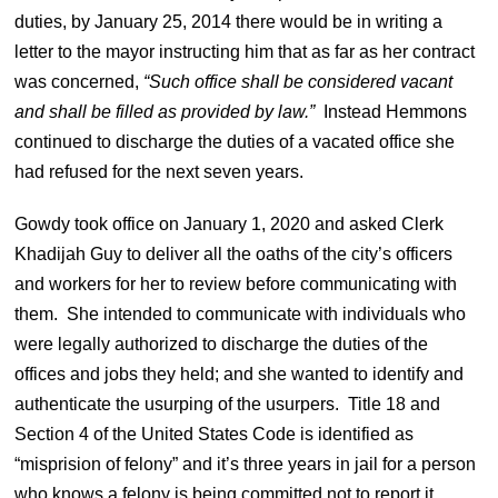
duties, by January 25, 2014 there would be in writing a
letter to the mayor instructing him that as far as her contract
was concerned,
“
Such office shall be considered vacant
and shall be filled as provided by law.”
Instead Hemmons
continued to discharge the duties of a vacated office she
had refused for the next seven years.
Gowdy took office on January 1, 2020 and asked Clerk
Khadijah Guy to deliver all the oaths of the city’s officers
and workers for her to review before communicating with
them. She intended to communicate with individuals who
were legally authorized to discharge the duties of the
offices and jobs they held; and she wanted to identify and
authenticate the usurping of the usurpers.
Title 18 and
Section 4 of the United States Code is identified as
“misprision of felony” and it’s three years in jail for a person
who knows a felony is being committed not to report it.