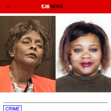
CRIME