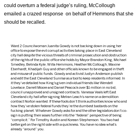
could overturn a federal judge’s ruling, McCollough
emailed a crazed response on behalf of Hemmons that she
should be recalled.
Ward 2 Councilwoman Juanita Gowdy is not backing down in using her
office to expose the evil corrupt activities taking place in East Cleveland
city hall despite the vicious threats of criminal prosecution and obstruction
of the rights of the public office she holds by Mayor Brandon King, Michael
Smedley, Belinda Kyle, Willa Hemmons, Heather McCollough, Maxine
Eberhardt, Khadijah Guy and other officials known to be engaged in theft
and misuse of public funds. Gowdy and activist Justyn Anderson publish
and edit the East Cleveland Sunrise as a tool to keep residents informed. In
it they’ve detailed how King’s given individual friends like Wendell
Lovelace, Darrell Moore and Daniel Peacock over $1 million in no bid,
council unapproved and unsigned contracts. Vanessa Veals left East
Cleveland city hall after signing Melran Leach’s name on a demolition
contract Norton wanted. If these fools don’t think authorities know who and
how they’ve stolen federal funds they’re the dumbest bastards on the
fucking planet. Whatever Gowdy asks for and the other legislators don’t co-
sign is putting their asses further into the “federal” perspective of being
“complicit.” For Timothy Austin and Korean Stephenson. You two had
better get on the right side with a quickness. You have no idea what’s
already “around” you.