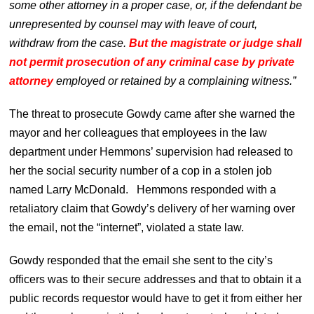
some other attorney in a proper case, or, if the defendant be
unrepresented by counsel may with leave of court,
withdraw from the case.
But the magistrate or judge shall
not permit prosecution of any criminal case by private
attorney
employed or retained by a complaining witness.”
The threat to prosecute Gowdy came after she warned the
mayor and her colleagues that employees in the law
department under Hemmons’ supervision had released to
her the social security number of a cop in a stolen job
named Larry McDonald. Hemmons responded with a
retaliatory claim that Gowdy’s delivery of her warning over
the email, not the “internet”, violated a state law.
Gowdy responded that the email she sent to the city’s
officers was to their secure addresses and that to obtain it a
public records requestor would have to get it from either her