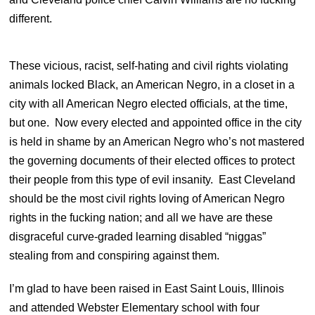
different.
These vicious, racist, self-hating and civil rights violating
animals locked Black, an American Negro, in a closet in a
city with all American Negro elected officials, at the time,
but one. Now every elected and appointed office in the city
is held in shame by an American Negro who’s not mastered
the governing documents of their elected offices to protect
their people from this type of evil insanity. East Cleveland
should be the most civil rights loving of American Negro
rights in the fucking nation; and all we have are these
disgraceful curve-graded learning disabled “niggas”
stealing from and conspiring against them.
I’m glad to have been raised in East Saint Louis, Illinois
and attended Webster Elementary school with four