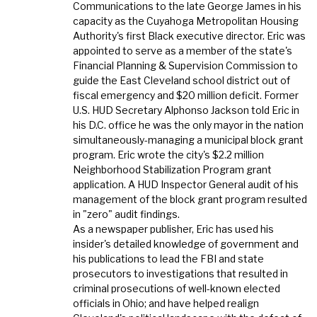
Communications to the late George James in his
capacity as the Cuyahoga Metropolitan Housing
Authority's first Black executive director. Eric was
appointed to serve as a member of the state's
Financial Planning & Supervision Commission to
guide the East Cleveland school district out of
fiscal emergency and $20 million deficit. Former
U.S. HUD Secretary Alphonso Jackson told Eric in
his D.C. office he was the only mayor in the nation
simultaneously-managing a municipal block grant
program. Eric wrote the city's $2.2 million
Neighborhood Stabilization Program grant
application. A HUD Inspector General audit of his
management of the block grant program resulted
in "zero" audit findings.
As a newspaper publisher, Eric has used his
insider's detailed knowledge of government and
his publications to lead the FBI and state
prosecutors to investigations that resulted in
criminal prosecutions of well-known elected
officials in Ohio; and have helped realign