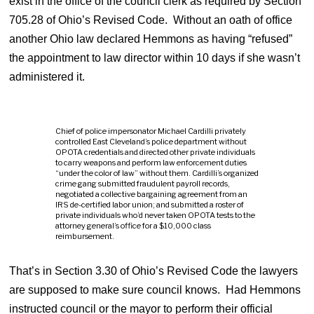
exist in the office of the council clerk as required by Section
705.28 of Ohio’s Revised Code. Without an oath of office
another Ohio law declared Hemmons as having “refused”
the appointment to law director within 10 days if she wasn’t
administered it.
Chief of police impersonator Michael Cardilli privately
controlled East Cleveland’s police department without
OPOTA credentials and directed other private individuals
to carry weapons and perform law enforcement duties
“under the color of law” without them. Cardilli’s organized
crime gang submitted fraudulent payroll records,
negotiated a collective bargaining agreement from an
IRS de-certified labor union; and submitted a roster of
private individuals who’d never taken OPOTA tests to the
attorney general’s office for a $10,000 class
reimbursement.
That’s in Section 3.30 of Ohio’s Revised Code the lawyers
are supposed to make sure council knows. Had Hemmons
instructed council or the mayor to perform their official