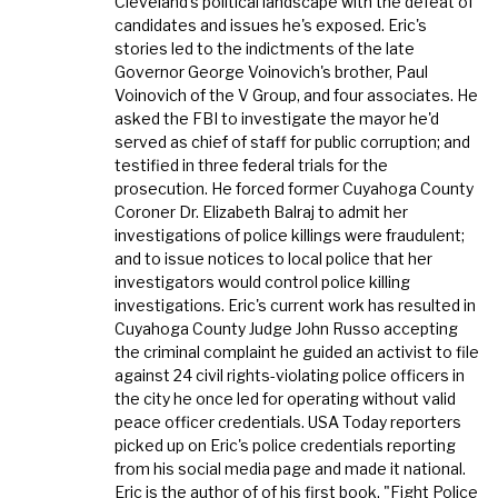
Cleveland's political landscape with the defeat of
candidates and issues he's exposed. Eric's
stories led to the indictments of the late
Governor George Voinovich's brother, Paul
Voinovich of the V Group, and four associates. He
asked the FBI to investigate the mayor he'd
served as chief of staff for public corruption; and
testified in three federal trials for the
prosecution. He forced former Cuyahoga County
Coroner Dr. Elizabeth Balraj to admit her
investigations of police killings were fraudulent;
and to issue notices to local police that her
investigators would control police killing
investigations. Eric's current work has resulted in
Cuyahoga County Judge John Russo accepting
the criminal complaint he guided an activist to file
against 24 civil rights-violating police officers in
the city he once led for operating without valid
peace officer credentials. USA Today reporters
picked up on Eric's police credentials reporting
from his social media page and made it national.
Eric is the author of of his first book, "Fight Police