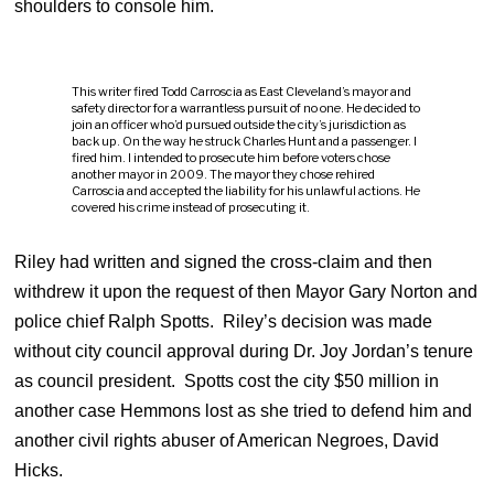
shoulders to console him.
This writer fired Todd Carroscia as East Cleveland’s mayor and
safety director for a warrantless pursuit of no one. He decided to
join an officer who’d pursued outside the city’s jurisdiction as
back up. On the way he struck Charles Hunt and a passenger. I
fired him. I intended to prosecute him before voters chose
another mayor in 2009. The mayor they chose rehired
Carroscia and accepted the liability for his unlawful actions. He
covered his crime instead of prosecuting it.
Riley had written and signed the cross-claim and then
withdrew it upon the request of then Mayor Gary Norton and
police chief Ralph Spotts. Riley’s decision was made
without city council approval during Dr. Joy Jordan’s tenure
as council president. Spotts cost the city $50 million in
another case Hemmons lost as she tried to defend him and
another civil rights abuser of American Negroes, David
Hicks.