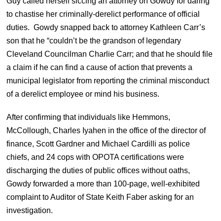
Guy called herself siccing an attorney on Gowdy for daring
to chastise her criminally-derelict performance of official
duties. Gowdy snapped back to attorney Kathleen Carr’s
son that he “couldn’t be the grandson of legendary
Cleveland Councilman Charlie Carr; and that he should file
a claim if he can find a cause of action that prevents a
municipal legislator from reporting the criminal misconduct
of a derelict employee or mind his business.
After confirming that individuals like Hemmons,
McCollough, Charles Iyahen in the office of the director of
finance, Scott Gardner and Michael Cardilli as police
chiefs, and 24 cops with OPOTA certifications were
discharging the duties of public offices without oaths,
Gowdy forwarded a more than 100-page, well-exhibited
complaint to Auditor of State Keith Faber asking for an
investigation.