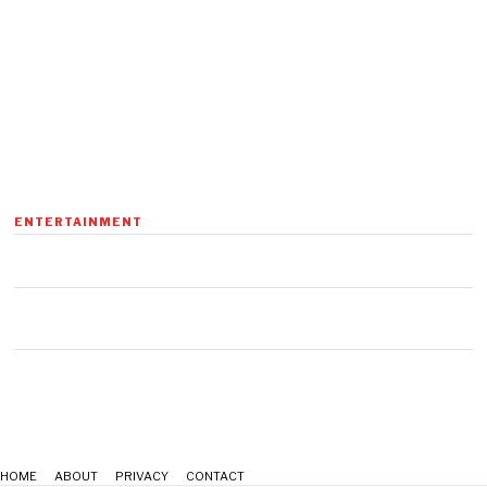
ENTERTAINMENT
HOME
ABOUT
PRIVACY
CONTACT