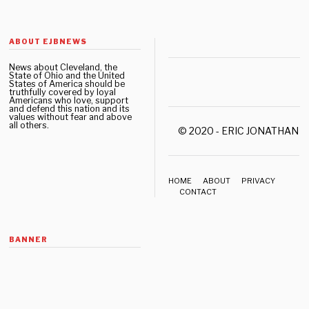
ABOUT EJBNEWS
News about Cleveland, the
State of Ohio and the United
States of America should be
truthfully covered by loyal
Americans who love, support
and defend this nation and its
values without fear and above
all others.
© 2020 - ERIC JONATHAN 
HOME
ABOUT
PRIVACY
CONTACT
BANNER