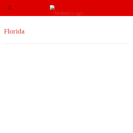
Florida