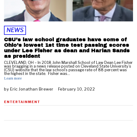
NEWS
CSU’s law school graduates have some of
Ohio’s lowest 1st time test passing scores
under Lee Fisher as dean and Harlan Sands
as president
CLEVELAND, OH – In 2018 John Marshall School of Law Dean Lee Fisher
was bragging in a news release posted on Cleveland State University’s
(CSU) website that the law school’s passage rate of 88 percent was
the highest in the state. Fisher was…
Learn more
by
Eric Jonathan Brewer
February 10, 2022
F
e
b
ENTERTAINMENT
r
u
a
r
y
1