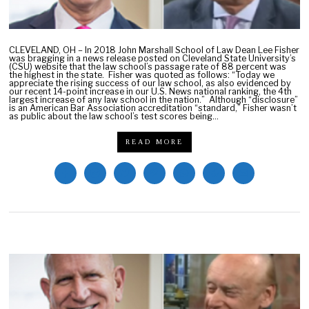
1
0
,
2
CLEVELAND, OH – In 2018 John Marshall School of Law Dean Lee Fisher
0
was bragging in a news release posted on Cleveland State University’s
2
(CSU) website that the law school’s passage rate of 88 percent was
the highest in the state. Fisher was quoted as follows: “Today we
2
appreciate the rising success of our law school, as also evidenced by
our recent 14-point increase in our U.S. News national ranking, the 4th
largest increase of any law school in the nation.” Although “disclosure”
is an American Bar Association accreditation “standard,” Fisher wasn’t
as public about the law school’s test scores being…
READ MORE