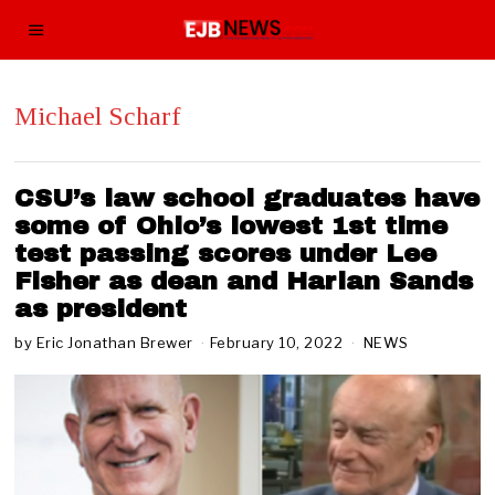
Michael Scharf
CSU’s law school graduates have
some of Ohio’s lowest 1st time
test passing scores under Lee
Fisher as dean and Harlan Sands
as president
by
Eric Jonathan Brewer
February 10, 2022
F
NEWS
e
b
r
u
a
r
y