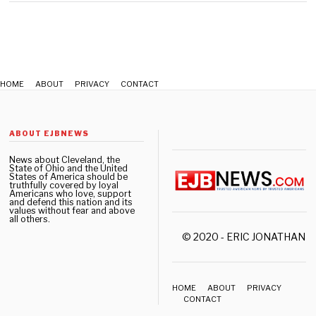
0
,
2
0
2
2
HOME
ABOUT
PRIVACY
CONTACT
ABOUT EJBNEWS
News about Cleveland, the
State of Ohio and the United
States of America should be
truthfully covered by loyal
Americans who love, support
and defend this nation and its
values without fear and above
all others.
© 2020 - ERIC JONATHAN 
HOME
ABOUT
PRIVACY
CONTACT