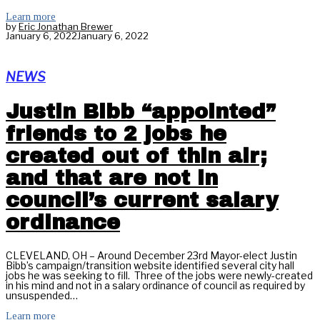
Learn more
by
Eric Jonathan Brewer
January 6, 2022
January 6, 2022
NEWS
Justin Bibb “appointed”
friends to 2 jobs he
created out of thin air;
and that are not in
council’s current salary
ordinance
CLEVELAND, OH – Around December 23rd Mayor-elect Justin
Bibb’s campaign/transition website identified several city hall
jobs he was seeking to fill. Three of the jobs were newly-created
in his mind and not in a salary ordinance of council as required by
unsuspended…
Learn more