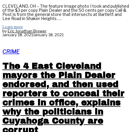
CLEVELAND, OH – The feature image photo I took and published
of the $3 per copy Plain Dealer and the 50 cents per copy Call &
Post is from the general store that intersects at Bartlett and
Lee Road in Shaker Heights. …
Learn more
by
Eric Jonathan Brewer
January 18, 2021
January 18, 2021
CRIME
The 4 East Cleveland
mayors the Plain Dealer
endorsed, and then used
reporters to conceal their
crimes in office, explains
why the politicians in
Cuyahoga County are
corrupt