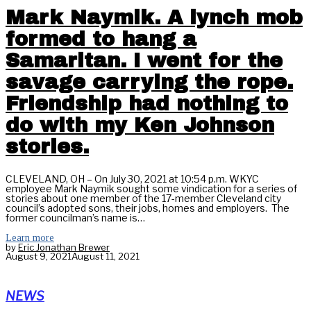
Mark Naymik. A lynch mob
formed to hang a
Samaritan. I went for the
savage carrying the rope.
Friendship had nothing to
do with my Ken Johnson
stories.
CLEVELAND, OH – On July 30, 2021 at 10:54 p.m. WKYC
employee Mark Naymik sought some vindication for a series of
stories about one member of the 17-member Cleveland city
council’s adopted sons, their jobs, homes and employers. The
former councilman’s name is…
Learn more
by
Eric Jonathan Brewer
August 9, 2021
August 11, 2021
NEWS