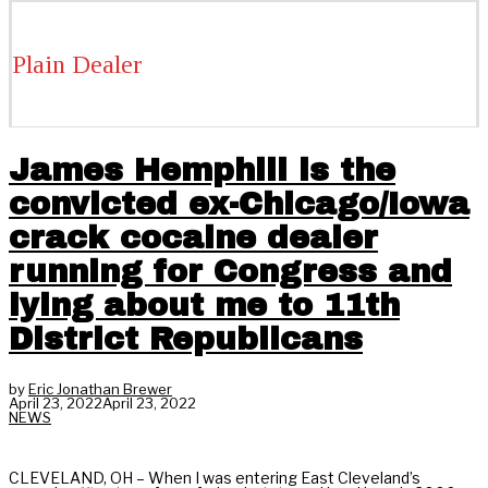
Plain Dealer
James Hemphill is the
convicted ex-Chicago/Iowa
crack cocaine dealer
running for Congress and
lying about me to 11th
District Republicans
by
Eric Jonathan Brewer
April 23, 2022
April 23, 2022
NEWS
CLEVELAND, OH – When I was entering East Cleveland’s