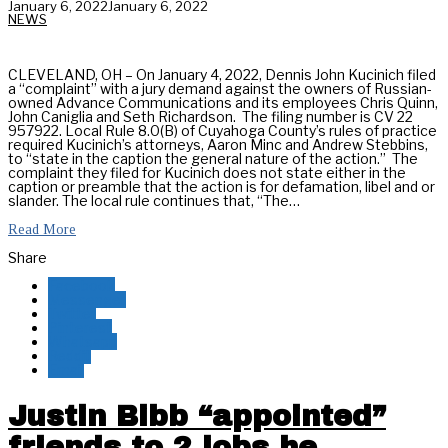
January 6, 2022
January 6, 2022
NEWS
CLEVELAND, OH – On January 4, 2022, Dennis John Kucinich filed
a “complaint” with a jury demand against the owners of Russian-
owned Advance Communications and its employees Chris Quinn,
John Caniglia and Seth Richardson. The filing number is CV 22
957922. Local Rule 8.0(B) of Cuyahoga County’s rules of practice
required Kucinich’s attorneys, Aaron Minc and Andrew Stebbins,
to “state in the caption the general nature of the action.” The
complaint they filed for Kucinich does not state either in the
caption or preamble that the action is for defamation, libel and or
slander. The local rule continues that, “The…
Read More
Share
Facebook
Messenger
Twitter
Pinterest
Whatsapp
Reddit
Email
Justin Bibb “appointed”
friends to 2 jobs he