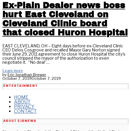
Ex-Plain Dealer news boss
hurt East Cleveland on
Cleveland Clinic board
that closed Huron Hospital
EAST CLEVELAND, OH – Eight days before ex-Cleveland Clinic
CEO Delos Cosgrove and recalled Mayor Gary Norton signed
their June 29, 2011 agreement to close Huron Hospital the city’s
council stripped the mayor of the authorization to even
negotiate it. “No deal”…
Learn more
by
Eric Jonathan Brewer
October 7, 2019
October 7, 2019
ENTERTAINMENT
HOME
ABOUT
PRIVACY
CONTACT
ABOUT EJBNEWS