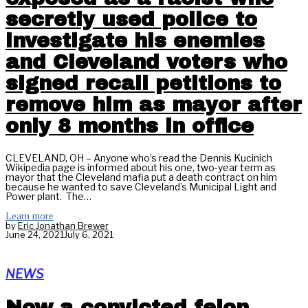
secretly used police to
investigate his enemies
and Cleveland voters who
signed recall petitions to
remove him as mayor after
only 8 months in office
CLEVELAND, OH – Anyone who’s read the Dennis Kucinich
Wikipedia page is informed about his one, two-year term as
mayor that the Cleveland mafia put a death contract on him
because he wanted to save Cleveland’s Municipal Light and
Power plant. The…
Learn more
by
Eric Jonathan Brewer
June 24, 2021
July 6, 2021
NEWS
Now a convicted felon,