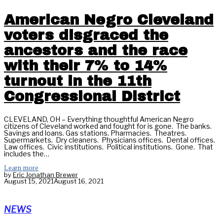
American Negro Cleveland
voters disgraced the
ancestors and the race
with their 7% to 14%
turnout in the 11th
Congressional District
CLEVELAND, OH – Everything thoughtful American Negro
citizens of Cleveland worked and fought for is gone. The banks.
Savings and loans. Gas stations. Pharmacies. Theatres.
Supermarkets. Dry cleaners. Physicians offices. Dental offices.
Law offices. Civic institutions. Political institutions. Gone. That
includes the…
Learn more
by
Eric Jonathan Brewer
August 15, 2021
August 16, 2021
NEWS