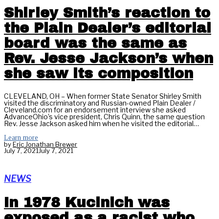
Shirley Smith’s reaction to
the Plain Dealer’s editorial
board was the same as
Rev. Jesse Jackson’s when
she saw its composition
CLEVELAND, OH – When former State Senator Shirley Smith
visited the discriminatory and Russian-owned Plain Dealer /
Cleveland.com for an endorsement interview she asked
AdvanceOhio’s vice president, Chris Quinn, the same question
Rev. Jesse Jackson asked him when he visited the editorial…
Learn more
by
Eric Jonathan Brewer
July 7, 2021
July 7, 2021
NEWS
In 1978 Kucinich was
exposed as a racist who