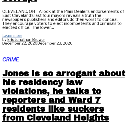
CLEVELAND, OH – A look at the Plain Dealer’s endorsements of
East Cleveland’s last four mayors reveals a truth the
newspaper’s publishers and editors do their worst to conceal.
They encourage voters to elect incompetents and criminals to
elected office. The lower…
Learn more
by
Eric Jonathan Brewer
December 22, 2020
December 23, 2020
CRIME
Jones is so arrogant about
his residency law
violations, he talks to
reporters and Ward 7
residents like suckers
from Cleveland Heights