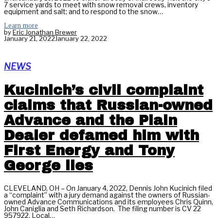
7 service yards to meet with snow removal crews, inventory
equipment and salt; and to respond to the snow…
Learn more
by
Eric Jonathan Brewer
January 21, 2022
January 22, 2022
NEWS
Kucinich’s civil complaint
claims that Russian-owned
Advance and the Plain
Dealer defamed him with
First Energy and Tony
George lies
CLEVELAND, OH – On January 4, 2022, Dennis John Kucinich filed
a “complaint” with a jury demand against the owners of Russian-
owned Advance Communications and its employees Chris Quinn,
John Caniglia and Seth Richardson. The filing number is CV 22
957922. Local…