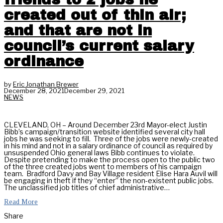
created out of thin air;
and that are not in
council’s current salary
ordinance
by
Eric Jonathan Brewer
December 28, 2021
December 29, 2021
NEWS
CLEVELAND, OH – Around December 23rd Mayor-elect Justin
Bibb’s campaign/transition website identified several city hall
jobs he was seeking to fill. Three of the jobs were newly-created
in his mind and not in a salary ordinance of council as required by
unsuspended Ohio general laws Bibb continues to violate.
Despite pretending to make the process open to the public two
of the three created jobs went to members of his campaign
team. Bradford Davy and Bay Village resident Elise Hara Auvil will
be engaging in theft if they “enter” the non-existent public jobs.
The unclassified job titles of chief administrative…
Read More
Share