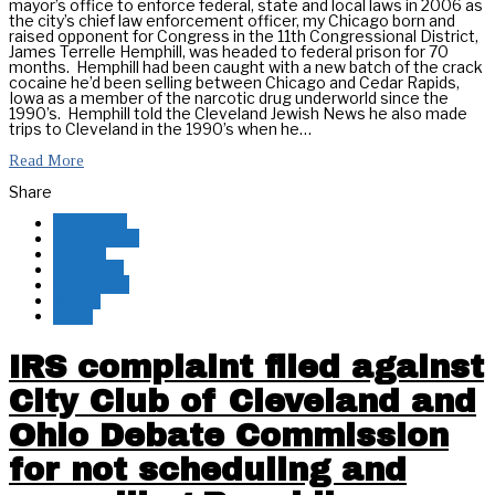
mayor’s office to enforce federal, state and local laws in 2006 as
the city’s chief law enforcement officer, my Chicago born and
raised opponent for Congress in the 11th Congressional District,
James Terrelle Hemphill, was headed to federal prison for 70
months. Hemphill had been caught with a new batch of the crack
cocaine he’d been selling between Chicago and Cedar Rapids,
Iowa as a member of the narcotic drug underworld since the
1990’s. Hemphill told the Cleveland Jewish News he also made
trips to Cleveland in the 1990’s when he…
Read More
Share
Facebook
Messenger
Twitter
Pinterest
Whatsapp
Reddit
Email
IRS complaint filed against
City Club of Cleveland and
Ohio Debate Commission
for not scheduling and