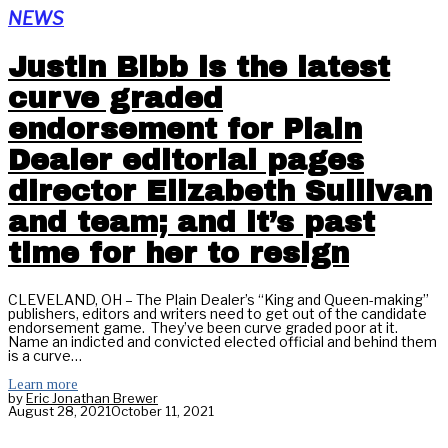
NEWS
Justin Bibb is the latest
curve graded
endorsement for Plain
Dealer editorial pages
director Elizabeth Sullivan
and team; and it’s past
time for her to resign
CLEVELAND, OH – The Plain Dealer’s “King and Queen-making”
publishers, editors and writers need to get out of the candidate
endorsement game. They’ve been curve graded poor at it.
Name an indicted and convicted elected official and behind them
is a curve…
Learn more
by
Eric Jonathan Brewer
August 28, 2021
October 11, 2021