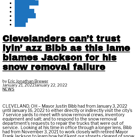
Messenger
Twitter
Pinterest
Whatsapp
Reddit
Email
Clevelanders can’t trust
lyin’ azz Bibb as this lame
blames Jackson for his
snow removal failure
by
Eric Jonathan Brewer
January 21, 2022
January 22, 2022
NEWS
CLEVELAND, OH – Mayor Justin Bibb had from January 3, 2022
until January 16, 2022 to either directly or indirectly visit the city’s
7 service yards to meet with snow removal crews, inventory
equipment and salt; and to respond to the snow removal
department’s requests to repair the trucks that were out of
service. Looking at his time in office through a longer lens, Bibb
had from November 3, 2021 to work closely with retired Mayor
Frank Jackson to learn how he’d kept our streets cleared of snow