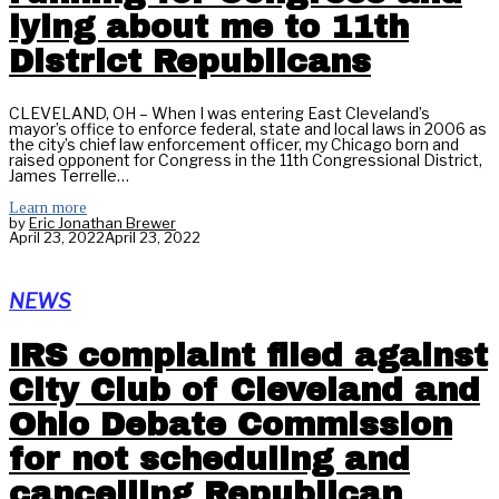
lying about me to 11th
District Republicans
CLEVELAND, OH – When I was entering East Cleveland’s
mayor’s office to enforce federal, state and local laws in 2006 as
the city’s chief law enforcement officer, my Chicago born and
raised opponent for Congress in the 11th Congressional District,
James Terrelle…
Learn more
by
Eric Jonathan Brewer
April 23, 2022
April 23, 2022
NEWS
IRS complaint filed against
City Club of Cleveland and
Ohio Debate Commission
for not scheduling and
cancelling Republican