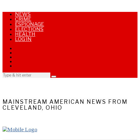
NEWS
CRIME
ESPIONAGE
ELECTIONS
HEALTH
LOG IN
MAINSTREAM AMERICAN NEWS FROM
CLEVELAND, OHIO