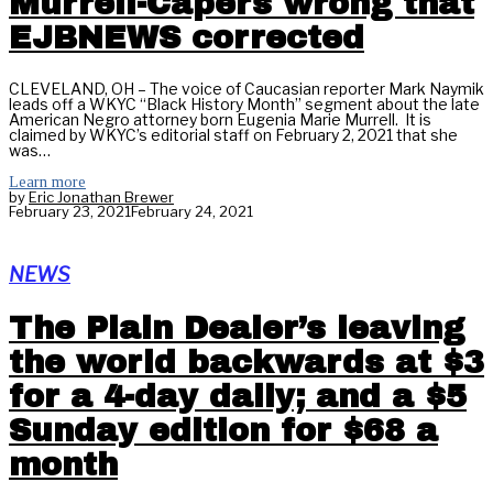
Murrell-Capers wrong that
EJBNEWS corrected
CLEVELAND, OH – The voice of Caucasian reporter Mark Naymik
leads off a WKYC “Black History Month” segment about the late
American Negro attorney born Eugenia Marie Murrell. It is
claimed by WKYC’s editorial staff on February 2, 2021 that she
was…
Learn more
by
Eric Jonathan Brewer
February 23, 2021
February 24, 2021
NEWS
The Plain Dealer’s leaving
the world backwards at $3
for a 4-day daily; and a $5
Sunday edition for $68 a
month