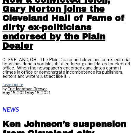
Gary Norton joins the
Cleveland Hall of Fame of
dirty ex-politicians
endorsed by the Plain
Dealer
CLEVELAND, OH – The Plain Dealer and cleveland.com’s editorial
board has done a horrible job of endorsing candidates for elected
office. When the newspaper’s endorsed candidates commit
crimes in office or demonstrate incompetence its publishers,
editors and writers just act like it…
Learn more
by
Eric Jonathan Brewer
May 15, 2021
May 15, 2021
NEWS
Ken Johnson’s suspension