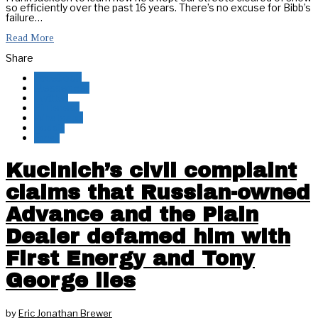
so efficiently over the past 16 years. There’s no excuse for Bibb’s
failure…
Read More
Share
Facebook
Messenger
Twitter
Pinterest
Whatsapp
Reddit
Email
Kucinich’s civil complaint
claims that Russian-owned
Advance and the Plain
Dealer defamed him with
First Energy and Tony
George lies
by
Eric Jonathan Brewer