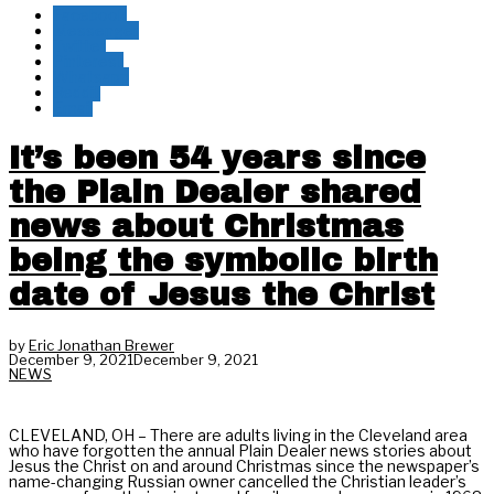
Facebook
Messenger
Twitter
Pinterest
Whatsapp
Reddit
Email
It’s been 54 years since
the Plain Dealer shared
news about Christmas
being the symbolic birth
date of Jesus the Christ
by
Eric Jonathan Brewer
December 9, 2021
December 9, 2021
NEWS
CLEVELAND, OH – There are adults living in the Cleveland area
who have forgotten the annual Plain Dealer news stories about
Jesus the Christ on and around Christmas since the newspaper’s
name-changing Russian owner cancelled the Christian leader’s