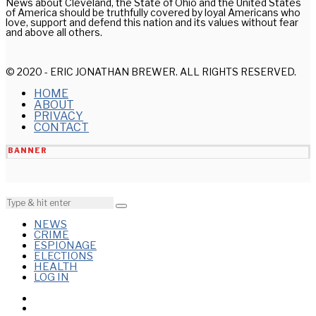
News about Cleveland, the State of Ohio and the United States
of America should be truthfully covered by loyal Americans who
love, support and defend this nation and its values without fear
and above all others.
© 2020 - ERIC JONATHAN BREWER. ALL RIGHTS RESERVED.
HOME
ABOUT
PRIVACY
CONTACT
BANNER
NEWS
CRIME
ESPIONAGE
ELECTIONS
HEALTH
LOG IN