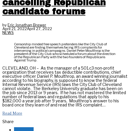
cancelling Republican
candidate forums
by
Eric Jonathan Brewer
April 21, 2022
April 27, 2022
NEWS
Censorship minded free speech pretenders like the City Club of
Cleveland are finding themselves facing IRS complaints for
intervening in political campaigns. Daniel Peter Moulthrop is the
president of the City Club who scheduled a forum about the direction
of the Republican Party with the two founders of Republicans
Against Trump.
CLEVELAND, OH – As the manager of a 501.c3 non-profit
organization that receives tax deductible contributions, chief
executive officer Daniel P. Moulthrop, an award winning journalist
according to his biography, is supposed to know the federal
Internal Revenue Service (IRS) laws the City Club of Cleveland
cannot violate. The Berkeley University graduate has been on
the job since 2013 or 9 years. If he has not mastered the limited
number of federal laws and regulations that apply to his
$182,000 a year job after 9 years, Moulthrop’s answer to his
board once they learn of and read the IRS complaint…
Read More
Share
Facebook