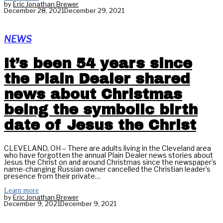
by
Eric Jonathan Brewer
December 28, 2021
December 29, 2021
NEWS
It’s been 54 years since
the Plain Dealer shared
news about Christmas
being the symbolic birth
date of Jesus the Christ
CLEVELAND, OH – There are adults living in the Cleveland area
who have forgotten the annual Plain Dealer news stories about
Jesus the Christ on and around Christmas since the newspaper’s
name-changing Russian owner cancelled the Christian leader’s
presence from their private…
Learn more
by
Eric Jonathan Brewer
December 9, 2021
December 9, 2021