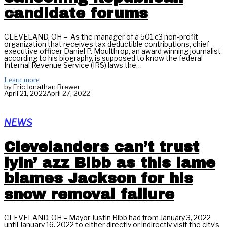
candidate forums
CLEVELAND, OH – As the manager of a 501.c3 non-profit
organization that receives tax deductible contributions, chief
executive officer Daniel P. Moulthrop, an award winning journalist
according to his biography, is supposed to know the federal
Internal Revenue Service (IRS) laws the…
Learn more
by
Eric Jonathan Brewer
April 21, 2022
April 27, 2022
NEWS
Clevelanders can’t trust
lyin’ azz Bibb as this lame
blames Jackson for his
snow removal failure
CLEVELAND, OH – Mayor Justin Bibb had from January 3, 2022
until January 16, 2022 to either directly or indirectly visit the city’s