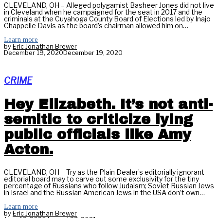
CLEVELAND, OH – Alleged polygamist Basheer Jones did not live
in Cleveland when he campaigned for the seat in 2017 and the
criminals at the Cuyahoga County Board of Elections led by Inajo
Chappelle Davis as the board’s chairman allowed him on…
Learn more
by
Eric Jonathan Brewer
December 19, 2020
December 19, 2020
CRIME
Hey Elizabeth. It’s not anti-
semitic to criticize lying
public officials like Amy
Acton.
CLEVELAND, OH – Try as the Plain Dealer’s editorially ignorant
editorial board may to carve out some exclusivity for the tiny
percentage of Russians who follow Judaism; Soviet Russian Jews
in Israel and the Russian American Jews in the USA don’t own…
Learn more
by
Eric Jonathan Brewer