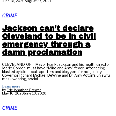
June 16, 2020
August 27, 2021
CRIME
Jackson can’t declare
Cleveland to be in civil
emergency through a
damn proclamation
CLEVELAND, OH – Mayor Frank Jackson and his health director,
Merle Gordon, must have “Mike and Amy” fever. After being
blasted by idiot local reporters and bloggers for not joining
Governor Richard Michael DeWine and Dr. Amy Acton’s unlawful
mask wearing, social…
Learn more
by
Eric Jonathan Brewer
May 10, 2020
June 10, 2020
CRIME