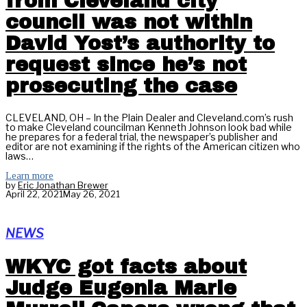
from Cleveland city
council was not within
David Yost’s authority to
request since he’s not
prosecuting the case
CLEVELAND, OH – In the Plain Dealer and Cleveland.com’s rush
to make Cleveland councilman Kenneth Johnson look bad while
he prepares for a federal trial, the newspaper’s publisher and
editor are not examining if the rights of the American citizen who
laws…
Learn more
by
Eric Jonathan Brewer
April 22, 2021
May 26, 2021
NEWS
WKYC got facts about
Judge Eugenia Marie