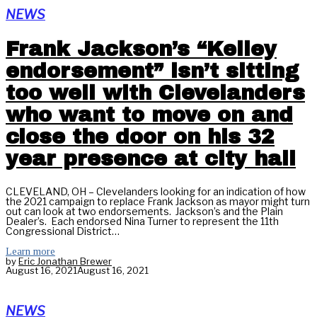
NEWS
Frank Jackson’s “Kelley
endorsement” isn’t sitting
too well with Clevelanders
who want to move on and
close the door on his 32
year presence at city hall
CLEVELAND, OH – Clevelanders looking for an indication of how
the 2021 campaign to replace Frank Jackson as mayor might turn
out can look at two endorsements. Jackson’s and the Plain
Dealer’s. Each endorsed Nina Turner to represent the 11th
Congressional District…
Learn more
by
Eric Jonathan Brewer
August 16, 2021
August 16, 2021
NEWS