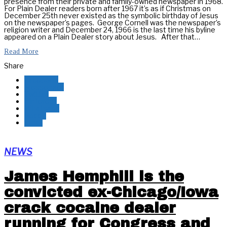
presence from their private and family-owned newspaper in 1968.
For Plain Dealer readers born after 1967 it’s as if Christmas on
December 25th never existed as the symbolic birthday of Jesus
on the newspaper’s pages. George Cornell was the newspaper’s
religion writer and December 24, 1966 is the last time his byline
appeared on a Plain Dealer story about Jesus. After that…
Read More
Share
Facebook
Messenger
Twitter
Pinterest
Whatsapp
Reddit
Email
NEWS
James Hemphill is the
convicted ex-Chicago/Iowa
crack cocaine dealer
running for Congress and