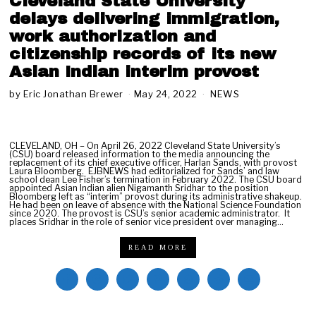
Cleveland State University
delays delivering immigration,
work authorization and
citizenship records of its new
Asian Indian interim provost
by
Eric Jonathan Brewer
May 24, 2022
S
NEWS
e
p
t
e
CLEVELAND, OH – On April 26, 2022 Cleveland State University’s
(CSU) board released information to the media announcing the
m
replacement of its chief executive officer, Harlan Sands, with provost
b
Laura Bloomberg. EJBNEWS had editorialized for Sands’ and law
school dean Lee Fisher’s termination in February 2022. The CSU board
e
appointed Asian Indian alien Nigamanth Sridhar to the position
r
Bloomberg left as “interim” provost during its administrative shakeup.
He had been on leave of absence with the National Science Foundation
1
since 2020. The provost is CSU’s senior academic administrator. It
0
places Sridhar in the role of senior vice president over managing…
,
2
READ MORE
0
2
2