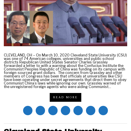
,
2
0
2
2
CLEVELAND, OH – On March 10, 2020 Cleveland State University (CSU)
was one of 74 American colleges, universities and public school
districts Republican United States Senator Charles Grassley
forwarded a letter to with a warning about the Confucius Institute the
Communist Peoples Republic of China was funding on its campus with
foreign-sourced grant dollars. The concern from Grassley and other
members of Congress has been that officials at universities like CSU
have been operating under secret agreements that direct them to obey
Communist China’s laws while ignoring our own. Grassley warned of
the unregistered foreign agents who were aiding Communist…
READ MORE