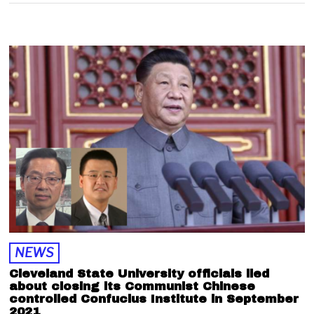
NEWS
Cleveland State University officials lied
about closing its Communist Chinese
controlled Confucius Institute in September
2021