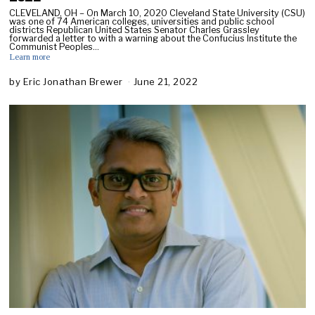
CLEVELAND, OH – On March 10, 2020 Cleveland State University (CSU)
was one of 74 American colleges, universities and public school
districts Republican United States Senator Charles Grassley
forwarded a letter to with a warning about the Confucius Institute the
Communist Peoples…
Learn more
by
Eric Jonathan Brewer
June 21, 2022
A
u
g
u
s
t
1
0
,
2
0
2
2