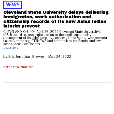
NEWS
Cleveland State University delays delivering
immigration, work authorization and
citizenship records of its new Asian Indian
interim provost
CLEVELAND, OH – On April 26, 2022 Cleveland State University’s
(CSU) board released information to the media announcing the
replacement of its chief executive officer, Harlan Sands, with provost
Laura Bloomberg. EJBNEWS had editorialized for Sands’ and law
school dean Lee Fisher’s…
Learn more
by
Eric Jonathan Brewer
May 24, 2022
S
e
p
ENTERTAINMENT
t
e
m
b
e
r
1
0
,
2