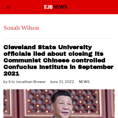
Sonali Wilson
Cleveland State University
officials lied about closing its
Communist Chinese controlled
Confucius Institute in September
2021
by
Eric Jonathan Brewer
June 21, 2022
A
NEWS
u
g
u
s
t
1
0