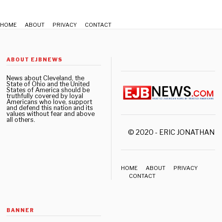
0
2
2
HOME
ABOUT
PRIVACY
CONTACT
ABOUT EJBNEWS
News about Cleveland, the
State of Ohio and the United
States of America should be
truthfully covered by loyal
Americans who love, support
and defend this nation and its
values without fear and above
all others.
© 2020 - ERIC JONATHAN 
HOME
ABOUT
PRIVACY
CONTACT
BANNER