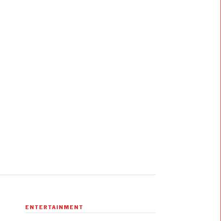
ENTERTAINMENT