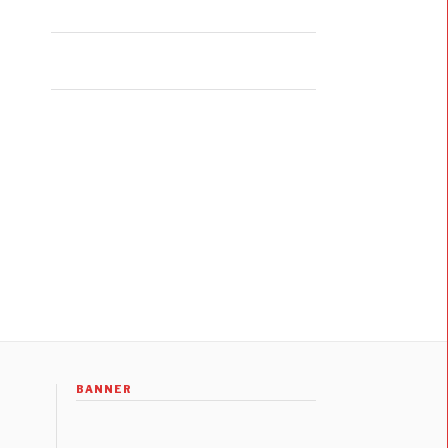
BANNER