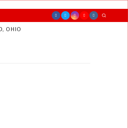
, OHIO