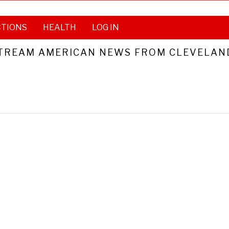
CTIONS
HEALTH
LOG IN
TREAM AMERICAN NEWS FROM CLEVELAND