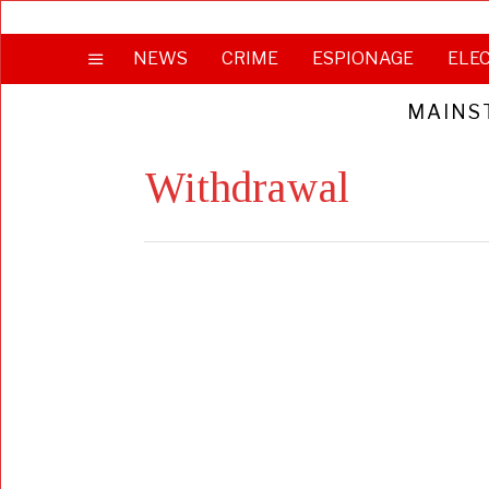
NEWS
CRIME
ESPIONAGE
ELE
MAINS
Withdrawal