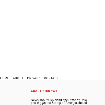
HOME
ABOUT
PRIVACY
CONTACT
ABOUT EJBNEWS
News about Cleveland, the State of Ohio
and the United States of America should