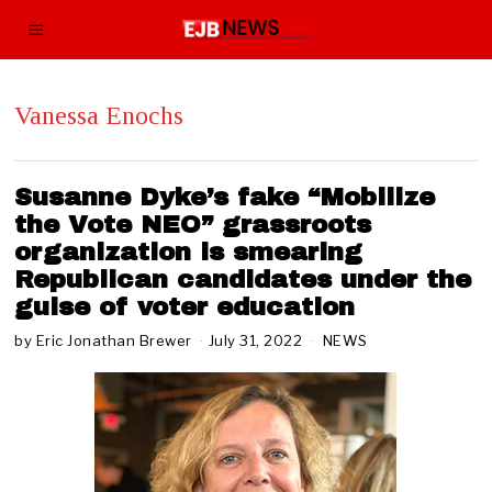
Vanessa Enochs
Susanne Dyke’s fake “Mobilize
the Vote NEO” grassroots
organization is smearing
Republican candidates under the
guise of voter education
by
Eric Jonathan Brewer
July 31, 2022
J
NEWS
u
l
y
3
1
,
2