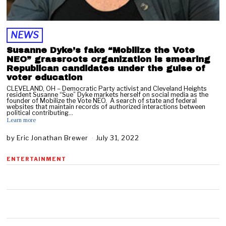
NEWS
Susanne Dyke’s fake “Mobilize the Vote
NEO” grassroots organization is smearing
Republican candidates under the guise of
voter education
CLEVELAND, OH – Democratic Party activist and Cleveland Heights
resident Susanne “Sue” Dyke markets herself on social media as the
founder of Mobilize the Vote NEO. A search of state and federal
websites that maintain records of authorized interactions between
political contributing…
Learn more
by
Eric Jonathan Brewer
July 31, 2022
J
u
l
ENTERTAINMENT
y
3
1
,
2
0
2