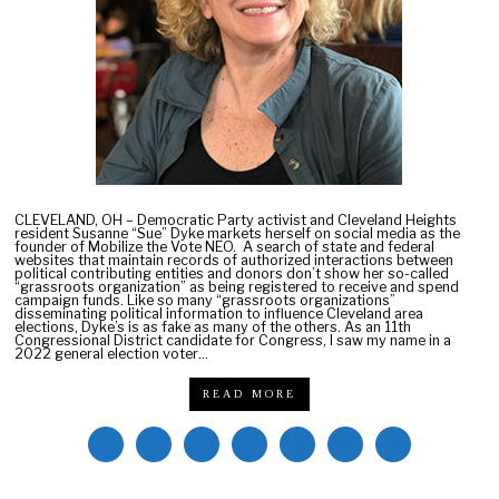
0
2
2
CLEVELAND, OH – Democratic Party activist and Cleveland Heights
resident Susanne “Sue” Dyke markets herself on social media as the
founder of Mobilize the Vote NEO. A search of state and federal
websites that maintain records of authorized interactions between
political contributing entities and donors don’t show her so-called
“grassroots organization” as being registered to receive and spend
campaign funds. Like so many “grassroots organizations”
disseminating political information to influence Cleveland area
elections, Dyke’s is as fake as many of the others. As an 11th
Congressional District candidate for Congress, I saw my name in a
2022 general election voter…
READ MORE