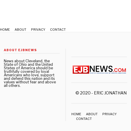
2
HOME
ABOUT
PRIVACY
CONTACT
ABOUT EJBNEWS
News about Cleveland, the
State of Ohio and the United
States of America should be
truthfully covered by loyal
Americans who love, support
and defend this nation and its
values without fear and above
all others.
© 2020 - ERIC JONATHAN 
HOME
ABOUT
PRIVACY
CONTACT