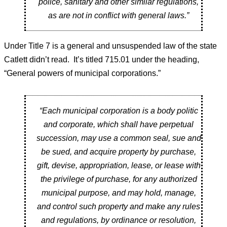
police, sanitary and other similar regulations,
as are not in conflict with general laws.”
Under Title 7 is a general and unsuspended law of the state
Catlett didn’t read. It’s titled 715.01 under the heading,
“General powers of municipal corporations.”
“Each municipal corporation is a body politic
and corporate, which shall have perpetual
succession, may use a common seal, sue and
be sued, and acquire property by purchase,
gift, devise, appropriation, lease, or lease with
the privilege of purchase, for any authorized
municipal purpose, and may hold, manage,
and control such property and make any rules
and regulations, by ordinance or resolution,