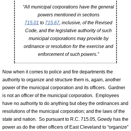
“All municipal corporations have the general
powers mentioned in sections
715.01
to
715.67
, inclusive, of the Revised
Code, and the legislative authority of such
municipal corporations may provide by
ordinance or resolution for the exercise and
enforcement of such powers.”
Now when it comes to police and fire departments the
authority to organize and structure them is, again, another
power of the municipal corporation and its officers. Gardner
is not an officer of the municipal corporation. Employees
have no authority to do anything but obey the ordinances and
resolutions of the municipal corporation; and the laws of the
state and nation. So pursuant to R.C. 715.05, Gowdy has the
power as do the other officers of East Cleveland to “organize”