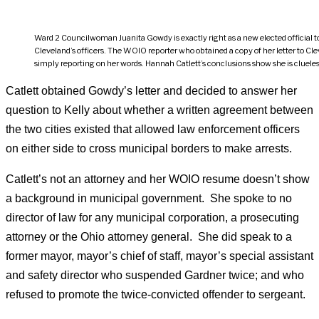
Ward 2 Councilwoman Juanita Gowdy is exactly right as a new elected official t
Cleveland’s officers. The WOIO reporter who obtained a copy of her letter to C
simply reporting on her words. Hannah Catlett’s conclusions show she is cluel
Catlett obtained Gowdy’s letter and decided to answer her
question to Kelly about whether a written agreement between
the two cities existed that allowed law enforcement officers
on either side to cross municipal borders to make arrests.
Catlett’s not an attorney and her WOIO resume doesn’t show
a background in municipal government. She spoke to no
director of law for any municipal corporation, a prosecuting
attorney or the Ohio attorney general. She did speak to a
former mayor, mayor’s chief of staff, mayor’s special assistant
and safety director who suspended Gardner twice; and who
refused to promote the twice-convicted offender to sergeant.