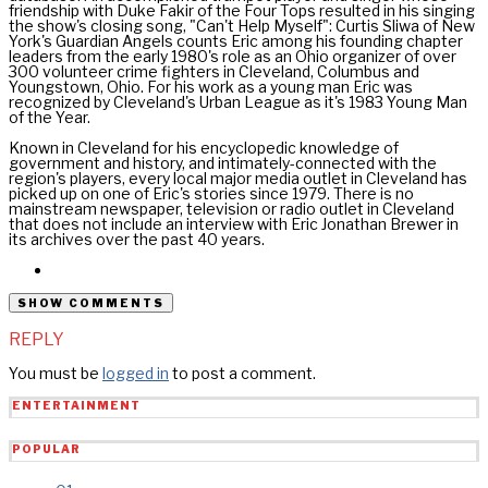
friendship with Duke Fakir of the Four Tops resulted in his singing
the show's closing song, "Can't Help Myself": Curtis Sliwa of New
York's Guardian Angels counts Eric among his founding chapter
leaders from the early 1980's role as an Ohio organizer of over
300 volunteer crime fighters in Cleveland, Columbus and
Youngstown, Ohio. For his work as a young man Eric was
recognized by Cleveland's Urban League as it's 1983 Young Man
of the Year.
Known in Cleveland for his encyclopedic knowledge of
government and history, and intimately-connected with the
region's players, every local major media outlet in Cleveland has
picked up on one of Eric's stories since 1979. There is no
mainstream newspaper, television or radio outlet in Cleveland
that does not include an interview with Eric Jonathan Brewer in
its archives over the past 40 years.
SHOW COMMENTS
REPLY
You must be
logged in
to post a comment.
ENTERTAINMENT
POPULAR