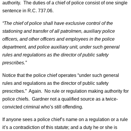
authority. The duties of a chief of police consist of one single
sentence in R.C. 737.06.
“The chief of police shall have exclusive control of the
stationing and transfer of all patrolmen, auxiliary police
officers, and other officers and employees in the police
department, and police auxiliary unit, under such general
rules and regulations as the director of public safety
prescribes.”
Notice that the police chief operates “under such general
rules and regulations as the director of public safety
prescribes.” Again. No rule or regulation making authority for
police chiefs. Gardner not a qualified source as a twice-
convicted criminal who’s still offending.
If anyone sees a police chief’s name on a regulation or a rule
it’s a contradiction of this statute; and a duty he or she is