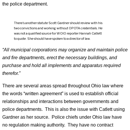
the police department.
There’s another statute Scott Gardner should review with his
two convictions and working without OPOTA credentials. He
was not a qualified source for WOIO reporter Hannah Catlett
to quote. She should have spoken to a director of law.
“All municipal corporations may organize and maintain police
and fire departments, erect the necessary buildings, and
purchase and hold all implements and apparatus required
therefor.”
There are several areas spread throughout Ohio law where
the words “written agreement” is used to establish official
relationships and interactions between governments and
police departments. This is also the issue with Catlett using
Gardner as her source. Police chiefs under Ohio law have
no regulation making authority. They have no contract