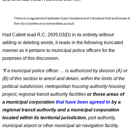
There is no agreement between East Cleveland and Cleveland that authorizes its 
the city’s borders on a warrantless pursuit.
Had Catlett read R.C. 2935.03(D) in its entirety without
adding or deleting words, it reads in the following truncated
manner as it pertains to municipal police officers for the
purposes of this discussion.
“If a municipal police officer … is authorized by division (A) or
(B) of this section to arrest and detain, within the limits of the
political subdivision, metropolitan housing authority housing
project, regional transit authority facilities
or those areas of
a municipal corporation
that have been agreed to
by a
regional transit authority and a municipal corporation
located within its territorial jurisdiction,
port authority,
municipal airport or other municipal air navigation facility,