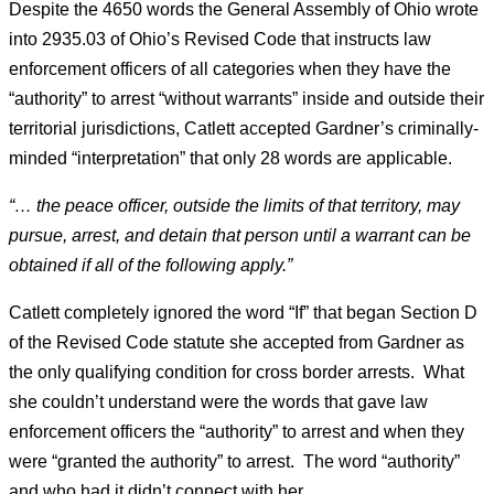
Despite the 4650 words the General Assembly of Ohio wrote
into 2935.03 of Ohio’s Revised Code that instructs law
enforcement officers of all categories when they have the
“authority” to arrest “without warrants” inside and outside their
territorial jurisdictions, Catlett accepted Gardner’s criminally-
minded “interpretation” that only 28 words are applicable.
“… the peace officer, outside the limits of that territory, may
pursue, arrest, and detain that person until a warrant can be
obtained if all of the following apply.”
Catlett completely ignored the word “If” that began Section D
of the Revised Code statute she accepted from Gardner as
the only qualifying condition for cross border arrests. What
she couldn’t understand were the words that gave law
enforcement officers the “authority” to arrest and when they
were “granted the authority” to arrest. The word “authority”
and who had it didn’t connect with her.