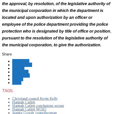
the approval, by resolution, of the legislative authority of
the municipal corporation in which the department is
located and upon authorization by an officer or
employee of the police department providing the police
protection who is designated by title of office or position
,
pursuant to the resolution of the legislative authority of
the municipal corporation, to give the authorization.
Share
Facebook
Messenger
Twitter
Pinterest
Whatsapp
Reddit
Email
TAGS:
Cleveland council Kevin Kelly
Hannah Catlett
Hannah Catlett conclusions wrong
Hannah Catlett WOIO
Juanita Gowdy councilwoman