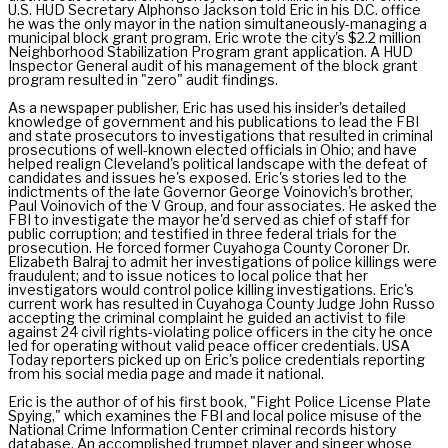
U.S. HUD Secretary Alphonso Jackson told Eric in his D.C. office
he was the only mayor in the nation simultaneously-managing a
municipal block grant program. Eric wrote the city's $2.2 million
Neighborhood Stabilization Program grant application. A HUD
Inspector General audit of his management of the block grant
program resulted in "zero" audit findings.
As a newspaper publisher, Eric has used his insider's detailed
knowledge of government and his publications to lead the FBI
and state prosecutors to investigations that resulted in criminal
prosecutions of well-known elected officials in Ohio; and have
helped realign Cleveland's political landscape with the defeat of
candidates and issues he's exposed. Eric's stories led to the
indictments of the late Governor George Voinovich's brother,
Paul Voinovich of the V Group, and four associates. He asked the
FBI to investigate the mayor he'd served as chief of staff for
public corruption; and testified in three federal trials for the
prosecution. He forced former Cuyahoga County Coroner Dr.
Elizabeth Balraj to admit her investigations of police killings were
fraudulent; and to issue notices to local police that her
investigators would control police killing investigations. Eric's
current work has resulted in Cuyahoga County Judge John Russo
accepting the criminal complaint he guided an activist to file
against 24 civil rights-violating police officers in the city he once
led for operating without valid peace officer credentials. USA
Today reporters picked up on Eric's police credentials reporting
from his social media page and made it national.
Eric is the author of of his first book, "Fight Police License Plate
Spying," which examines the FBI and local police misuse of the
National Crime Information Center criminal records history
database. An accomplished trumpet player and singer whose