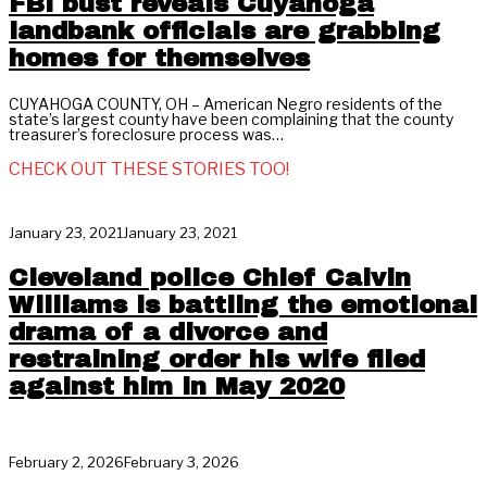
FBI bust reveals Cuyahoga
landbank officials are grabbing
homes for themselves
CUYAHOGA COUNTY, OH – American Negro residents of the
state’s largest county have been complaining that the county
treasurer’s foreclosure process was…
CHECK OUT THESE STORIES TOO!
January 23, 2021
January 23, 2021
Cleveland police Chief Calvin
Williams is battling the emotional
drama of a divorce and
restraining order his wife filed
against him in May 2020
February 2, 2026
February 3, 2026