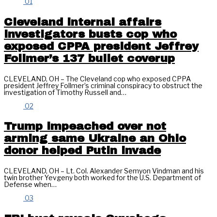
01
Cleveland internal affairs
investigators busts cop who
exposed CPPA president Jeffrey
Follmer’s 137 bullet coverup
CLEVELAND, OH – The Cleveland cop who exposed CPPA
president Jeffrey Follmer’s criminal conspiracy to obstruct the
investigation of Timothy Russell and…
02
Trump impeached over not
arming same Ukraine an Ohio
donor helped Putin invade
CLEVELAND, OH – Lt. Col. Alexander Semyon Vindman and his
twin brother Yevgeny both worked for the U.S. Department of
Defense when…
03