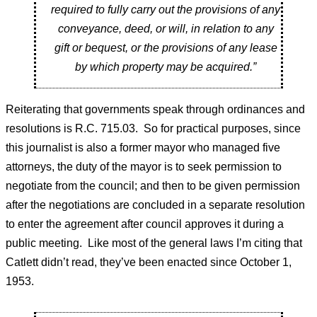
required to fully carry out the provisions of any
conveyance, deed, or will, in relation to any
gift or bequest, or the provisions of any lease
by which property may be acquired.”
Reiterating that governments speak through ordinances and
resolutions is R.C. 715.03. So for practical purposes, since
this journalist is also a former mayor who managed five
attorneys, the duty of the mayor is to seek permission to
negotiate from the council; and then to be given permission
after the negotiations are concluded in a separate resolution
to enter the agreement after council approves it during a
public meeting. Like most of the general laws I’m citing that
Catlett didn’t read, they’ve been enacted since October 1,
1953.