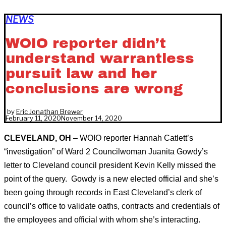
NEWS
WOIO reporter didn’t
understand warrantless
pursuit law and her
conclusions are wrong
by
Eric Jonathan Brewer
February 11, 2020
November 14, 2020
CLEVELAND, OH
– WOIO reporter Hannah Catlett’s
“investigation” of Ward 2 Councilwoman Juanita Gowdy’s
letter to Cleveland council president Kevin Kelly missed the
point of the query. Gowdy is a new elected official and she’s
been going through records in East Cleveland’s clerk of
council’s office to validate oaths, contracts and credentials of
the employees and official with whom she’s interacting.