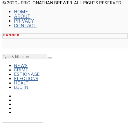
© 2020 - ERIC JONATHAN BREWER. ALL RIGHTS RESERVED.
HOME
ABOUT
PRIVACY
CONTACT
BANNER
NEWS
CRIME
ESPIONAGE
ELECTIONS
HEALTH
LOG IN