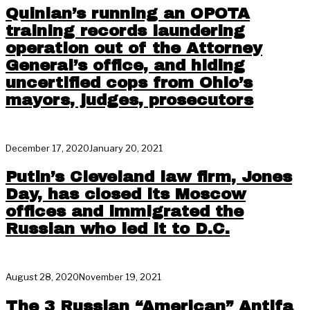
Quinlan’s running an OPOTA
training records laundering
operation out of the Attorney
General’s office, and hiding
uncertified cops from Ohio’s
mayors, judges, prosecutors
December 17, 2020
January 20, 2021
Putin’s Cleveland law firm, Jones
Day, has closed its Moscow
offices and immigrated the
Russian who led it to D.C.
August 28, 2020
November 19, 2021
The 3 Russian “American” Antifa