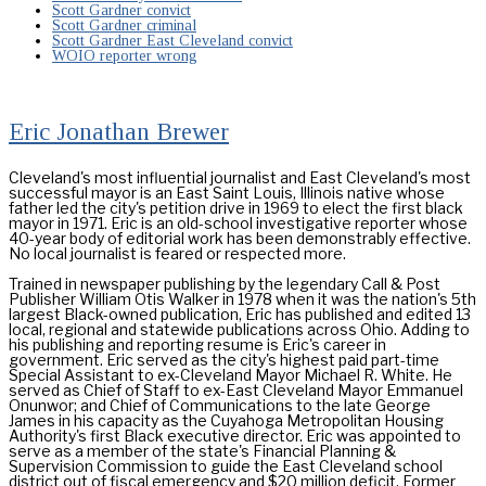
Scott Gardner convict
Scott Gardner criminal
Scott Gardner East Cleveland convict
WOIO reporter wrong
Eric Jonathan Brewer
Cleveland's most influential journalist and East Cleveland's most
successful mayor is an East Saint Louis, Illinois native whose
father led the city's petition drive in 1969 to elect the first black
mayor in 1971. Eric is an old-school investigative reporter whose
40-year body of editorial work has been demonstrably effective.
No local journalist is feared or respected more.
Trained in newspaper publishing by the legendary Call & Post
Publisher William Otis Walker in 1978 when it was the nation's 5th
largest Black-owned publication, Eric has published and edited 13
local, regional and statewide publications across Ohio. Adding to
his publishing and reporting resume is Eric's career in
government. Eric served as the city's highest paid part-time
Special Assistant to ex-Cleveland Mayor Michael R. White. He
served as Chief of Staff to ex-East Cleveland Mayor Emmanuel
Onunwor; and Chief of Communications to the late George
James in his capacity as the Cuyahoga Metropolitan Housing
Authority's first Black executive director. Eric was appointed to
serve as a member of the state's Financial Planning &
Supervision Commission to guide the East Cleveland school
district out of fiscal emergency and $20 million deficit. Former