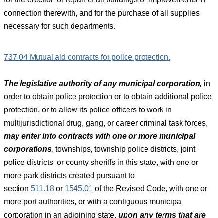
connection therewith, and for the purchase of all supplies
necessary for such departments.
737.04 Mutual aid contracts for police protection.
The legislative authority of any municipal corporation,
in
order to obtain police protection or to obtain additional police
protection, or to allow its police officers to work in
multijurisdictional drug, gang, or career criminal task forces,
may enter into contracts with one or more municipal
corporations
, townships, township police districts, joint
police districts, or county sheriffs in this state, with one or
more park districts created pursuant to
section
511.18
or
1545.01
of the Revised Code, with one or
more port authorities, or with a contiguous municipal
corporation in an adjoining state,
upon any terms that are