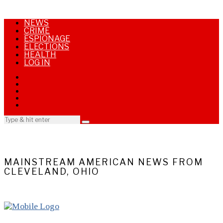
NEWS
CRIME
ESPIONAGE
ELECTIONS
HEALTH
LOG IN
MAINSTREAM AMERICAN NEWS FROM
CLEVELAND, OHIO