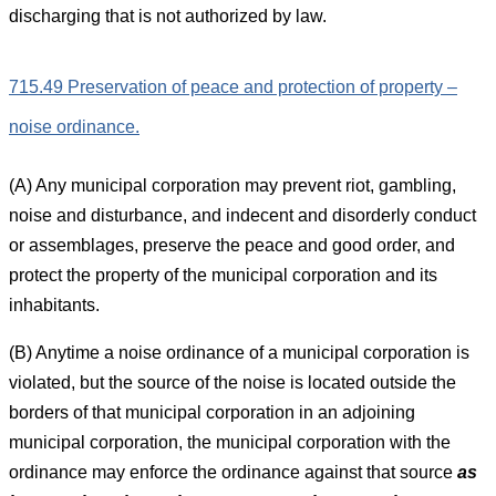
discharging that is not authorized by law.
715.49 Preservation of peace and protection of property –
noise ordinance.
(A) Any municipal corporation may prevent riot, gambling,
noise and disturbance, and indecent and disorderly conduct
or assemblages, preserve the peace and good order, and
protect the property of the municipal corporation and its
inhabitants.
(B) Anytime a noise ordinance of a municipal corporation is
violated, but the source of the noise is located outside the
borders of that municipal corporation in an adjoining
municipal corporation, the municipal corporation with the
ordinance may enforce the ordinance against that source
as