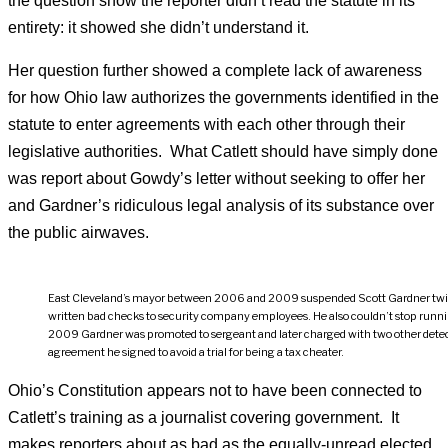
the question show the reporter didn’t read the statute in its
entirety: it showed she didn’t understand it.
Her question further showed a complete lack of awareness
for how Ohio law authorizes the governments identified in the
statute to enter agreements with each other through their
legislative authorities. What Catlett should have simply done
was report about Gowdy’s letter without seeking to offer her
and Gardner’s ridiculous legal analysis of its substance over
the public airwaves.
East Cleveland’s mayor between 2006 and 2009 suspended Scott Gardner twice
written bad checks to security company employees. He also couldn’t stop runni
2009 Gardner was promoted to sergeant and later charged with two other detecti
agreement he signed to avoid a trial for being a tax cheater.
Ohio’s Constitution appears not to have been connected to
Catlett’s training as a journalist covering government. It
makes reporters about as bad as the equally-unread elected