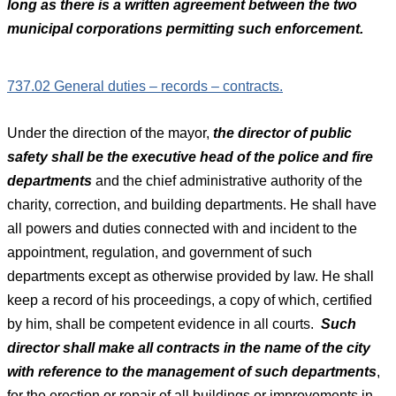
long as there is a written agreement between the two
municipal corporations permitting such enforcement.
737.02 General duties – records – contracts.
Under the direction of the mayor,
the director of public
safety shall be the executive head of the police and fire
departments
and the chief administrative authority of the
charity, correction, and building departments. He shall have
all powers and duties connected with and incident to the
appointment, regulation, and government of such
departments except as otherwise provided by law. He shall
keep a record of his proceedings, a copy of which, certified
by him, shall be competent evidence in all courts.
Such
director shall make all contracts in the name of the city
with reference to the management of such departments
,
for the erection or repair of all buildings or improvements in