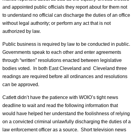
and appointed public officials they report about for them not
to understand no official can discharge the duties of an office
without legal authority; or perform any act that is not
authorized by law.
Public business is required by law to be conducted in public.
Governments speak to each other and enter agreements
through “written” resolutions enacted between legislative
bodies voted. In both East Cleveland and Cleveland three
readings are required before all ordinances and resolutions
can be approved.
Catlett didn’t have the patience with WOIO’s tight news
deadline to wait and read the following information that
would have helped her understand the foolishness of relying
on a convicted criminal unlawfully discharging the duties of a
law enforcement officer as a source. Short television news