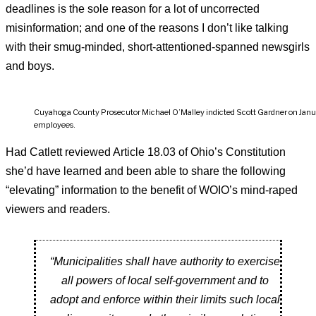
deadlines is the sole reason for a lot of uncorrected
misinformation; and one of the reasons I don’t like talking
with their smug-minded, short-attentioned-spanned newsgirls
and boys.
Cuyahoga County Prosecutor Michael O’Malley indicted Scott Gardner on January
employees.
Had Catlett reviewed Article 18.03 of Ohio’s Constitution
she’d have learned and been able to share the following
“elevating” information to the benefit of WOIO’s mind-raped
viewers and readers.
“Municipalities shall have authority to exercise
all powers of local self-government and to
adopt and enforce within their limits such local