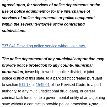
agreed upon, for services of police departments or the
use of police equipment or for the interchange of
services of police departments or police equipment
within the several territories of the contracting
subdivisions.
737.041 Providing police service without contract.
The police department of any municipal corporation may
provide police protection to any county, municipal
corporation,
township, township police district, or joint
police district of this state, to a park district created pursuant
to section
511.18
or
1545.01
of the Revised Code, to a port
authority, to any multijurisdictional drug, gang, or career
criminal task force, or to a governmental entity of an adjoining
state without a contract to provide police protection,
upon