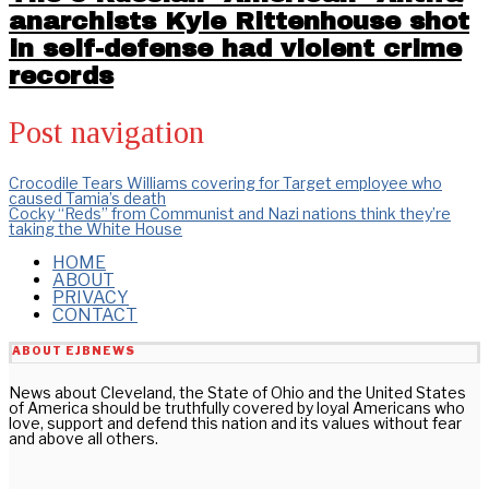
anarchists Kyle Rittenhouse shot
in self-defense had violent crime
records
Post navigation
Crocodile Tears Williams covering for Target employee who
caused Tamia’s death
Cocky “Reds” from Communist and Nazi nations think they’re
taking the White House
HOME
ABOUT
PRIVACY
CONTACT
ABOUT EJBNEWS
News about Cleveland, the State of Ohio and the United States
of America should be truthfully covered by loyal Americans who
love, support and defend this nation and its values without fear
and above all others.