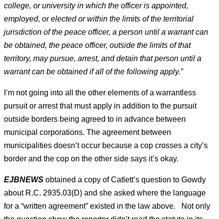
college, or university in which the officer is appointed,
employed, or elected or within the limits of the territorial
jurisdiction of the peace officer, a person until a warrant can
be obtained, the peace officer, outside the limits of that
territory, may pursue, arrest, and detain that person until a
warrant can be obtained if all of the following apply.”
I’m not going into all the other elements of a warrantless
pursuit or arrest that must apply in addition to the pursuit
outside borders being agreed to in advance between
municipal corporations. The agreement between
municipalities doesn’t occur because a cop crosses a city’s
border and the cop on the other side says it’s okay.
EJBNEWS
obtained a copy of Catlett’s question to Gowdy
about R.C. 2935.03(D) and she asked where the language
for a “written agreement” existed in the law above. Not only