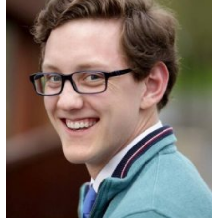
,
2
0
2
1