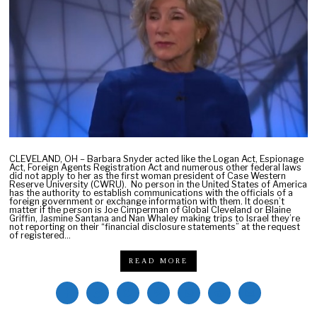
a
r
y
9
,
2
0
2
2
CLEVELAND, OH – Barbara Snyder acted like the Logan Act, Espionage
Act, Foreign Agents Registration Act and numerous other federal laws
did not apply to her as the first woman president of Case Western
Reserve University (CWRU). No person in the United States of America
has the authority to establish communications with the officials of a
foreign government or exchange information with them. It doesn’t
matter if the person is Joe Cimperman of Global Cleveland or Blaine
Griffin, Jasmine Santana and Nan Whaley making trips to Israel they’re
not reporting on their “financial disclosure statements” at the request
of registered…
READ MORE