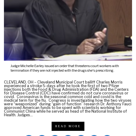
0
2
1
Judge Michelle Earley issued an order that threatens court workers with
termination if they are not injected with the drugs she's prescribing.
CLEVELAND, OH – Cleveland Municipal Court bailiff Charles Morris
experienced a stroke 5-days after he took the first of two Pfizer
injections both the Food & Drug Administration (FDA) and the Centers
for Disease Control (CDC) have confirmed do not cure coronavirus or
covid. Coronavirus is the seasonal common cold and covid is the
medical term for the flu. Congress is investigating how the two viruses
were “weaponized” during “gain of function” research Dr. Anthony Fauci
approved American funds to be spent with scientists working for
Communist China while he served as head of the National Institute of
Health. Judges…
READ MORE