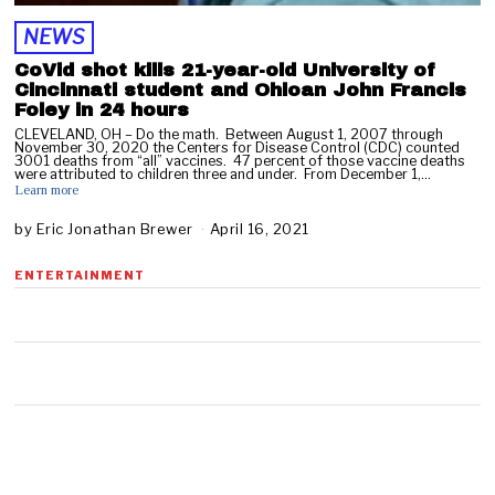
NEWS
CoVid shot kills 21-year-old University of
Cincinnati student and Ohioan John Francis
Foley in 24 hours
CLEVELAND, OH – Do the math. Between August 1, 2007 through
November 30, 2020 the Centers for Disease Control (CDC) counted
3001 deaths from “all” vaccines. 47 percent of those vaccine deaths
were attributed to children three and under. From December 1,…
Learn more
by
Eric Jonathan Brewer
April 16, 2021
A
p
r
ENTERTAINMENT
i
l
1
6
,
2
0
2
1