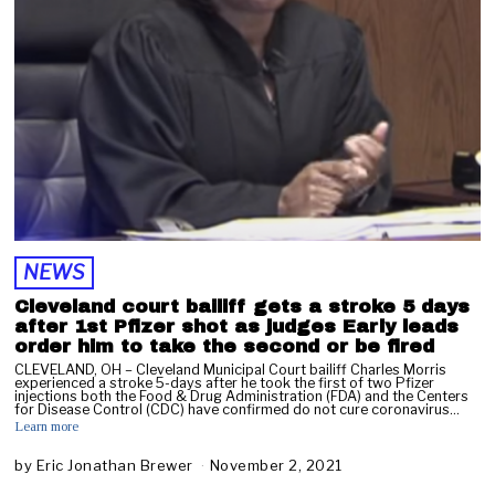
2
0
2
1
NEWS
Cleveland court bailiff gets a stroke 5 days
after 1st Pfizer shot as judges Early leads
order him to take the second or be fired
CLEVELAND, OH – Cleveland Municipal Court bailiff Charles Morris
experienced a stroke 5-days after he took the first of two Pfizer
injections both the Food & Drug Administration (FDA) and the Centers
for Disease Control (CDC) have confirmed do not cure coronavirus…
Learn more
by
Eric Jonathan Brewer
November 2, 2021
N
o