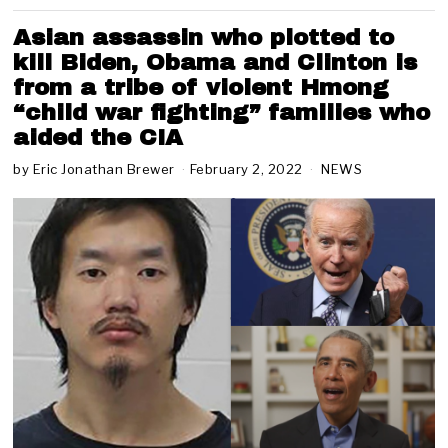
Asian assassin who plotted to
kill Biden, Obama and Clinton is
from a tribe of violent Hmong
“child war fighting” families who
aided the CIA
by
Eric Jonathan Brewer
February 2, 2022
F
NEWS
e
b
r
u
a
r
y
2
,
2
0
2
2