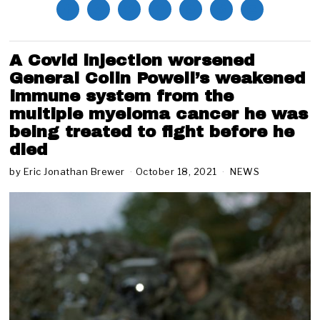
A Covid injection worsened
General Colin Powell’s weakened
immune system from the
multiple myeloma cancer he was
being treated to fight before he
died
by
Eric Jonathan Brewer
October 18, 2021
NEWS