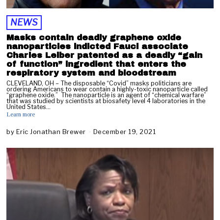
2
NEWS
Masks contain deadly graphene oxide
nanoparticles indicted Fauci associate
Charles Leiber patented as a deadly “gain
of function” ingredient that enters the
respiratory system and bloodstream
CLEVELAND, OH – The disposable “Covid” masks politicians are
ordering Americans to wear contain a highly-toxic nanoparticle called
“graphene oxide.” The nanoparticle is an agent of “chemical warfare”
that was studied by scientists at biosafety level 4 laboratories in the
United States…
Learn more
by
Eric Jonathan Brewer
December 19, 2021
D
e
c
e
m
b
e
r
2
0
,