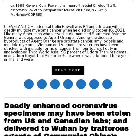
ca. 1989: General Colin Powell, chairman of the Joint Chiefs of Staff,
escorts his Soviet counterpart on a tour at Fort Drum, N.Y. (Wally
McNamee/CORBIS)
CLEVELAND, OH – General Colin Powell was 84 and stricken with a
deadly multiple myeloma cancer when he died on October 18, 2021.
Like many Americans who served in Vietnam and Southeast Asia the
General was exposed to Agent Orange. Among the disease
byproducts of Agent Orange are prostate cancer, amyliodosis and
multiple myeloma. Vietnam and Vietnam Era veterans have been
stricken with multiple forms of cancer from our tours of duty in
undeveloped Third World Asia. 95 percent of Udorn Thani residents
near Udorn Royal Thai Air Force Base where I was stationed for a year
in Thailand were…
READ MORE
Deadly enhanced coronavirus
specimens may have been stolen
from US and Canadian labs; and
delivered to Wuhan by traitorous