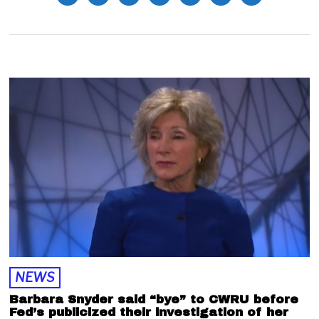
NEWS
Barbara Snyder said “bye” to CWRU before
Fed’s publicized their investigation of her