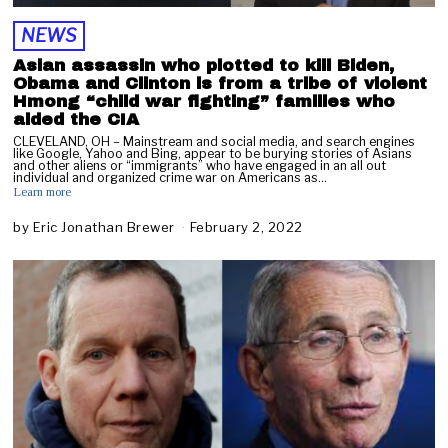
NEWS
Asian assassin who plotted to kill Biden,
Obama and Clinton is from a tribe of violent
Hmong “child war fighting” families who
aided the CIA
CLEVELAND, OH – Mainstream and social media, and search engines
like Google, Yahoo and Bing, appear to be burying stories of Asians
and other aliens or “immigrants” who have engaged in an all out
individual and organized crime war on Americans as…
Learn more
by
Eric Jonathan Brewer
February 2, 2022
F
e
b
r
u
a
r
y
2
,
2
0
2