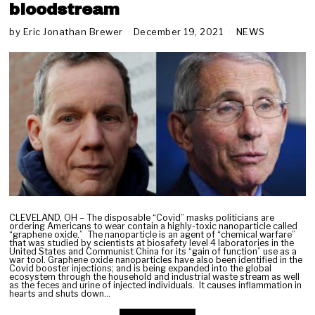
bloodstream
by
Eric Jonathan Brewer
December 19, 2021
D
NEWS
e
c
e
m
b
e
r
2
0
,
2
0
2
1
CLEVELAND, OH – The disposable “Covid” masks politicians are
ordering Americans to wear contain a highly-toxic nanoparticle called
“graphene oxide.” The nanoparticle is an agent of “chemical warfare”
that was studied by scientists at biosafety level 4 laboratories in the
United States and Communist China for its “gain of function” use as a
war tool. Graphene oxide nanoparticles have also been identified in the
Covid booster injections; and is being expanded into the global
ecosystem through the household and industrial waste stream as well
as the feces and urine of injected individuals. It causes inflammation in
hearts and shuts down…