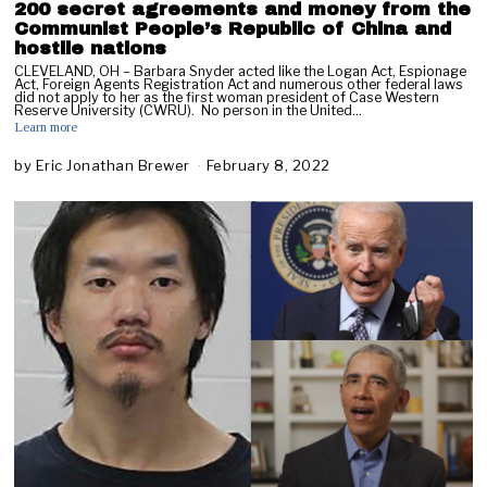
200 secret agreements and money from the
Communist People’s Republic of China and
hostile nations
CLEVELAND, OH – Barbara Snyder acted like the Logan Act, Espionage
Act, Foreign Agents Registration Act and numerous other federal laws
did not apply to her as the first woman president of Case Western
Reserve University (CWRU). No person in the United…
Learn more
by
Eric Jonathan Brewer
February 8, 2022
F
e
b
r
u
a
r
y
9
,
2
0
2
2