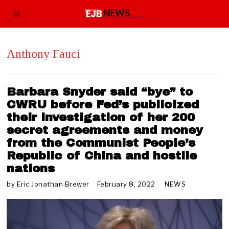
Anthony Fauci
Barbara Snyder said “bye” to
CWRU before Fed’s publicized
their investigation of her 200
secret agreements and money
from the Communist People’s
Republic of China and hostile
nations
by
Eric Jonathan Brewer
February 8, 2022
F
NEWS
e
b
r
u