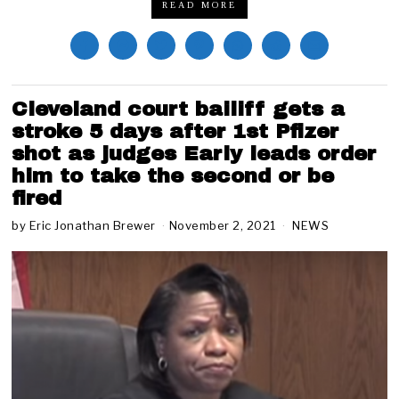
READ MORE
Cleveland court bailiff gets a
stroke 5 days after 1st Pfizer
shot as judges Early leads order
him to take the second or be
fired
by
Eric Jonathan Brewer
November 2, 2021
N
NEWS
o
v
e
m
b
e
r
2
,
2