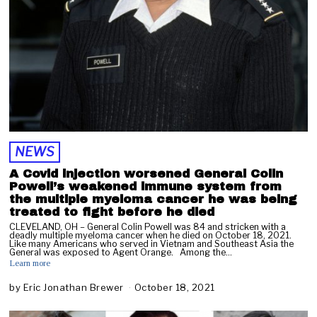
NEWS
A Covid injection worsened General Colin
Powell’s weakened immune system from
the multiple myeloma cancer he was being
treated to fight before he died
CLEVELAND, OH – General Colin Powell was 84 and stricken with a
deadly multiple myeloma cancer when he died on October 18, 2021.
Like many Americans who served in Vietnam and Southeast Asia the
General was exposed to Agent Orange. Among the…
Learn more
by
Eric Jonathan Brewer
October 18, 2021