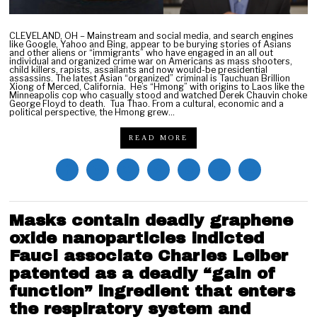
CLEVELAND, OH – Mainstream and social media, and search engines
like Google, Yahoo and Bing, appear to be burying stories of Asians
and other aliens or “immigrants” who have engaged in an all out
individual and organized crime war on Americans as mass shooters,
child killers, rapists, assailants and now would-be presidential
assassins. The latest Asian “organized” criminal is Tauchuan Brillion
Xiong of Merced, California. He’s “Hmong” with origins to Laos like the
Minneapolis cop who casually stood and watched Derek Chauvin choke
George Floyd to death. Tua Thao. From a cultural, economic and a
political perspective, the Hmong grew…
READ MORE
Masks contain deadly graphene
oxide nanoparticles indicted
Fauci associate Charles Leiber
patented as a deadly “gain of
function” ingredient that enters
the respiratory system and