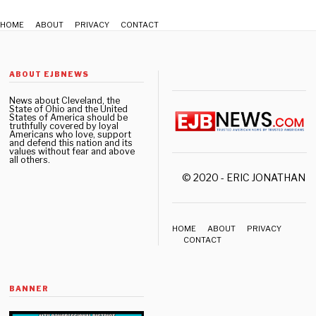
HOME
ABOUT
PRIVACY
CONTACT
ABOUT EJBNEWS
News about Cleveland, the
State of Ohio and the United
States of America should be
truthfully covered by loyal
Americans who love, support
and defend this nation and its
values without fear and above
all others.
© 2020 - ERIC JONATHAN 
HOME
ABOUT
PRIVACY
CONTACT
BANNER