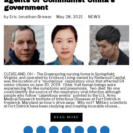
agents of Communist China’s
government
by
Eric Jonathan Brewer
May 28, 2021
M
NEWS
a
y
2
8
,
2
0
2
1
CLEVELAND, OH – The Greenspring nursing home in Springfield,
Virginia, and operated by Erickson Living owned by Redwood Capital,
was the location of a “mysterious” respiratory virus that affected 54
senior citizens on June 30, 2019. Older, frail human beings were
experiencing flu-like symptoms and pneumonia. Two died. No one
could identify the source of the respiratory viral infection although
people who follow “calamitous events” pointed to the U.S. Army
Medical Research Institute of Infectious Diseases at Fort Detrick in
Frederick, Maryland an hour’s drive away. Why not? Military scientists
at Fort Detrick have been studying and creating incurable viruses…
READ MORE