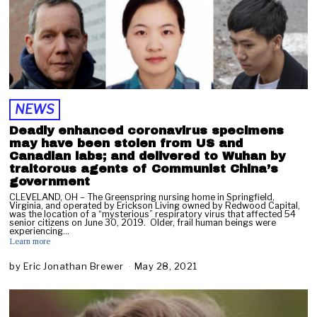
NEWS
Deadly enhanced coronavirus specimens
may have been stolen from US and
Canadian labs; and delivered to Wuhan by
traitorous agents of Communist China’s
government
CLEVELAND, OH – The Greenspring nursing home in Springfield,
Virginia, and operated by Erickson Living owned by Redwood Capital,
was the location of a “mysterious” respiratory virus that affected 54
senior citizens on June 30, 2019. Older, frail human beings were
experiencing…
Learn more
by
Eric Jonathan Brewer
May 28, 2021
M
a
y
2
8