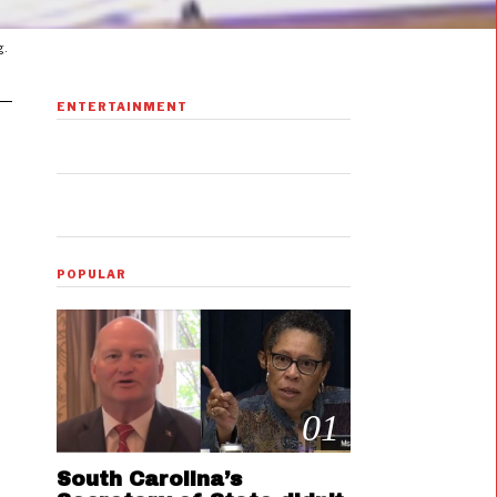
g.
ENTERTAINMENT
POPULAR
01
South Carolina’s