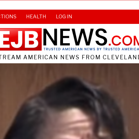
CTIONS
HEALTH
LOG IN
TREAM AMERICAN NEWS FROM CLEVELAND