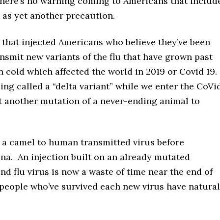
 There’s no warning coming to Americans that includ
ot as yet another precaution.
 that injected Americans who believe they’ve been
ansmit new variants of the flu that have grown past
cold which affected the world in 2019 or Covid 19.
eing called a “delta variant” while we enter the CoVi
t another mutation of a never-ending animal to
s a camel to human transmitted virus before
ina. An injection built on an already mutated
nd flu virus is now a waste of time near the end of
people who’ve survived each new virus have natural