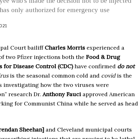
ee who's made the decision not to be injected
has only authorized for emergency use
021
N
o
v
e
al Court bailiff
Charles Morris
experienced a
m
b
 of two Pfizer injections both the
Food & Drug
e
r
s for Disease Control
(CDC)
have confirmed
do not
2
rus
is the seasonal common cold and
covid
is the
,
2
s investigating how the two viruses were
0
2
on” research Dr.
Anthony Fauci
approved American
1
orking for Communist China while he served as head
rendan Sheehan]
and Cleveland municipal courts
rescribing injections that are proving to be lethal