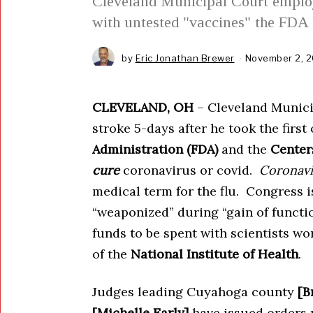
Cleveland Municipal Court employ
with untested "vaccines" the FDA 
by
Eric Jonathan Brewer
November 2, 2
CLEVELAND, OH
– Cleveland Municip
stroke 5-days after he took the first
Administration (FDA)
and the
Center
cure
coronavirus or covid.
Coronavi
medical term for the flu. Congress i
“weaponized” during “gain of functi
funds to be spent with scientists w
of the
National Institute of Health
.
Judges leading Cuyahoga county
[B
[Michelle Early]
have issued orders p