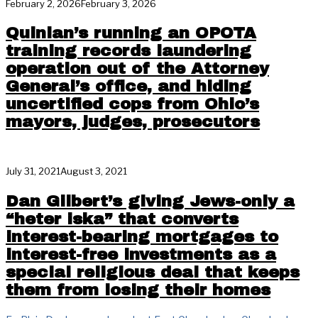
February 2, 2026
February 3, 2026
Quinlan’s running an OPOTA
training records laundering
operation out of the Attorney
General’s office, and hiding
uncertified cops from Ohio’s
mayors, judges, prosecutors
July 31, 2021
August 3, 2021
Dan Gilbert’s giving Jews-only a
“heter iska” that converts
interest-bearing mortgages to
interest-free investments as a
special religious deal that keeps
them from losing their homes