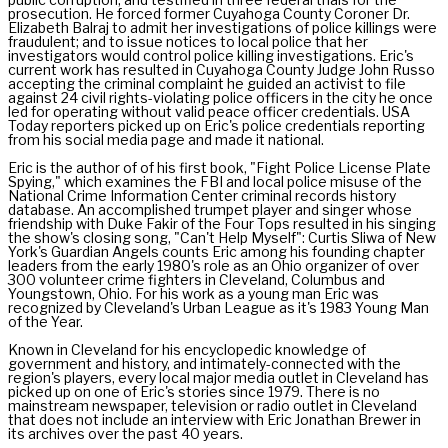
prosecution. He forced former Cuyahoga County Coroner Dr.
Elizabeth Balraj to admit her investigations of police killings were
fraudulent; and to issue notices to local police that her
investigators would control police killing investigations. Eric's
current work has resulted in Cuyahoga County Judge John Russo
accepting the criminal complaint he guided an activist to file
against 24 civil rights-violating police officers in the city he once
led for operating without valid peace officer credentials. USA
Today reporters picked up on Eric's police credentials reporting
from his social media page and made it national.
Eric is the author of of his first book, "Fight Police License Plate
Spying," which examines the FBI and local police misuse of the
National Crime Information Center criminal records history
database. An accomplished trumpet player and singer whose
friendship with Duke Fakir of the Four Tops resulted in his singing
the show's closing song, "Can't Help Myself": Curtis Sliwa of New
York's Guardian Angels counts Eric among his founding chapter
leaders from the early 1980's role as an Ohio organizer of over
300 volunteer crime fighters in Cleveland, Columbus and
Youngstown, Ohio. For his work as a young man Eric was
recognized by Cleveland's Urban League as it's 1983 Young Man
of the Year.
Known in Cleveland for his encyclopedic knowledge of
government and history, and intimately-connected with the
region's players, every local major media outlet in Cleveland has
picked up on one of Eric's stories since 1979. There is no
mainstream newspaper, television or radio outlet in Cleveland
that does not include an interview with Eric Jonathan Brewer in
its archives over the past 40 years.