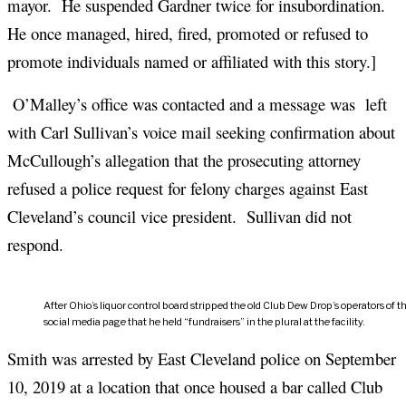
mayor. He suspended Gardner twice for insubordination.
He once managed, hired, fired, promoted or refused to
promote individuals named or affiliated with this story.]
O’Malley’s office was contacted and a message was left
with Carl Sullivan’s voice mail seeking confirmation about
McCullough’s allegation that the prosecuting attorney
refused a police request for felony charges against East
Cleveland’s council vice president. Sullivan did not
respond.
After Ohio’s liquor control board stripped the old Club Dew Drop’s operators of 
social media page that he held “fundraisers” in the plural at the facility.
Smith was arrested by East Cleveland police on September
10, 2019 at a location that once housed a bar called Club