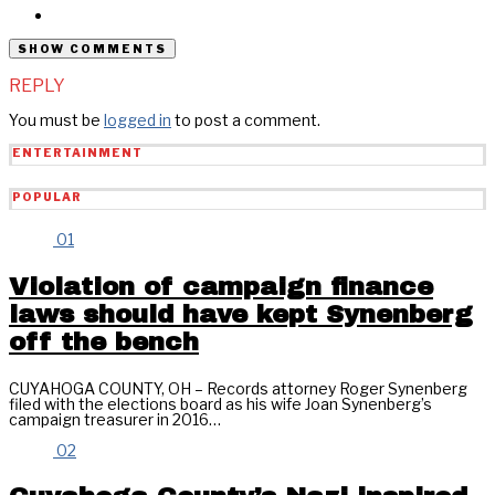
SHOW COMMENTS
REPLY
You must be
logged in
to post a comment.
ENTERTAINMENT
POPULAR
01
Violation of campaign finance
laws should have kept Synenberg
off the bench
CUYAHOGA COUNTY, OH – Records attorney Roger Synenberg
filed with the elections board as his wife Joan Synenberg’s
campaign treasurer in 2016…
02