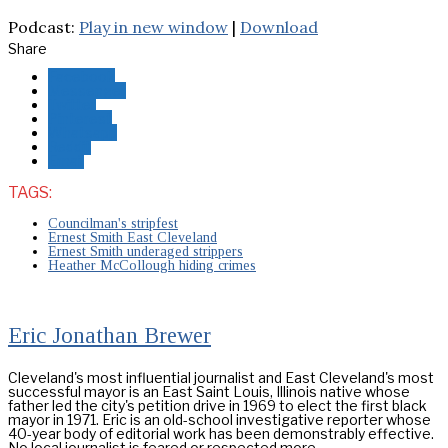
Podcast:
Play in new window
|
Download
Share
Facebook
Messenger
Twitter
Pinterest
Whatsapp
Reddit
Email
TAGS:
Councilman's stripfest
Ernest Smith East Cleveland
Ernest Smith underaged strippers
Heather McCollough hiding crimes
Eric Jonathan Brewer
Cleveland's most influential journalist and East Cleveland's most
successful mayor is an East Saint Louis, Illinois native whose
father led the city's petition drive in 1969 to elect the first black
mayor in 1971. Eric is an old-school investigative reporter whose
40-year body of editorial work has been demonstrably effective.
No local journalist is feared or respected more.