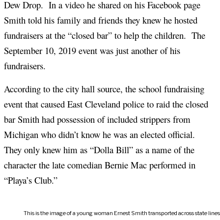
Dew Drop. In a video he shared on his Facebook page
Smith told his family and friends they knew he hosted
fundraisers at the “closed bar” to help the children. The
September 10, 2019 event was just another of his
fundraisers.
According to the city hall source, the school fundraising
event that caused East Cleveland police to raid the closed
bar Smith had possession of included strippers from
Michigan who didn’t know he was an elected official.
They only knew him as “Dolla Bill” as a name of the
character the late comedian Bernie Mac performed in
“Playa’s Club.”
This is the image of a young woman Ernest Smith transported across state line