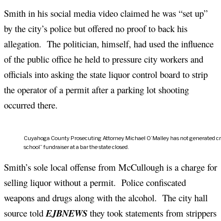
Smith in his social media video claimed he was “set up”
by the city’s police but offered no proof to back his
allegation. The politician, himself, had used the influence
of the public office he held to pressure city workers and
officials into asking the state liquor control board to strip
the operator of a permit after a parking lot shooting
occurred there.
Cuyahoga County Prosecuting Attorney Michael O’Malley has not generated crimin
school” fundraiser at a bar the state closed.
Smith’s sole local offense from McCullough is a charge for
selling liquor without a permit. Police confiscated
weapons and drugs along with the alcohol. The city hall
source told
EJBNEWS
they took statements from strippers