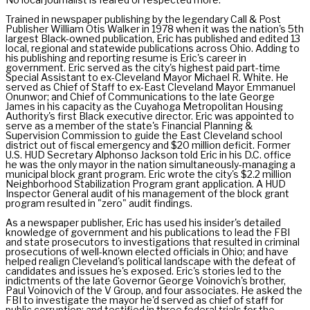
Trained in newspaper publishing by the legendary Call & Post
Publisher William Otis Walker in 1978 when it was the nation's 5th
largest Black-owned publication, Eric has published and edited 13
local, regional and statewide publications across Ohio. Adding to
his publishing and reporting resume is Eric's career in
government. Eric served as the city's highest paid part-time
Special Assistant to ex-Cleveland Mayor Michael R. White. He
served as Chief of Staff to ex-East Cleveland Mayor Emmanuel
Onunwor; and Chief of Communications to the late George
James in his capacity as the Cuyahoga Metropolitan Housing
Authority's first Black executive director. Eric was appointed to
serve as a member of the state's Financial Planning &
Supervision Commission to guide the East Cleveland school
district out of fiscal emergency and $20 million deficit. Former
U.S. HUD Secretary Alphonso Jackson told Eric in his D.C. office
he was the only mayor in the nation simultaneously-managing a
municipal block grant program. Eric wrote the city's $2.2 million
Neighborhood Stabilization Program grant application. A HUD
Inspector General audit of his management of the block grant
program resulted in "zero" audit findings.
As a newspaper publisher, Eric has used his insider's detailed
knowledge of government and his publications to lead the FBI
and state prosecutors to investigations that resulted in criminal
prosecutions of well-known elected officials in Ohio; and have
helped realign Cleveland's political landscape with the defeat of
candidates and issues he's exposed. Eric's stories led to the
indictments of the late Governor George Voinovich's brother,
Paul Voinovich of the V Group, and four associates. He asked the
FBI to investigate the mayor he'd served as chief of staff for
public corruption; and testified in three federal trials for the