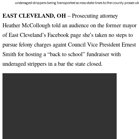
underaged strippers being transported across state lines to the county prosecuto
EAST CLEVELAND, OH
– Prosecuting attorney
Heather McCollough told an audience on the former mayor
of East Cleveland’s Facebook page she’s taken no steps to
pursue felony charges againt Council Vice President Ernest
Smith for hosting a “back to school” fundraiser with
underaged strippers in a bar the state closed.