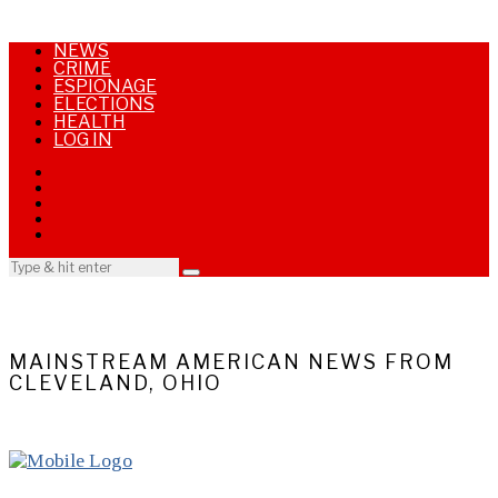
NEWS
CRIME
ESPIONAGE
ELECTIONS
HEALTH
LOG IN
MAINSTREAM AMERICAN NEWS FROM
CLEVELAND, OHIO