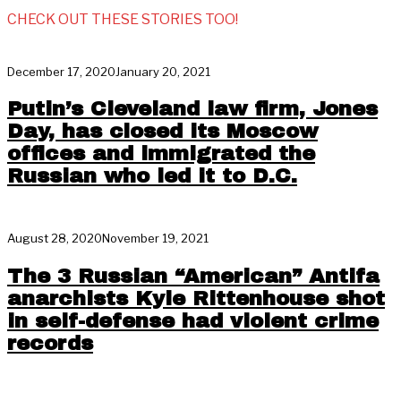
CHECK OUT THESE STORIES TOO!
December 17, 2020
January 20, 2021
Putin’s Cleveland law firm, Jones
Day, has closed its Moscow
offices and immigrated the
Russian who led it to D.C.
August 28, 2020
November 19, 2021
The 3 Russian “American” Antifa
anarchists Kyle Rittenhouse shot
in self-defense had violent crime
records