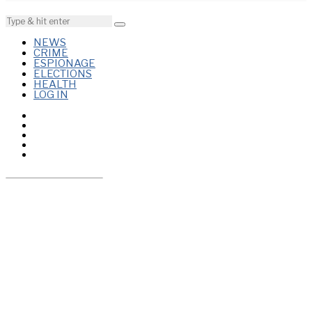
NEWS
CRIME
ESPIONAGE
ELECTIONS
HEALTH
LOG IN