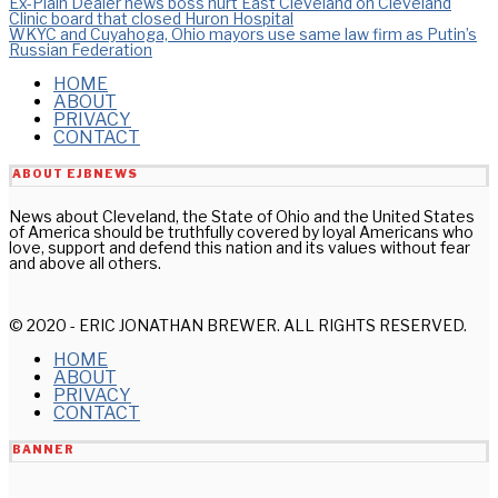
Post
Ex-Plain Dealer news boss hurt East Cleveland on Cleveland
Clinic board that closed Huron Hospital
WKYC and Cuyahoga, Ohio mayors use same law firm as Putin’s
navigation
Russian Federation
HOME
ABOUT
PRIVACY
CONTACT
ABOUT EJBNEWS
News about Cleveland, the State of Ohio and the United States
of America should be truthfully covered by loyal Americans who
love, support and defend this nation and its values without fear
and above all others.
© 2020 - ERIC JONATHAN BREWER. ALL RIGHTS RESERVED.
HOME
ABOUT
PRIVACY
CONTACT
BANNER