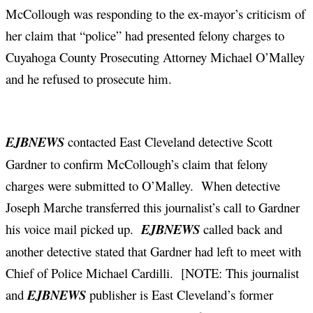
McCollough was responding to the ex-mayor’s criticism of
her claim that “police” had presented felony charges to
Cuyahoga County Prosecuting Attorney Michael O’Malley
and he refused to prosecute him.
EJBNEWS
contacted East Cleveland detective Scott
Gardner to confirm McCollough’s claim that felony
charges were submitted to O’Malley. When detective
Joseph Marche transferred this journalist’s call to Gardner
his voice mail picked up.
EJBNEWS
called back and
another detective stated that Gardner had left to meet with
Chief of Police Michael Cardilli. [NOTE: This journalist
and
EJBNEWS
publisher is East Cleveland’s former