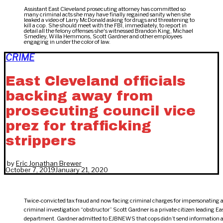
Assistant East Cleveland prosecuting attorney has committed so
many criminal acts she may have finally regained sanity when she
leaked a video of Larry McDonald asking for drugs and threatening to
kill a cop. She should meet with the FBI, immediately, to report in
detail all the felony offenses she's witnessed Brandon King, Michael
Smedley, Willa Hemmons, Scott Gardner and other employees
engaging in under the color of law.
CRIME
East Cleveland officials
backing away from
prosecuting council vice
prez for trafficking
strippers
by
Eric Jonathan Brewer
October 7, 2019
January 21, 2020
Twice-convicted tax fraud and now facing criminal charges for impersonating a 
criminal investigation “obstructor” Scott Gardner is a private citizen leading Ea
department. Gardner admitted to EJBNEWS that cops didn’t send information a