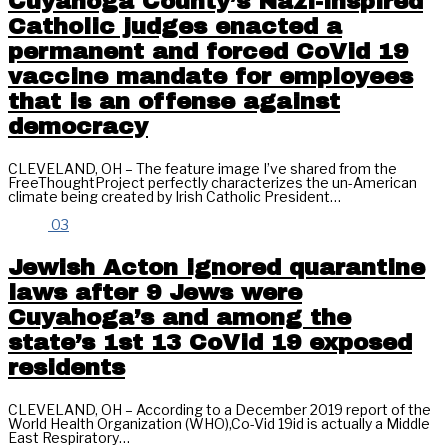
Cuyahoga County’s Nazi-inspired
Catholic judges enacted a
permanent and forced CoVid 19
vaccine mandate for employees
that is an offense against
democracy
CLEVELAND, OH – The feature image I’ve shared from the
FreeThoughtProject perfectly characterizes the un-American
climate being created by Irish Catholic President…
03
Jewish Acton ignored quarantine
laws after 9 Jews were
Cuyahoga’s and among the
state’s 1st 13 CoVid 19 exposed
residents
CLEVELAND, OH – According to a December 2019 report of the
World Health Organization (WHO),Co-Vid 19id is actually a Middle
East Respiratory…