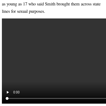
as young as 17 who said Smith brought them across state
lines for sexual purposes.