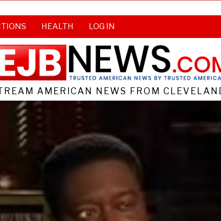
CTIONS
HEALTH
LOG IN
TREAM AMERICAN NEWS FROM CLEVELAND