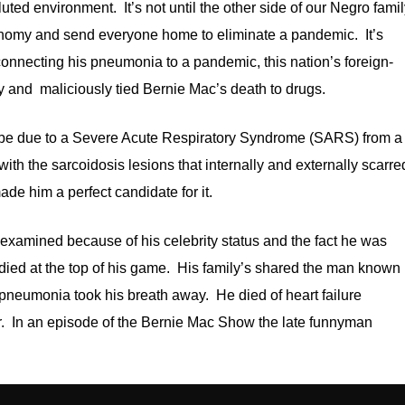
ted environment. It’s not until the other side of our Negro fami
 economy and send everyone home to eliminate a pandemic. It’s
onnecting his pneumonia to a pandemic, this nation’s foreign-
y and maliciously tied Bernie Mac’s death to drugs.
 be due to a Severe Acute Respiratory Syndrome (SARS) from a
ith the sarcoidosis lesions that internally and externally scarre
de him a perfect candidate for it.
xamined because of his celebrity status and the fact he was
ied at the top of his game. His family’s shared the man known
neumonia took his breath away. He died of heart failure
tor. In an episode of the Bernie Mac Show the late funnyman