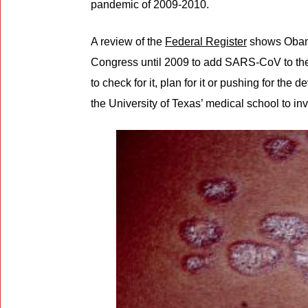
pandemic of 2009-2010.
A review of the
Federal Register
shows Obama
Congress until 2009 to add SARS-CoV to the 
to check for it, plan for it or pushing for th
the University of Texas’ medical school to in