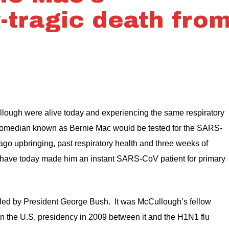
-tragic death fro
llough were alive today and experiencing the same respiratory
e comedian known as Bernie Mac would be tested for the SARS-
go upbringing, past respiratory health and three weeks of
have today made him an instant SARS-CoV patient for primary
d by President George Bush. It was McCullough’s fellow
wn the U.S. presidency in 2009 between it and the H1N1 flu