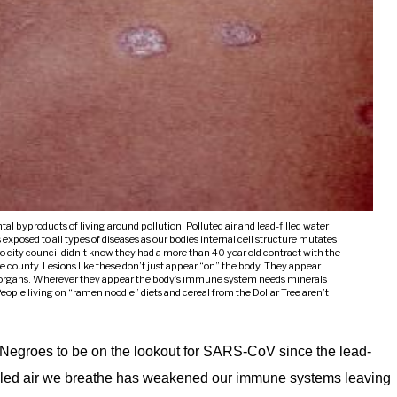
tal byproducts of living around pollution. Polluted air and lead-filled water
sed to all types of diseases as our bodies internal cell structure mutates
ro city council didn’t know they had a more than 40 year old contract with the
e county. Lesions like these don’t just appear “on” the body. They appear
r organs. Wherever they appear the body’s immune system needs minerals
 People living on “ramen noodle” diets and cereal from the Dollar Tree aren’t
g Negroes to be on the lookout for SARS-CoV since the lead-
-filled air we breathe has weakened our immune systems leaving