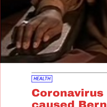
HEALTH
Coronavirus
caused Bern