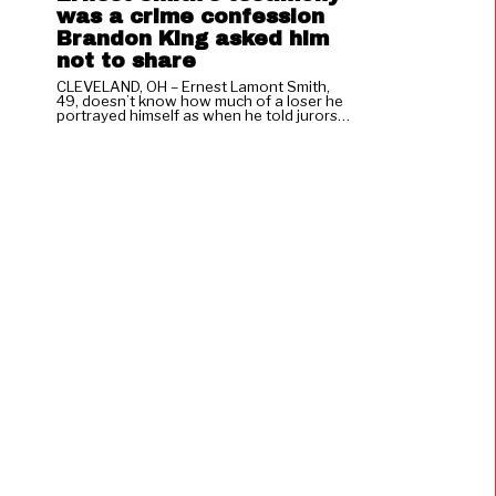
was a crime confession
Brandon King asked him
not to share
CLEVELAND, OH – Ernest Lamont Smith,
49, doesn’t know how much of a loser he
portrayed himself as when he told jurors…