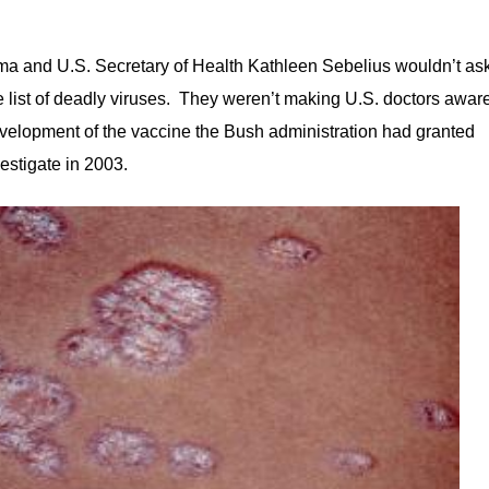
 and U.S. Secretary of Health Kathleen Sebelius wouldn’t as
list of deadly viruses. They weren’t making U.S. doctors awar
e development of the vaccine the Bush administration had granted
vestigate in 2003.