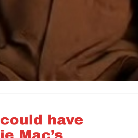
 could have
ie Mac’s