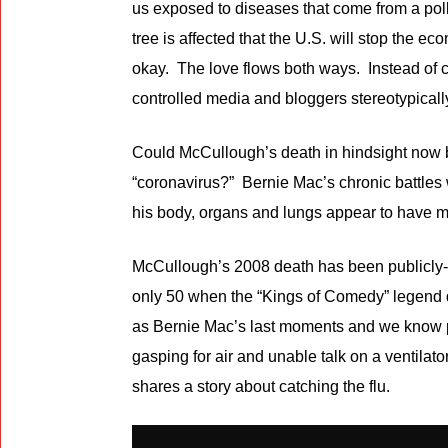
us exposed to diseases that come from a pollu
tree is affected that the U.S. will stop the
okay. The love flows both ways. Instead of c
controlled media and bloggers stereotypicall
Could McCullough’s death in hindsight now
“coronavirus?” Bernie Mac’s chronic battles w
his body, organs and lungs appear to have ma
McCullough’s 2008 death has been publicly-e
only 50 when the “Kings of Comedy” legend d
as Bernie Mac’s last moments and we know p
gasping for air and unable talk on a ventila
shares a story about catching the flu.