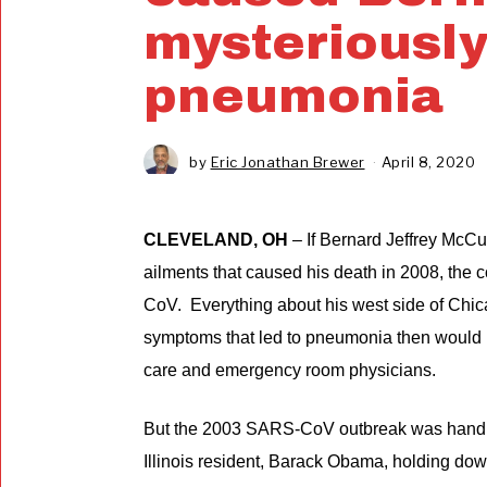
mysteriously
pneumonia
by
Eric Jonathan Brewer
April 8, 2020
J
u
n
e
CLEVELAND, OH
– If Bernard Jeffrey McCu
1
0
ailments that caused his death in 2008, th
,
2
CoV. Everything about his west side of Chica
0
symptoms that led to pneumonia then would 
2
0
care and emergency room physicians.
But the 2003 SARS-CoV outbreak was handle
Illinois resident, Barack Obama, holding do