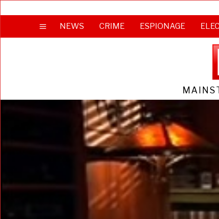
NEWS
CRIME
ESPIONAGE
ELE
MAINS