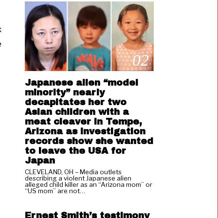
k
e
02
Japanese alien “model
minority” nearly
decapitates her two
Asian children with a
meat cleaver in Tempe,
Arizona as investigation
records show she wanted
to leave the USA for
Japan
CLEVELAND, OH – Media outlets
describing a violent Japanese alien
alleged child killer as an “Arizona mom” or
03
“US mom” are not…
Ernest Smith’s testimony