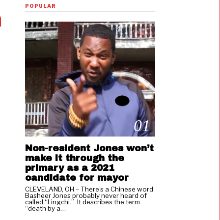
POPULAR
m
01
Non-resident Jones won’t
make it through the
primary as a 2021
candidate for mayor
CLEVELAND, OH – There’s a Chinese word
Basheer Jones probably never heard of
called “Lingchi.” It describes the term
“death by a…