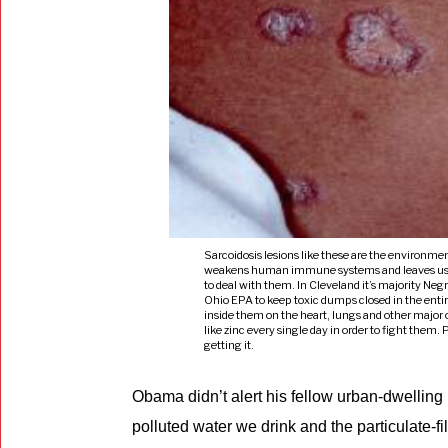
Sarcoidosis lesions like these are the environmen
weakens human immune systems and leaves us expo
to deal with them. In Cleveland it’s majority Neg
Ohio EPA to keep toxic dumps closed in the entir
inside them on the heart, lungs and other majo
like zinc every single day in order to fight them.
getting it.
Obama didn’t alert his fellow urban-dwellin
polluted water we drink and the particulate