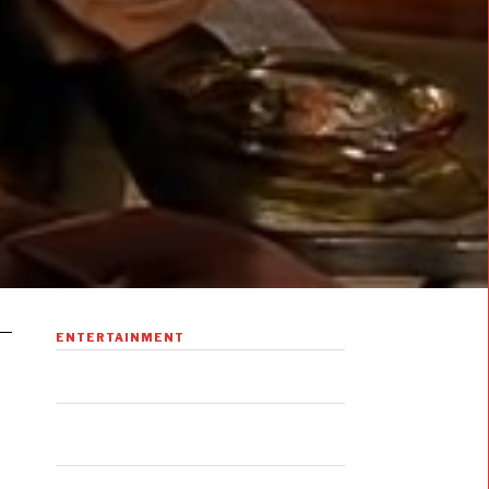
ENTERTAINMENT