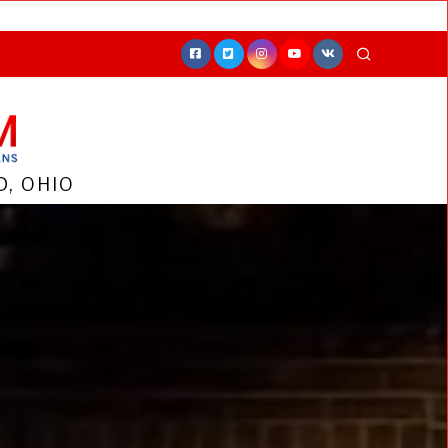
, OHIO