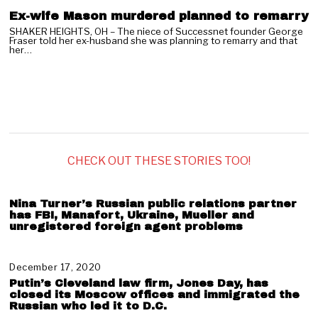
Ex-wife Mason murdered planned to remarry
SHAKER HEIGHTS, OH – The niece of Successnet founder George
Fraser told her ex-husband she was planning to remarry and that
her…
CHECK OUT THESE STORIES TOO!
Nina Turner’s Russian public relations partner
has FBI, Manafort, Ukraine, Mueller and
unregistered foreign agent problems
December 17, 2020
J
a
Putin’s Cleveland law firm, Jones Day, has
n
closed its Moscow offices and immigrated the
u
Russian who led it to D.C.
a