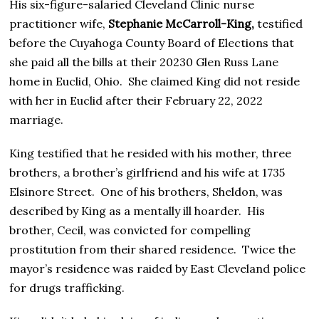
His six-figure-salaried Cleveland Clinic nurse
practitioner wife,
Stephanie McCarroll-King,
testified
before the Cuyahoga County Board of Elections that
she paid all the bills at their 20230 Glen Russ Lane
home in Euclid, Ohio. She claimed King did not reside
with her in Euclid after their February 22, 2022
marriage.
King testified that he resided with his mother, three
brothers, a brother’s girlfriend and his wife at 1735
Elsinore Street. One of his brothers, Sheldon, was
described by King as a mentally ill hoarder. His
brother, Cecil, was convicted for compelling
prostitution from their shared residence. Twice the
mayor’s residence was raided by East Cleveland police
for drugs trafficking.