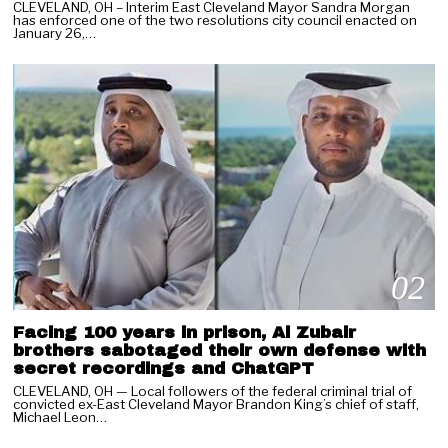
CLEVELAND, OH – Interim East Cleveland Mayor Sandra Morgan
has enforced one of the two resolutions city council enacted on
January 26,…
02
Facing 100 years in prison, Al Zubair
brothers sabotaged their own defense with
secret recordings and ChatGPT
CLEVELAND, OH — Local followers of the federal criminal trial of
convicted ex-East Cleveland Mayor Brandon King’s chief of staff,
03
Michael Leon…