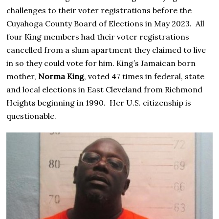
challenges to their voter registrations before the
Cuyahoga County Board of Elections in May 2023. All
four King members had their voter registrations
cancelled from a slum apartment they claimed to live
in so they could vote for him. King’s Jamaican born
mother,
Norma King
, voted 47 times in federal, state
and local elections in East Cleveland from Richmond
Heights beginning in 1990. Her U.S. citizenship is
questionable.