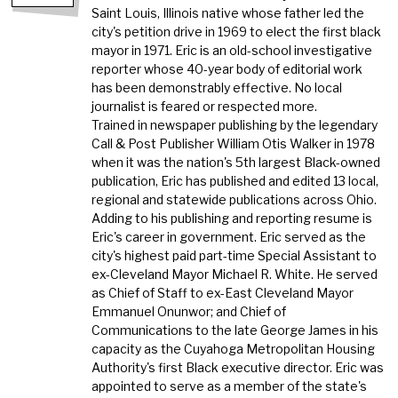
Saint Louis, Illinois native whose father led the
city's petition drive in 1969 to elect the first black
mayor in 1971. Eric is an old-school investigative
reporter whose 40-year body of editorial work
has been demonstrably effective. No local
journalist is feared or respected more.
Trained in newspaper publishing by the legendary
Call & Post Publisher William Otis Walker in 1978
when it was the nation's 5th largest Black-owned
publication, Eric has published and edited 13 local,
regional and statewide publications across Ohio.
Adding to his publishing and reporting resume is
Eric's career in government. Eric served as the
city's highest paid part-time Special Assistant to
ex-Cleveland Mayor Michael R. White. He served
as Chief of Staff to ex-East Cleveland Mayor
Emmanuel Onunwor; and Chief of
Communications to the late George James in his
capacity as the Cuyahoga Metropolitan Housing
Authority's first Black executive director. Eric was
appointed to serve as a member of the state's