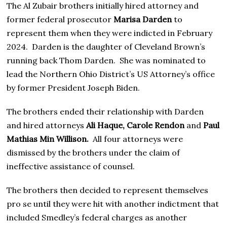
The Al Zubair brothers initially hired attorney and
former federal prosecutor
Marisa Darden
to
represent them when they were indicted in February
2024. Darden is the daughter of Cleveland Brown’s
running back Thom Darden. She was nominated to
lead the Northern Ohio District’s US Attorney’s office
by former President Joseph Biden.
The brothers ended their relationship with Darden
and hired attorneys
Ali Haque, Carole Rendon
and
Paul
Mathias Min Willison.
All four attorneys were
dismissed by the brothers under the claim of
ineffective assistance of counsel.
The brothers then decided to represent themselves
pro se until they were hit with another indictment that
included Smedley’s federal charges as another