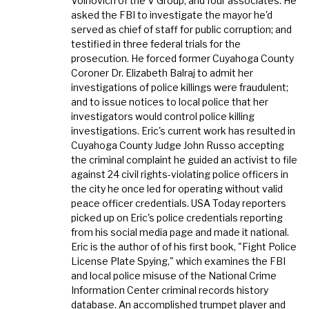
Voinovich of the V Group, and four associates. He
asked the FBI to investigate the mayor he'd
served as chief of staff for public corruption; and
testified in three federal trials for the
prosecution. He forced former Cuyahoga County
Coroner Dr. Elizabeth Balraj to admit her
investigations of police killings were fraudulent;
and to issue notices to local police that her
investigators would control police killing
investigations. Eric's current work has resulted in
Cuyahoga County Judge John Russo accepting
the criminal complaint he guided an activist to file
against 24 civil rights-violating police officers in
the city he once led for operating without valid
peace officer credentials. USA Today reporters
picked up on Eric's police credentials reporting
from his social media page and made it national.
Eric is the author of of his first book, "Fight Police
License Plate Spying," which examines the FBI
and local police misuse of the National Crime
Information Center criminal records history
database. An accomplished trumpet player and