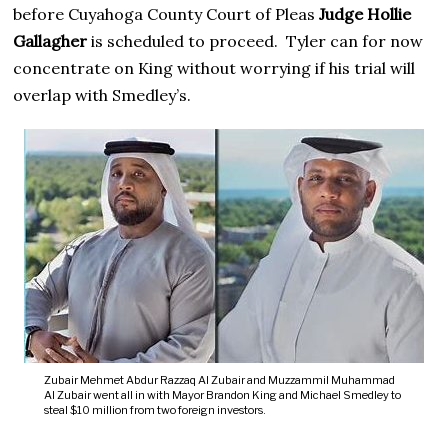
before Cuyahoga County Court of Pleas
Judge Hollie
Gallagher
is scheduled to proceed. Tyler can for now
concentrate on King without worrying if his trial will
overlap with Smedley’s.
Zubair Mehmet Abdur Razzaq Al Zubair and Muzzammil Muhammad
Al Zubair went all in with Mayor Brandon King and Michael Smedley to
steal $10 million from two foreign investors.