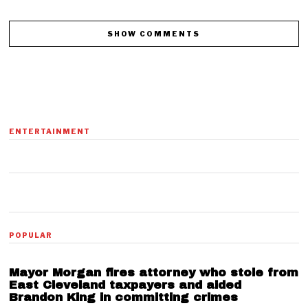
SHOW COMMENTS
ENTERTAINMENT
01
POPULAR
Mayor Morgan fires attorney who stole from
East Cleveland taxpayers and aided
Brandon King in committing crimes