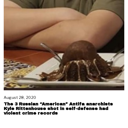
August 28, 2020
N
o
The 3 Russian “American” Antifa anarchists
v
Kyle Rittenhouse shot in self-defense had
e
violent crime records
m
b