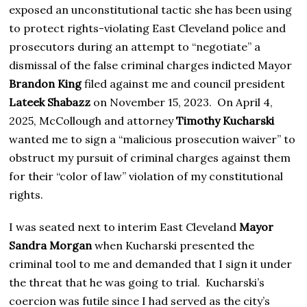
exposed an unconstitutional tactic she has been using
to protect rights-violating East Cleveland police and
prosecutors during an attempt to “negotiate” a
dismissal of the false criminal charges indicted Mayor
Brandon King
filed against me and council president
Lateek Shabazz
on November 15, 2023. On April 4,
2025, McCollough and attorney
Timothy Kucharski
wanted me to sign a “malicious prosecution waiver” to
obstruct my pursuit of criminal charges against them
for their “color of law” violation of my constitutional
rights.
I was seated next to interim East Cleveland
Mayor
Sandra Morgan
when Kucharski presented the
criminal tool to me and demanded that I sign it under
the threat that he was going to trial. Kucharski’s
coercion was futile since I had served as the city’s