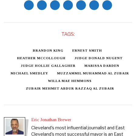
TAGS:
BRANDON KING
ERNEST SMITH
HEATHER MCCOLLOUGH
JUDGE DONALD NUGENT
JUDGE HOLLIE GALLAGHER
MARISSA DARDEN
MICHAEL SMEDLEY
MUZZAMMIL MUHAMMAD AL ZUBAIR
WILLA MAE HEMMONS
ZUBAIR MEHMET ABDUR RAZZAQ AL ZUBAIR
Eric Jonathan Brewer
Cleveland's most influential journalist and East
Cleveland's most successful mayor is an East