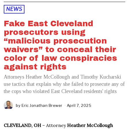
NEWS
Fake East Cleveland
prosecutors using
“malicious prosecution
waivers” to conceal their
color of law conspiracies
against rights
Attorneys Heather McCollough and Timothy Kucharski
use tactics that explain why she failed to prosecute any of
the cops who violated East Cleveland residents' rights
by
Eric Jonathan Brewer
April 7, 2025
CLEVELAND, OH
– Attorney
Heather McCollough