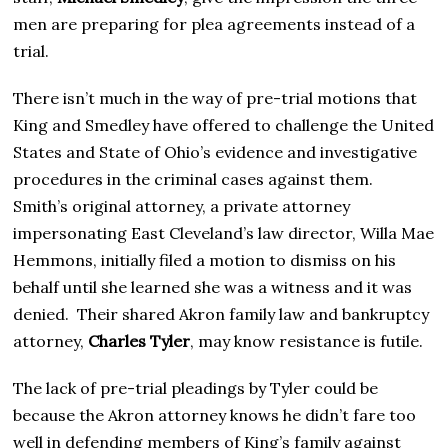
2
5
men are preparing for plea agreements instead of a
trial.
There isn’t much in the way of pre-trial motions that
King and Smedley have offered to challenge the United
States and State of Ohio’s evidence and investigative
procedures in the criminal cases against them.
Smith’s original attorney, a private attorney
impersonating East Cleveland’s law director, Willa Mae
Hemmons, initially filed a motion to dismiss on his
behalf until she learned she was a witness and it was
denied. Their shared Akron family law and bankruptcy
attorney,
Charles Tyler
, may know resistance is futile.
The lack of pre-trial pleadings by Tyler could be
because the Akron attorney knows he didn’t fare too
well in defending members of King’s family against