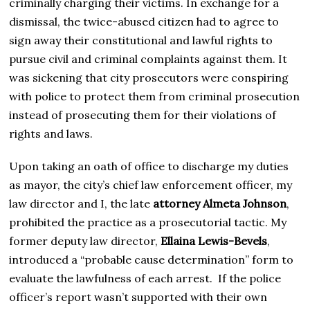
criminally charging their victims. In exchange for a
dismissal, the twice-abused citizen had to agree to
sign away their constitutional and lawful rights to
pursue civil and criminal complaints against them. It
was sickening that city prosecutors were conspiring
with police to protect them from criminal prosecution
instead of prosecuting them for their violations of
rights and laws.
Upon taking an oath of office to discharge my duties
as mayor, the city’s chief law enforcement officer, my
law director and I, the late
attorney Almeta Johnson
,
prohibited the practice as a prosecutorial tactic. My
former deputy law director,
Ellaina Lewis-Bevels
,
introduced a “probable cause determination” form to
evaluate the lawfulness of each arrest. If the police
officer’s report wasn’t supported with their own