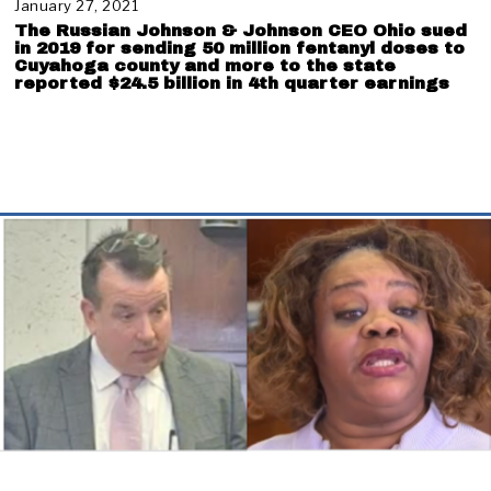
e
January 27, 2021
J
r
a
The Russian Johnson & Johnson CEO Ohio sued
1
n
in 2019 for sending 50 million fentanyl doses to
9
u
Cuyahoga county and more to the state
,
reported $24.5 billion in 4th quarter earnings
a
2
r
0
y
2
2
1
8
,
2
0
2
1