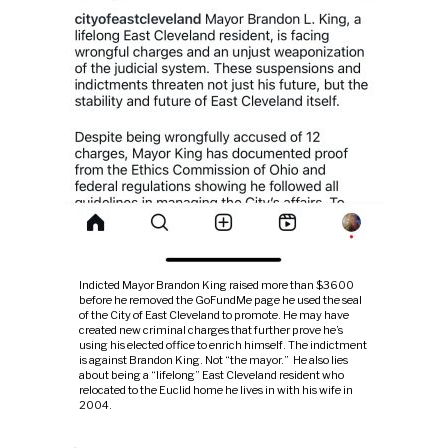
Indicted Mayor Brandon King raised more than $3600
before he removed the GoFundMe page he used the seal
of the City of East Cleveland to promote. He may have
created new criminal charges that further prove he’s
using his elected office to enrich himself. The indictment
is against Brandon King. Not “the mayor.” He also lies
about being a “lifelong” East Cleveland resident who
relocated to the Euclid home he lives in with his wife in
2004.