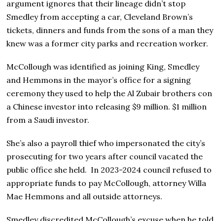
argument ignores that their lineage didn’t stop
Smedley from accepting a car, Cleveland Brown’s
tickets, dinners and funds from the sons of a man they
knew was a former city parks and recreation worker.
McCollough was identified as joining King, Smedley
and Hemmons in the mayor’s office for a signing
ceremony they used to help the Al Zubair brothers con
a Chinese investor into releasing $9 million. $1 million
from a Saudi investor.
She’s also a payroll thief who impersonated the city’s
prosecuting for two years after council vacated the
public office she held. In 2023-2024 council refused to
appropriate funds to pay McCollough, attorney Willa
Mae Hemmons and all outside attorneys.
Smedley discredited McCollough’s excuse when he told