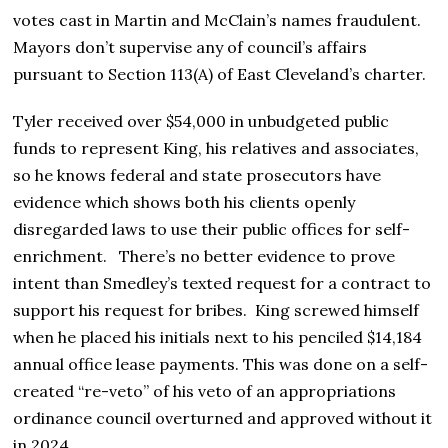
votes cast in Martin and McClain’s names fraudulent.
Mayors don’t supervise any of council’s affairs
pursuant to Section 113(A) of East Cleveland’s charter.
Tyler received over $54,000 in unbudgeted public
funds to represent King, his relatives and associates,
so he knows federal and state prosecutors have
evidence which shows both his clients openly
disregarded laws to use their public offices for self-
enrichment. There’s no better evidence to prove
intent than Smedley’s texted request for a contract to
support his request for bribes. King screwed himself
when he placed his initials next to his penciled $14,184
annual office lease payments. This was done on a self-
created “re-veto” of his veto of an appropriations
ordinance council overturned and approved without it
in 2024.