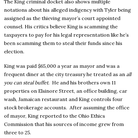
The King criminal docket also shows multiple
notations about his alleged indigency with Tyler being
assigned as the thieving mayor’s court appointed
counsel. His critics believe King is scamming the
taxpayers to pay for his legal representation like he’s
been scamming them to steal their funds since his
election.
King was paid $65,000 a year as mayor and was a
frequent diner at the city treasury he treated as an
all
you can steal buffet
. He and his brothers own 11
properties on Elsinore Street, an office building, car
wash, Jamaican restaurant and King controls four
stock brokerage accounts. After assuming the office
of mayor, King reported to the Ohio Ethics
Commission that his sources of income grew from
three to 25.