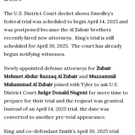
The U.S. District Court docket shows Smedley’s
federal trial was scheduled to begin April 14, 2025 and
was postponed because the Al Zubair brothers
recently hired new attorneys. King’s trial is still
scheduled for April 30, 2025. The court has already
begun notifying witnesses.
Newly appointed defense attorneys for
Zubair
Mehmet Abdur Razzaq Al Zubair
and
Muzzammil
Muhammad Al Zubair
joined with Tyler to ask U.S.
District Court
Judge Donald Nugent
for more time to
prepare for their trial and the request was granted.
Instead of an April 14, 2025 trial, the date was
converted to another pre-trial appearance.
King and co-defendant Smith’s April 30, 2025 trial