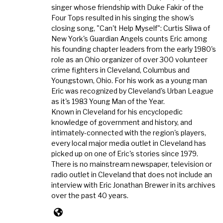
singer whose friendship with Duke Fakir of the
Four Tops resulted in his singing the show's
closing song, "Can't Help Myself": Curtis Sliwa of
New York's Guardian Angels counts Eric among
his founding chapter leaders from the early 1980's
role as an Ohio organizer of over 300 volunteer
crime fighters in Cleveland, Columbus and
Youngstown, Ohio. For his work as a young man
Eric was recognized by Cleveland's Urban League
as it's 1983 Young Man of the Year.
Known in Cleveland for his encyclopedic
knowledge of government and history, and
intimately-connected with the region's players,
every local major media outlet in Cleveland has
picked up on one of Eric's stories since 1979.
There is no mainstream newspaper, television or
radio outlet in Cleveland that does not include an
interview with Eric Jonathan Brewer in its archives
over the past 40 years.