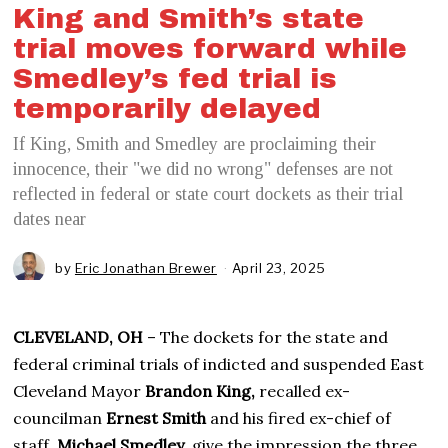
King and Smith’s state
trial moves forward while
Smedley’s fed trial is
temporarily delayed
If King, Smith and Smedley are proclaiming their
innocence, their "we did no wrong" defenses are not
reflected in federal or state court dockets as their trial
dates near
by
Eric Jonathan Brewer
April 23, 2025
A
p
r
i
CLEVELAND, OH
– The dockets for the state and
l
2
federal criminal trials of indicted and suspended East
4
Cleveland Mayor
Brandon King,
recalled ex-
,
2
councilman
Ernest Smith
and his fired ex-chief of
0
staff,
Michael Smedley
, give the impression the three