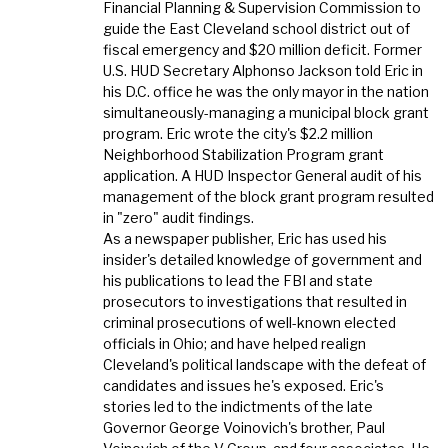
Financial Planning & Supervision Commission to
guide the East Cleveland school district out of
fiscal emergency and $20 million deficit. Former
U.S. HUD Secretary Alphonso Jackson told Eric in
his D.C. office he was the only mayor in the nation
simultaneously-managing a municipal block grant
program. Eric wrote the city's $2.2 million
Neighborhood Stabilization Program grant
application. A HUD Inspector General audit of his
management of the block grant program resulted
in "zero" audit findings.
As a newspaper publisher, Eric has used his
insider's detailed knowledge of government and
his publications to lead the FBI and state
prosecutors to investigations that resulted in
criminal prosecutions of well-known elected
officials in Ohio; and have helped realign
Cleveland's political landscape with the defeat of
candidates and issues he's exposed. Eric's
stories led to the indictments of the late
Governor George Voinovich's brother, Paul