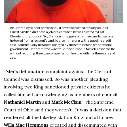
An unemployed poor person should never be elected to a city council.
Ernest Smith didn’t have a job or a car when he was elected to East
Cleveland city council. So, Brandon King gave him three cars to use, one
he towed from a resident’s yard, to give him along with a gasoline credit
card. Smith’s lucky he’s been charged by the state instead of the federal
government. He committed wire fraud if he turned in tax returns to the IRS
without reporting the extra compensation he stole with the three cars and
gas.
Tyler’s defamation complaint against the Clerk of
Council was dismissed. So was another pleading
involving two King sanctioned private citizens he
called himself acknowledging as members of council,
Nathaniel Martin
and
Mark McClain
. The Supreme
Court of Ohio said they weren’t. It was a decision that
rendered all the fake legislation King and attorney
Willa Mae Hemmons
created and disseminated with