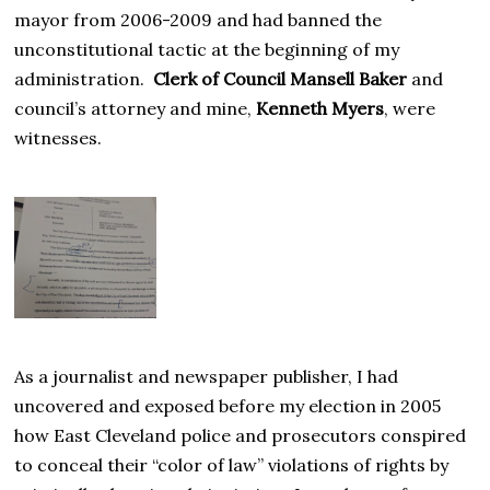
mayor from 2006-2009 and had banned the
unconstitutional tactic at the beginning of my
administration.
Clerk of Council Mansell Baker
and
council’s attorney and mine,
Kenneth Myers
, were
witnesses.
As a journalist and newspaper publisher, I had
uncovered and exposed before my election in 2005
how East Cleveland police and prosecutors conspired
to conceal their “color of law” violations of rights by