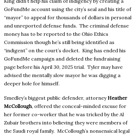
King didn’t help his claim of indigency by creating a
GoFundMe account using the city’s seal and his title of
“mayor” to appeal for thousands of dollars in personal
and unreported defense funds. The criminal defense
money has to be reported to the Ohio Ethics
Commission though he’s still being identified as
“indigent” on the court’s docket. King has ended his
GoFundMe campaign and deleted the fundraising
page before his April 30, 2025 trial. Tyler may have
advised the mentally slow mayor he was digging a
deeper hole for himself.
Smedley’s biggest public defender, attorney
Heather
McCollough
, offered the conceal-minded excuse for
her former co-worker that he was tricked by the Al
Zubair brothers into believing they were members of
the Saudi royal family. McCollough’s nonsensical legal