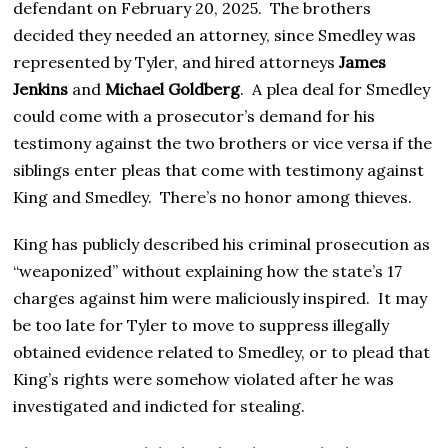
defendant on February 20, 2025. The brothers
decided they needed an attorney, since Smedley was
represented by Tyler, and hired attorneys
James
Jenkins
and
Michael Goldberg
. A plea deal for Smedley
could come with a prosecutor’s demand for his
testimony against the two brothers or vice versa if the
siblings enter pleas that come with testimony against
King and Smedley. There’s no honor among thieves.
King has publicly described his criminal prosecution as
“weaponized” without explaining how the state’s 17
charges against him were maliciously inspired. It may
be too late for Tyler to move to suppress illegally
obtained evidence related to Smedley, or to plead that
King’s rights were somehow violated after he was
investigated and indicted for stealing.