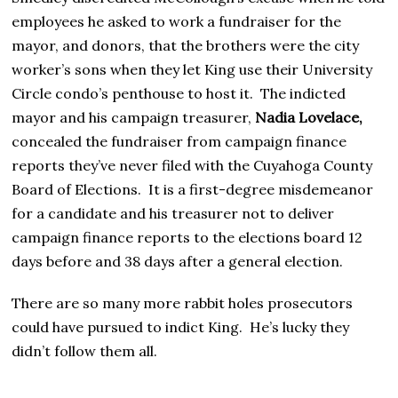
employees he asked to work a fundraiser for the
mayor, and donors, that the brothers were the city
worker’s sons when they let King use their University
Circle condo’s penthouse to host it. The indicted
mayor and his campaign treasurer,
Nadia Lovelace,
concealed the fundraiser from campaign finance
reports they’ve never filed with the Cuyahoga County
Board of Elections. It is a first-degree misdemeanor
for a candidate and his treasurer not to deliver
campaign finance reports to the elections board 12
days before and 38 days after a general election.
There are so many more rabbit holes prosecutors
could have pursued to indict King. He’s lucky they
didn’t follow them all.