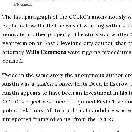
city council.
The last paragraph of the CCLRC’s anonymously wr
explains how thrilled he was at working with its st
renovate another property. The story was written 
year term on an East Cleveland city council that 
attorney
Willa Hemmons
were rigging procedures a
council.
Twice in the same story the anonymous author crea
Austin was a
qualified buyer
in its Deed in Escrow 
Austin appears to have been an investment in his fu
CCLRC’s objectives once he rejoined East Clevelan
public relations gift to a political candidate who w
unreported “thing of value” from the CCLRC.