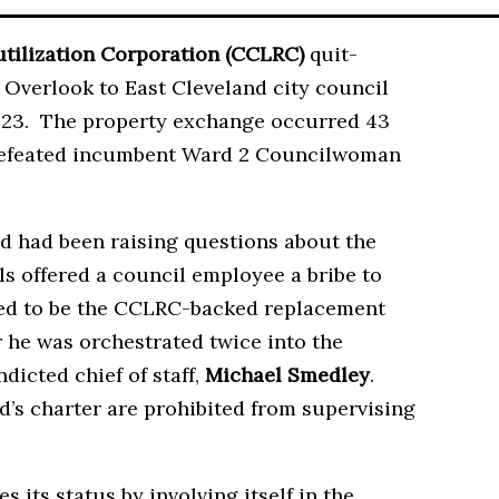
ilization Corporation (CCLRC)
quit-
Overlook to East Cleveland city council
023. The property exchange occurred 43
n defeated incumbent Ward 2 Councilwoman
d had been raising questions about the
als offered a council employee a bribe to
ared to be the CCLRC-backed replacement
r he was orchestrated twice into the
ndicted chief of staff,
Michael Smedley
.
d’s charter are prohibited from supervising
 its status by involving itself in the