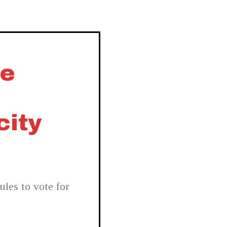
ee
city
les to vote for