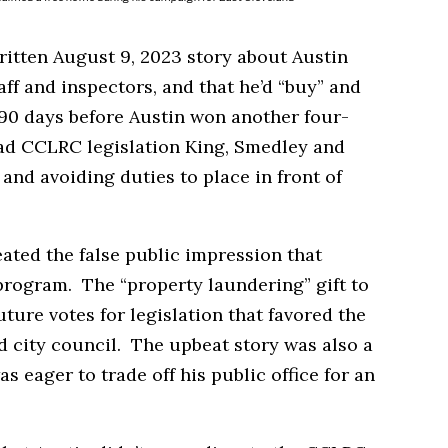
itten August 9, 2023 story about Austin
aff and inspectors, and that he’d “buy” and
90 days before Austin won another four-
had CCLRC legislation King, Smedley and
nd avoiding duties to place in front of
ted the false public impression that
program. The “property laundering” gift to
ture votes for legislation that favored the
d city council. The upbeat story was also a
as eager to trade off his public office for an