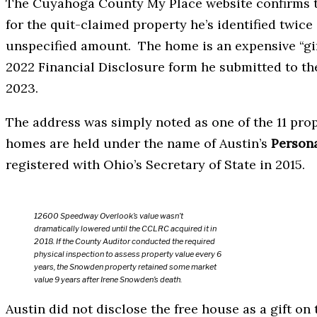
The Cuyahoga County My Place website confirms th
for the quit-claimed property he’s identified twice
unspecified amount. The home is an expensive “gif
2022 Financial Disclosure form he submitted to t
2023.
The address was simply noted as one of the 11 pro
homes are held under the name of Austin’s
Persona
registered with Ohio’s Secretary of State in 2015.
12600 Speedway Overlook’s value wasn’t
dramatically lowered until the CCLRC acquired it in
2018. If the County Auditor conducted the required
physical inspection to assess property value every 6
years, the Snowden property retained some market
value 9 years after Irene Snowden’s death.
Austin did not disclose the free house as a gift on