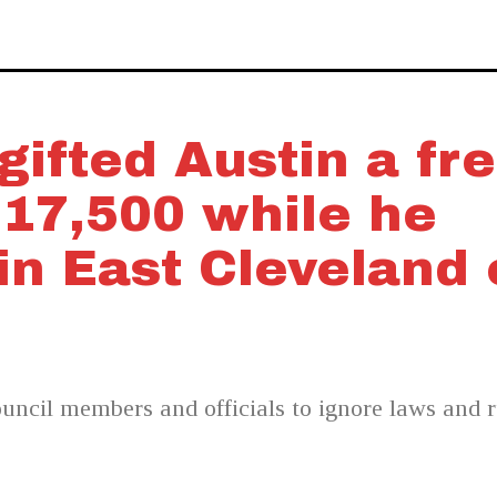
ifted Austin a fr
$17,500 while he
n East Cleveland 
ncil members and officials to ignore laws and ru