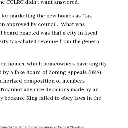
he CCLRC didn’t want answered.
 for marketing the new homes as “tax
tion approved by council. What was
board enacted was that a city in fiscal
erty tax-abated revenue from the general
ween homes, which homeowners have angrily
 by a fake Board of Zoning Appeals (BZA)
uthorized composition of members
an
cannot advance decisions made by an
ly because King failed to obey laws in the
laimed a free home during his campaign for East Cleveland