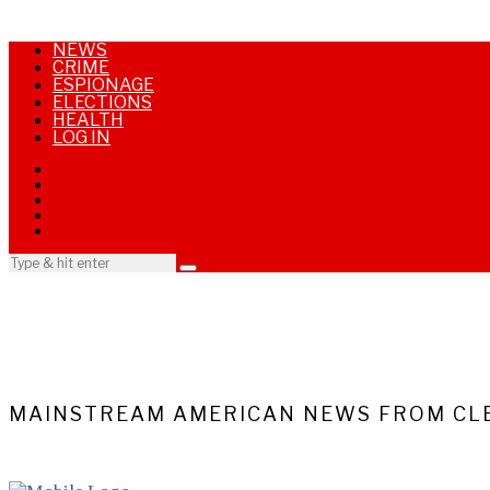
NEWS
CRIME
ESPIONAGE
ELECTIONS
HEALTH
LOG IN
MAINSTREAM AMERICAN NEWS FROM CLE