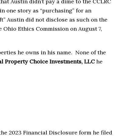
at Austin didn’t pay a dime to the CCLRC
 in one story as “purchasing” for an
t” Austin did not disclose as such on the
he Ohio Ethics Commission on August 7,
perties he owns in his name. None of the
l Property Choice Investments, LLC
he
 the 2023 Financial Disclosure form he filed