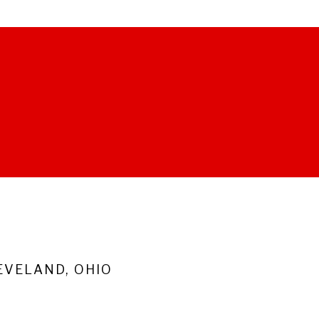
VELAND, OHIO