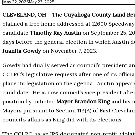
May 22, 2025
May 23, 2025
CLEVELAND, OH
– The
Cuyahoga County Land Reut
claimed a free home addressed at 12600 Speedway 
candidate
Timothy Ray Austin
on September 25, 2
days before the general election in which Austi
Juanita Gowdy
on November 7, 2023.
Gowdy had dually served as council’s president an
CCLRC’s legislative requests after one of its offici
place its legislation on the agenda. Austin appe
candidate. He is now council’s vice president afte
position by indicted
Mayor Brandon King
and his i
Mayors pursuant to Section 113(A) of East Clevelan
council’s affairs as King did with its elections.
The CCLRC, as an IRS designated non-profit, violates