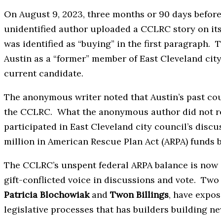
On August 9, 2023, three months or 90 days before
unidentified author uploaded a CCLRC story on its
was identified as “buying” in the first paragraph. 
Austin as a “former” member of East Cleveland city
current candidate.
The anonymous writer noted that Austin’s past co
the CCLRC. What the anonymous author did not re
participated in East Cleveland city council’s discu
million in American Rescue Plan Act (ARPA) funds 
The CCLRC’s unspent federal ARPA balance is now a
gift-conflicted voice in discussions and vote. Tw
Patricia Blochowiak
and
Twon Billings
, have expos
legislative processes that has builders building n