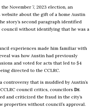
 the November 7, 2023 election, an
 website about the gift of a home Austin
The story’s second paragraph identified
 council without identifying that he was a
uncil experiences made him familiar with
veal was how Austin had previously
ssions and voted for acts that led to $4
being directed to the CCLRC.
 controversy that is muddled by Austin’s
o CCLRC council critics, councilors
Dr.
ed and criticized the fraud in the city’s
ew properties without council’s approval.