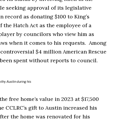
e seeking approval of its legislative
n record as donating $100 to King’s
of the Hatch Act as the employee of a
 player by councilors who view him as
 laws when it comes to his requests. Among
 a controversial $4 million American Rescue
s been spent without reports to council.
thy Austin during his
e free home’s value in 2023 at $17,500
 CCLRC’s gift to Austin increased his
after the home was renovated for his