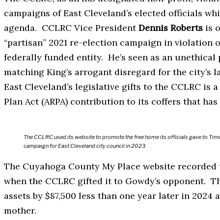
campaigns of East Cleveland’s elected officials whil
agenda. CCLRC Vice President
Dennis Roberts
is o
“partisan” 2021 re-election campaign in violation 
federally funded entity. He’s seen as an unethical
matching King’s arrogant disregard for the city’s
East Cleveland’s legislative gifts to the CCLRC is
Plan Act (ARPA) contribution to its coffers that ha
The CCLRC used its website to promote the free home its officials gave to Timo
campaign for East Cleveland city council in 2023.
The Cuyahoga County My Place website recorded th
when the CCLRC gifted it to Gowdy’s opponent. The
assets by $87,500 less than one year later in 2024 
mother.