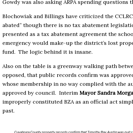
Gowdy was also asking ARPA spending questions t
Blochowiak and Billings have criticized the CCLRC
abated” though there is no tax abatement legisla
presented as a tax abatement agreement the school 
emergency would make-up the district’s lost prop
fund. The logic behind it is insane.
Also on the table is a greenway walking path bet
opposed, that public records confirm was approved
whose membership in no way complied with the a
approved by council. Interim
Mayor Sandra Morg
improperly constituted BZA as an official act simp
past.
Cuyahoga County property records confirm that Timothy Ray Austin was quit c