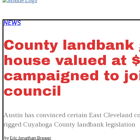
NEWS
County landbank g
house valued at 
campaigned to joi
council
Austin has convinced certain East Cleveland cou
rigged Cuyahoga County landbank legislation
by
Eric Jonathan Brewer