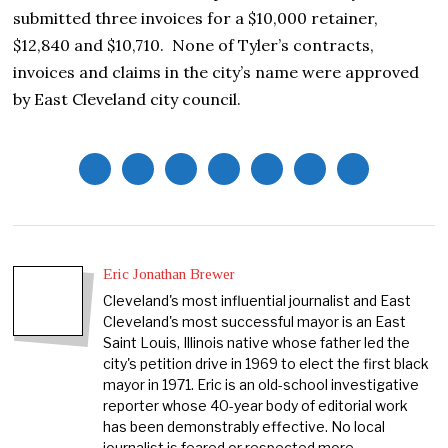
submitted three invoices for a $10,000 retainer,
$12,840 and $10,710. None of Tyler’s contracts,
invoices and claims in the city’s name were approved
by East Cleveland city council.
Eric Jonathan Brewer
Cleveland's most influential journalist and East
Cleveland's most successful mayor is an East
Saint Louis, Illinois native whose father led the
city's petition drive in 1969 to elect the first black
mayor in 1971. Eric is an old-school investigative
reporter whose 40-year body of editorial work
has been demonstrably effective. No local
journalist is feared or respected more.