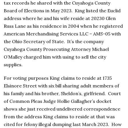
tax records he shared with the Cuyahoga County
Board of Elections in May 2023. King listed the Euclid
address where he and his wife reside at 20230 Glen
Russ Lane as his residence in 2004 when he registered
American Merchandising Services LLC – AMS-05 with
the Ohio Secretary of State. It’s the company
Cuyahoga County Prosecuting Attorney Michael
O’Malley charged him with using to sell the city
supplies.
For voting purposes King claims to reside at 1735
Elsinore Street with six bill sharing adult members of
his family and his brother, Sheldon’s, girlfriend. Court
of Common Pleas Judge Hollie Gallagher’s docket
shows she just received undelivered correspondence
from the address King claims to reside at that was
cited for felony illegal dumping last March 2023. How