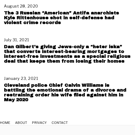
y
2
August 28, 2020
N
8
o
The 3 Russian “American” Antifa anarchists
,
v
Kyle Rittenhouse shot in self-defense had
2
e
violent crime records
0
m
2
b
1
e
July 31, 2021
A
r
u
Dan Gilbert’s giving Jews-only a “heter iska”
1
g
that converts interest-bearing mortgages to
9
u
interest-free investments as a special religious
,
deal that keeps them from losing their homes
s
2
t
0
3
2
,
January 23, 2021
J
1
2
a
Cleveland police Chief Calvin Williams is
0
n
battling the emotional drama of a divorce and
2
u
restraining order his wife filed against him in
May 2020
1
a
r
y
2
3
HOME
ABOUT
PRIVACY
CONTACT
,
2