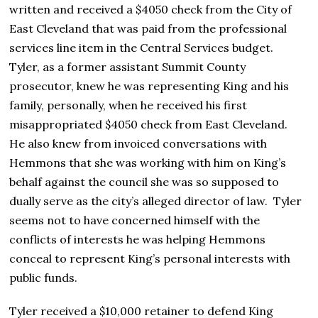
written and received a $4050 check from the City of
East Cleveland that was paid from the professional
services line item in the Central Services budget.
Tyler, as a former assistant Summit County
prosecutor, knew he was representing King and his
family, personally, when he received his first
misappropriated $4050 check from East Cleveland.
He also knew from invoiced conversations with
Hemmons that she was working with him on King’s
behalf against the council she was so supposed to
dually serve as the city’s alleged director of law. Tyler
seems not to have concerned himself with the
conflicts of interests he was helping Hemmons
conceal to represent King’s personal interests with
public funds.
Tyler received a $10,000 retainer to defend King