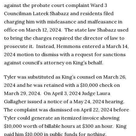
against the probate court complaint Ward 3
Councilman Lateek Shabazz and residents filed
charging him with misfeasance and malfeasance in
office on March 12, 2024. The state law Shabazz used
to bring the charges required the director of law to
prosecute it. Instead, Hemmons entered a March 14,
2024 motion to dismiss with a request for sanctions
against council’s attorney on King’s behalf.
Tyler was substituted as King’s counsel on March 26,
2024 and he was retained with a $10,000 check on
March 29, 2024. On April 3, 2024 Judge Laura
Gallagher issued a notice of a May 24, 2024 hearing.
The complaint was dismissed on April 22, 2024 before
Tyler could generate an itemized invoice showing
$10,000 worth of billable hours at $300 an hour. King
paid him $10,000 in public funds for nothing.