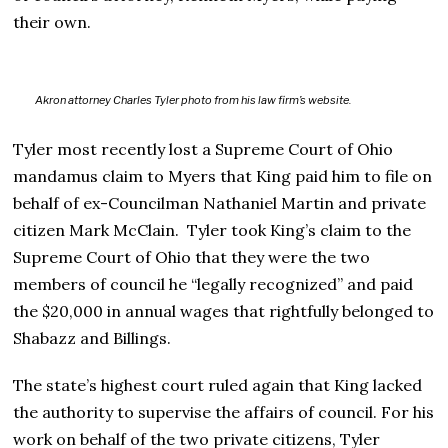
their own.
Akron attorney Charles Tyler photo from his law firm’s website.
Tyler most recently lost a Supreme Court of Ohio
mandamus claim to Myers that King paid him to file on
behalf of ex-Councilman Nathaniel Martin and private
citizen Mark McClain. Tyler took King’s claim to the
Supreme Court of Ohio that they were the two
members of council he “legally recognized” and paid
the $20,000 in annual wages that rightfully belonged to
Shabazz and Billings.
The state’s highest court ruled again that King lacked
the authority to supervise the affairs of council. For his
work on behalf of the two private citizens, Tyler