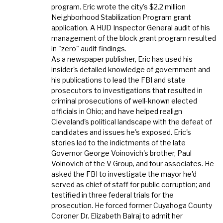
program. Eric wrote the city's $2.2 million
Neighborhood Stabilization Program grant
application. A HUD Inspector General audit of his
management of the block grant program resulted
in "zero" audit findings.
As a newspaper publisher, Eric has used his
insider's detailed knowledge of government and
his publications to lead the FBI and state
prosecutors to investigations that resulted in
criminal prosecutions of well-known elected
officials in Ohio; and have helped realign
Cleveland's political landscape with the defeat of
candidates and issues he's exposed. Eric's
stories led to the indictments of the late
Governor George Voinovich's brother, Paul
Voinovich of the V Group, and four associates. He
asked the FBI to investigate the mayor he'd
served as chief of staff for public corruption; and
testified in three federal trials for the
prosecution. He forced former Cuyahoga County
Coroner Dr. Elizabeth Balraj to admit her