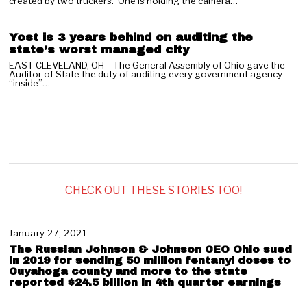
03
created by two truckers. One is holding the camera…
Yost is 3 years behind on auditing the
state’s worst managed city
EAST CLEVELAND, OH – The General Assembly of Ohio gave the
Auditor of State the duty of auditing every government agency
“inside”…
CHECK OUT THESE STORIES TOO!
January 27, 2021
J
a
The Russian Johnson & Johnson CEO Ohio sued
n
in 2019 for sending 50 million fentanyl doses to
u
Cuyahoga county and more to the state
reported $24.5 billion in 4th quarter earnings
a
r