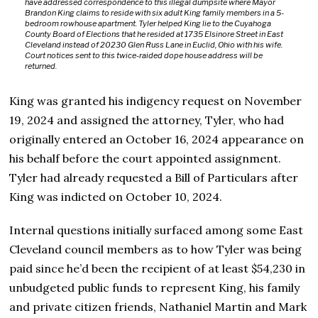
have addressed correspondence to this illegal dumpsite where Mayor
Brandon King claims to reside with six adult King family members in a 5-
bedroom rowhouse apartment. Tyler helped King lie to the Cuyahoga
County Board of Elections that he resided at 1735 Elsinore Street in East
Cleveland instead of 20230 Glen Russ Lane in Euclid, Ohio with his wife.
Court notices sent to this twice-raided dope house address will be
returned.
King was granted his indigency request on November
19, 2024 and assigned the attorney, Tyler, who had
originally entered an October 16, 2024 appearance on
his behalf before the court appointed assignment.
Tyler had already requested a Bill of Particulars after
King was indicted on October 10, 2024.
Internal questions initially surfaced among some East
Cleveland council members as to how Tyler was being
paid since he’d been the recipient of at least $54,230 in
unbudgeted public funds to represent King, his family
and private citizen friends, Nathaniel Martin and Mark