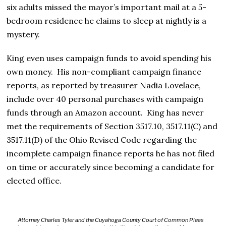
six adults missed the mayor’s important mail at a 5-
bedroom residence he claims to sleep at nightly is a
mystery.
King even uses campaign funds to avoid spending his
own money. His non-compliant campaign finance
reports, as reported by treasurer Nadia Lovelace,
include over 40 personal purchases with campaign
funds through an Amazon account. King has never
met the requirements of Section 3517.10, 3517.11(C) and
3517.11(D) of the Ohio Revised Code regarding the
incomplete campaign finance reports he has not filed
on time or accurately since becoming a candidate for
elected office.
Attorney Charles Tyler and the Cuyahoga County Court of Common Pleas