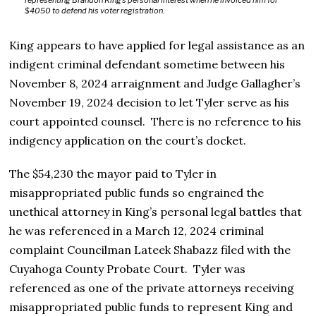
representing Brandon King’s personal interest when he invoiced him for
$4050 to defend his voter registration.
King appears to have applied for legal assistance as an
indigent criminal defendant sometime between his
November 8, 2024 arraignment and Judge Gallagher’s
November 19, 2024 decision to let Tyler serve as his
court appointed counsel. There is no reference to his
indigency application on the court’s docket.
The $54,230 the mayor paid to Tyler in
misappropriated public funds so engrained the
unethical attorney in King’s personal legal battles that
he was referenced in a March 12, 2024 criminal
complaint Councilman Lateek Shabazz filed with the
Cuyahoga County Probate Court. Tyler was
referenced as one of the private attorneys receiving
misappropriated public funds to represent King and