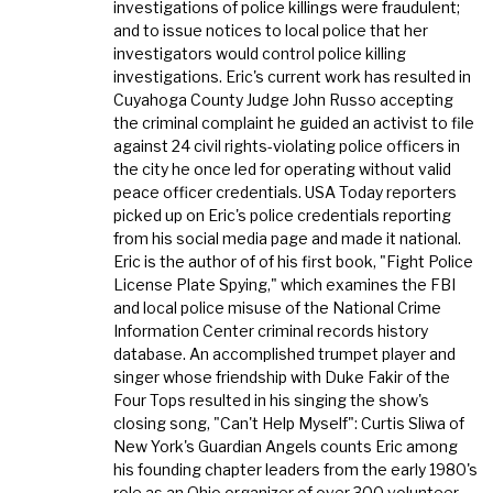
investigations of police killings were fraudulent;
and to issue notices to local police that her
investigators would control police killing
investigations. Eric's current work has resulted in
Cuyahoga County Judge John Russo accepting
the criminal complaint he guided an activist to file
against 24 civil rights-violating police officers in
the city he once led for operating without valid
peace officer credentials. USA Today reporters
picked up on Eric's police credentials reporting
from his social media page and made it national.
Eric is the author of of his first book, "Fight Police
License Plate Spying," which examines the FBI
and local police misuse of the National Crime
Information Center criminal records history
database. An accomplished trumpet player and
singer whose friendship with Duke Fakir of the
Four Tops resulted in his singing the show's
closing song, "Can't Help Myself": Curtis Sliwa of
New York's Guardian Angels counts Eric among
his founding chapter leaders from the early 1980's
role as an Ohio organizer of over 300 volunteer