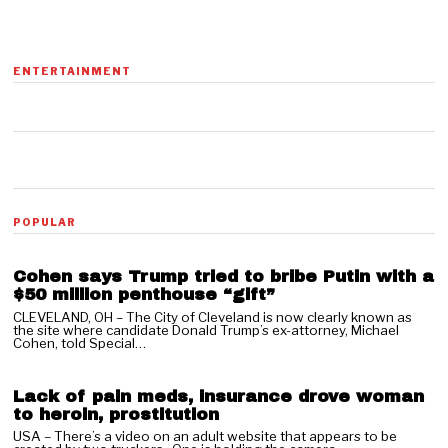
ENTERTAINMENT
01
POPULAR
Cohen says Trump tried to bribe Putin with a
$50 million penthouse “gift”
CLEVELAND, OH – The City of Cleveland is now clearly known as
the site where candidate Donald Trump’s ex-attorney, Michael
02
Cohen, told Special…
Lack of pain meds, insurance drove woman
to heroin, prostitution
USA – There’s a video on an adult website that appears to be