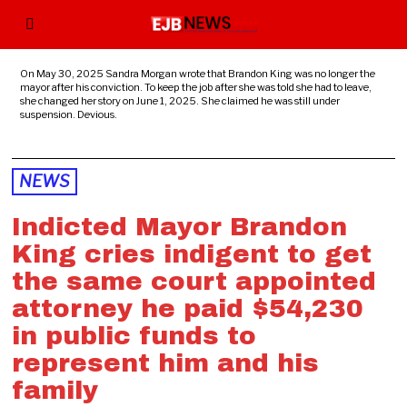
On May 30, 2025 Sandra Morgan wrote that Brandon King was no longer the
mayor after his conviction. To keep the job after she was told she had to leave,
she changed her story on June 1, 2025. She claimed he was still under
suspension. Devious.
NEWS
Indicted Mayor Brandon
King cries indigent to get
the same court appointed
attorney he paid $54,230
in public funds to
represent him and his
family