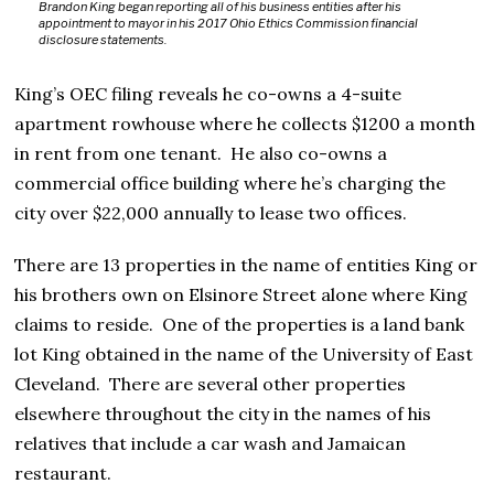
Brandon King began reporting all of his business entities after his
appointment to mayor in his 2017 Ohio Ethics Commission financial
disclosure statements.
King’s OEC filing reveals he co-owns a 4-suite
apartment rowhouse where he collects $1200 a month
in rent from one tenant. He also co-owns a
commercial office building where he’s charging the
city over $22,000 annually to lease two offices.
There are 13 properties in the name of entities King or
his brothers own on Elsinore Street alone where King
claims to reside. One of the properties is a land bank
lot King obtained in the name of the University of East
Cleveland. There are several other properties
elsewhere throughout the city in the names of his
relatives that include a car wash and Jamaican
restaurant.