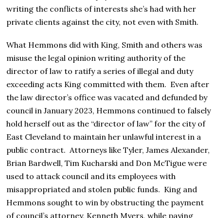
writing the conflicts of interests she’s had with her
private clients against the city, not even with Smith.
What Hemmons did with King, Smith and others was
misuse the legal opinion writing authority of the
director of law to ratify a series of illegal and duty
exceeding acts King committed with them. Even after
the law director’s office was vacated and defunded by
council in January 2023, Hemmons continued to falsely
hold herself out as the “director of law” for the city of
East Cleveland to maintain her unlawful interest in a
public contract. Attorneys like Tyler, James Alexander,
Brian Bardwell, Tim Kucharski and Don McTigue were
used to attack council and its employees with
misappropriated and stolen public funds. King and
Hemmons sought to win by obstructing the payment
of council’s attorney, Kenneth Myers, while paying