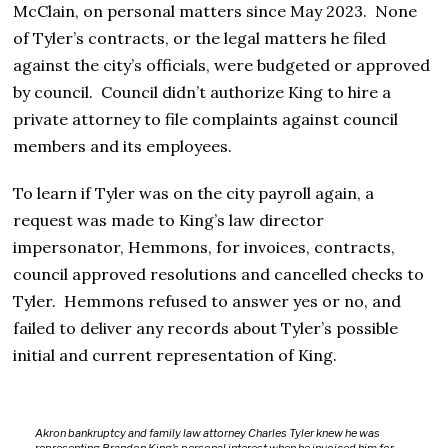
McClain, on personal matters since May 2023. None
of Tyler’s contracts, or the legal matters he filed
against the city’s officials, were budgeted or approved
by council. Council didn’t authorize King to hire a
private attorney to file complaints against council
members and its employees.
To learn if Tyler was on the city payroll again, a
request was made to King’s law director
impersonator, Hemmons, for invoices, contracts,
council approved resolutions and cancelled checks to
Tyler. Hemmons refused to answer yes or no, and
failed to deliver any records about Tyler’s possible
initial and current representation of King.
Akron bankruptcy and family law attorney Charles Tyler knew he was