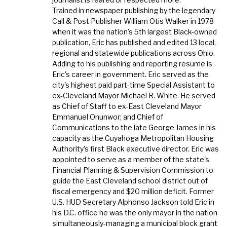
Trained in newspaper publishing by the legendary
Call & Post Publisher William Otis Walker in 1978
when it was the nation's 5th largest Black-owned
publication, Eric has published and edited 13 local,
regional and statewide publications across Ohio.
Adding to his publishing and reporting resume is
Eric's career in government. Eric served as the
city's highest paid part-time Special Assistant to
ex-Cleveland Mayor Michael R. White. He served
as Chief of Staff to ex-East Cleveland Mayor
Emmanuel Onunwor; and Chief of
Communications to the late George James in his
capacity as the Cuyahoga Metropolitan Housing
Authority's first Black executive director. Eric was
appointed to serve as a member of the state's
Financial Planning & Supervision Commission to
guide the East Cleveland school district out of
fiscal emergency and $20 million deficit. Former
U.S. HUD Secretary Alphonso Jackson told Eric in
his D.C. office he was the only mayor in the nation
simultaneously-managing a municipal block grant