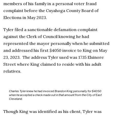
members of his family in a personal voter fraud
complaint before the Cuyahoga County Board of
Elections in May 2023.
Tyler filed a sanctionable defamation complaint
against the Clerk of Council knowing he had
represented the mayor personally when he submitted
and addressed his first $4050 invoice to King on May
23, 2023. The address Tyler used was 1735 Elsinore
Street where King claimed to reside with his adult
relatives.
Charles Tyler knew he had invoiced Brandon King personally for $4050
when he accepted a check made out in that amount from the City of East
Cleveland.
Though King was identified as his client, Tyler was