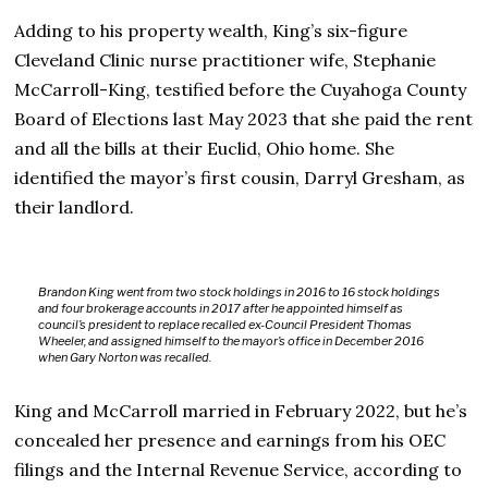
Adding to his property wealth, King’s six-figure
Cleveland Clinic nurse practitioner wife, Stephanie
McCarroll-King, testified before the Cuyahoga County
Board of Elections last May 2023 that she paid the rent
and all the bills at their Euclid, Ohio home. She
identified the mayor’s first cousin, Darryl Gresham, as
their landlord.
Brandon King went from two stock holdings in 2016 to 16 stock holdings
and four brokerage accounts in 2017 after he appointed himself as
council’s president to replace recalled ex-Council President Thomas
Wheeler, and assigned himself to the mayor’s office in December 2016
when Gary Norton was recalled.
King and McCarroll married in February 2022, but he’s
concealed her presence and earnings from his OEC
filings and the Internal Revenue Service, according to