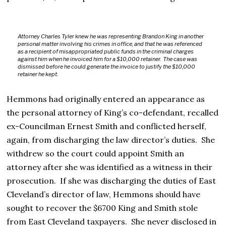
Attorney Charles Tyler knew he was representing Brandon King in another
personal matter involving his crimes in office, and that he was referenced
as a recipient of misappropriated public funds in the criminal charges
against him when he invoiced him for a $10,000 retainer. The case was
dismissed before he could generate the invoice to justify the $10,000
retainer he kept.
Hemmons had originally entered an appearance as
the personal attorney of King’s co-defendant, recalled
ex-Councilman Ernest Smith and conflicted herself,
again, from discharging the law director’s duties. She
withdrew so the court could appoint Smith an
attorney after she was identified as a witness in their
prosecution. If she was discharging the duties of East
Cleveland’s director of law, Hemmons should have
sought to recover the $6700 King and Smith stole
from East Cleveland taxpayers. She never disclosed in