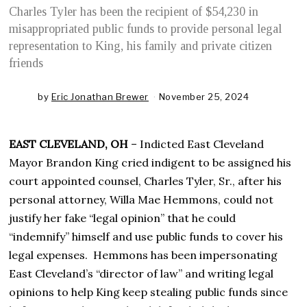
Charles Tyler has been the recipient of $54,230 in
misappropriated public funds to provide personal legal
representation to King, his family and private citizen
friends
by
Eric Jonathan Brewer
November 25, 2024
N
o
v
e
EAST CLEVELAND, OH
– Indicted East Cleveland
m
b
Mayor Brandon King cried indigent to be assigned his
e
court appointed counsel, Charles Tyler, Sr., after his
r
2
personal attorney, Willa Mae Hemmons, could not
5
justify her fake “legal opinion” that he could
,
2
“indemnify” himself and use public funds to cover his
0
legal expenses. Hemmons has been impersonating
2
4
East Cleveland’s “director of law” and writing legal
opinions to help King keep stealing public funds since