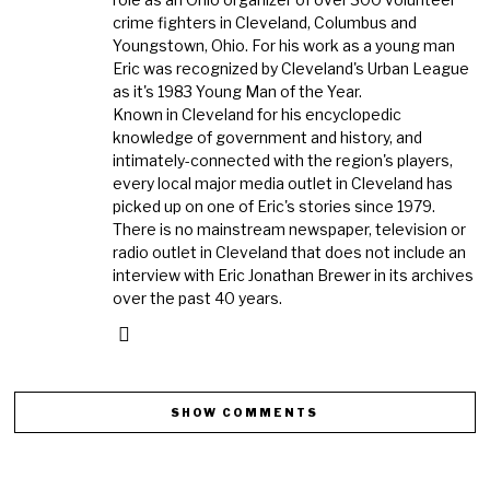
crime fighters in Cleveland, Columbus and
Youngstown, Ohio. For his work as a young man
Eric was recognized by Cleveland's Urban League
as it's 1983 Young Man of the Year.
Known in Cleveland for his encyclopedic
knowledge of government and history, and
intimately-connected with the region's players,
every local major media outlet in Cleveland has
picked up on one of Eric's stories since 1979.
There is no mainstream newspaper, television or
radio outlet in Cleveland that does not include an
interview with Eric Jonathan Brewer in its archives
over the past 40 years.
SHOW COMMENTS