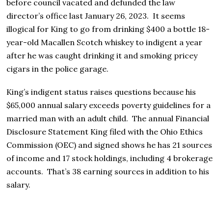
before council vacated and defunded the law
director’s office last January 26, 2023. It seems
illogical for King to go from drinking $400 a bottle 18-
year-old Macallen Scotch whiskey to indigent a year
after he was caught drinking it and smoking pricey
cigars in the police garage.
King’s indigent status raises questions because his
$65,000 annual salary exceeds poverty guidelines for a
married man with an adult child. The annual Financial
Disclosure Statement King filed with the Ohio Ethics
Commission (OEC) and signed shows he has 21 sources
of income and 17 stock holdings, including 4 brokerage
accounts. That’s 38 earning sources in addition to his
salary.