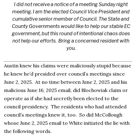
I did not receive a notice of a meeting Sunday night
meeting. I am the elected Council Vice President and
cumulative senior member of Council. The State and
County Governments would like to help our stable EC
government, but this round of intentional chaos does
not help our efforts. Bring a concerned resident with
you.
Austin knew his claims were maliciously stupid because
he knew he’d presided over council’s meetings since
June 2, 2025. At no time between June 2, 2025 and his
malicious June 16, 2025 email, did Blochowiak claim or
operate as if she had secretly been elected to the
council presidency. The residents who had attended
council’s meetings knew it, too. So did McCollough
whose June 2, 2025 email to White initiated the lie with
the following words.