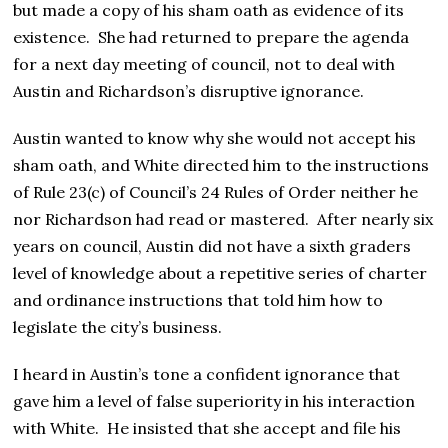
but made a copy of his sham oath as evidence of its
existence. She had returned to prepare the agenda
for a next day meeting of council, not to deal with
Austin and Richardson’s disruptive ignorance.
Austin wanted to know why she would not accept his
sham oath, and White directed him to the instructions
of Rule 23(c) of Council’s 24 Rules of Order neither he
nor Richardson had read or mastered. After nearly six
years on council, Austin did not have a sixth graders
level of knowledge about a repetitive series of charter
and ordinance instructions that told him how to
legislate the city’s business.
I heard in Austin’s tone a confident ignorance that
gave him a level of false superiority in his interaction
with White. He insisted that she accept and file his