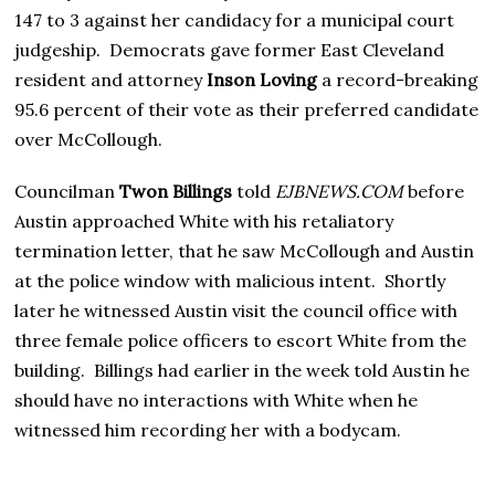
147 to 3 against her candidacy for a municipal court
judgeship. Democrats gave former East Cleveland
resident and attorney
Inson Loving
a record-breaking
95.6 percent of their vote as their preferred candidate
over McCollough.
Councilman
Twon Billings
told
EJBNEWS.COM
before
Austin approached White with his retaliatory
termination letter, that he saw McCollough and Austin
at the police window with malicious intent. Shortly
later he witnessed Austin visit the council office with
three female police officers to escort White from the
building. Billings had earlier in the week told Austin he
should have no interactions with White when he
witnessed him recording her with a bodycam.