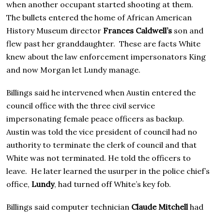
when another occupant started shooting at them.
The bullets entered the home of African American
History Museum director
Frances Caldwell’s
son and
flew past her granddaughter. These are facts White
knew about the law enforcement impersonators King
and now Morgan let Lundy manage.
Billings said he intervened when Austin entered the
council office with the three civil service
impersonating female peace officers as backup.
Austin was told the vice president of council had no
authority to terminate the clerk of council and that
White was not terminated. He told the officers to
leave. He later learned the usurper in the police chief’s
office,
Lundy
, had turned off White’s key fob.
Billings said computer technician
Claude Mitchell
had