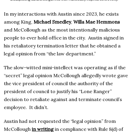
In my interactions with Austin since 2023, he exists
among King,
Michael Smedley
,
Willa Mae Hemmons
and McCollough as the most intentionally malicious
people to ever hold office in the city. Austin signed in
his retaliatory termination letter that he obtained a
legal opinion from “the law department.”
The slow-witted mini-intellect was operating as if the
“secret” legal opinion McCollough allegedly wrote gave
the vice president of council the authority of the
president of council to justify his “Lone Ranger”
decision to retaliate against and terminate council’s
employee. It didn’t.
Austin had not requested the “legal opinion” from
McCollough
in writing
in compliance with Rule 8(d) of