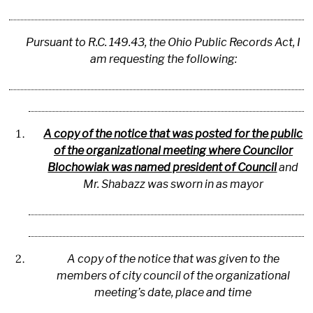
Pursuant to R.C. 149.43, the Ohio Public Records Act, I
am requesting the following:
A copy of the notice that was posted for the public
of the organizational meeting where Councilor
Blochowiak was named president of Council
and
Mr. Shabazz was sworn in as mayor
A copy of the notice that was given to the
members of city council of the organizational
meeting’s date, place and time