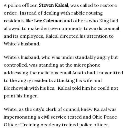
A police officer,
Steven Kaleal
, was called to restore
order. Instead of dealing with rabble rousing
residents like
Lee Coleman
and others who King had
allowed to make derisive comments towards council
and its employees, Kaleal directed his attention to
White’s husband.
White’s husband, who was understandably angry but
controlled, was standing at the microphone
addressing the malicious email Austin had transmitted
to the angry residents attacking his wife and
Blochowiak with his lies. Kaleal told him he could not
point his finger.
White, as the city’s clerk of council, knew Kaleal was
impersonating a civil service tested and Ohio Peace
Officer Training Academy trained police officer.