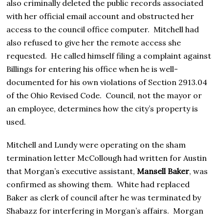
also criminally deleted the public records associated
with her official email account and obstructed her
access to the council office computer. Mitchell had
also refused to give her the remote access she
requested. He called himself filing a complaint against
Billings for entering his office when he is well-
documented for his own violations of Section 2913.04
of the Ohio Revised Code. Council, not the mayor or
an employee, determines how the city’s property is
used.
Mitchell and Lundy were operating on the sham
termination letter McCollough had written for Austin
that Morgan’s executive assistant,
Mansell Baker
, was
confirmed as showing them. White had replaced
Baker as clerk of council after he was terminated by
Shabazz for interfering in Morgan’s affairs. Morgan