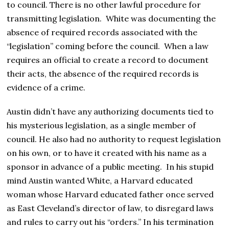
to council. There is no other lawful procedure for
transmitting legislation. White was documenting the
absence of required records associated with the
“legislation” coming before the council. When a law
requires an official to create a record to document
their acts, the absence of the required records is
evidence of a crime.
Austin didn’t have any authorizing documents tied to
his mysterious legislation, as a single member of
council. He also had no authority to request legislation
on his own, or to have it created with his name as a
sponsor in advance of a public meeting. In his stupid
mind Austin wanted White, a Harvard educated
woman whose Harvard educated father once served
as East Cleveland’s director of law, to disregard laws
and rules to carry out his “orders.” In his termination