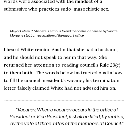
words were associated with the mindset of a
submissive who practices sado-masochistic sex.
Mayor Lateek R. Shabazz is anxious to end the confusion caused by Sandra
Morgan’s stubborn usurpation of the mayor’s office.
I heard White remind Austin that she had a husband,
and he should not speak to her in that way. She
returned her attention to reading council’s Rule 23(c)
to them both. The words below instructed Austin how
to fill the council president’s vacancy his termination
letter falsely claimed White had not advised him on.
“Vacancy. When a vacancy occurs in the office of
President or Vice President, it shall be filled, by motion,
by the vote of three-fifths of the members of Council.”