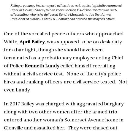
Filling a vacancy in the mayor’s office does not require legislative approval.
Clerk of Council Stacey White knew Section 114 of the Charter was self-
effectuating when she delivered Sandra Morgan’s notice that former
President of Council Lateek R. Shabazz had entered the mayor’s office.
One of the so-called peace officers who approached
White,
April Bailey
, was supposed to be on desk duty
for a bar fight, though she should have been
terminated as a probationary employee acting Chief
of Police
Kenneth Lundy
called himself recruiting
without a civil service test. None of the city’s police
hires and ranking officers are civil service tested. Not
even Lundy.
In 2017 Bailey was charged with aggravated burglary
along with two other women after the armed trio
entered another woman’s Somerset Avenue home in
Glenville and assaulted her. They were chased out