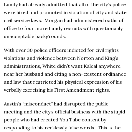
Lundy had already admitted that all of the city’s police
were hired and promoted in violation of city and state
civil service laws. Morgan had administered oaths of
office to four more Lundy recruits with questionably
unacceptable backgrounds.
With over 30 police officers indicted for civil rights
violations and violence between Norton and King’s
administrations, White didn’t want Kaleal anywhere
near her husband and citing a non-existent ordinance
and law that restricted his physical expression of his
verbally exercising his First Amendment rights.
Austin’s “misconduct” had disrupted the public
meeting and the city’s official business with the stupid
people who had created You Tube content by
responding to his recklessly false words. This is the