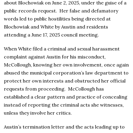
about Blochowiak on June 2, 2025, under the guise of a
public records request. Her false and defamatory
words led to public hostilities being directed at
Blochowiak and White by Austin and residents
attending a June 17, 2025 council meeting.
When White filed a criminal and sexual harassment
complaint against Austin for his misconduct,
McCollough, knowing her own involvement, once again
abused the municipal corporation’s law department to
protect her own interests and obstructed her official
requests from proceeding. McCollough has
established a clear pattern and practice of concealing
instead of reporting the criminal acts she witnesses,
unless they involve her critics.
Austin’s termination letter and the acts leading up to