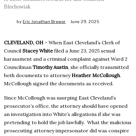
Blochowiak
by
Eric Jonathan Brewer
June 29, 2025
J
u
n
e
CLEVELAND, OH
– When East Cleveland’s Clerk of
2
9
Council
Stacey White
filed a June 23, 2025 sexual
,
harassment and a criminal complaint against Ward 2
2
0
Councilman
Timothy Austin
, she officially transmitted
2
both documents to attorney
Heather McCollough
.
5
McCollough signed the documents as received.
Since McCollough was usurping East Cleveland’s
prosecutor’s office, the attorney should have opened
an investigation into White’s allegations if she was
pretending to hold the job lawfully. What the malicious
prosecuting attorney impersonator did was conspire