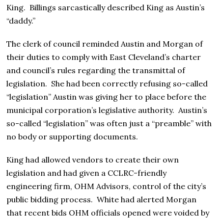
King. Billings sarcastically described King as Austin’s
“daddy.”
The clerk of council reminded Austin and Morgan of
their duties to comply with East Cleveland’s charter
and council’s rules regarding the transmittal of
legislation. She had been correctly refusing so-called
“legislation” Austin was giving her to place before the
municipal corporation’s legislative authority. Austin’s
so-called “legislation” was often just a “preamble” with
no body or supporting documents.
King had allowed vendors to create their own
legislation and had given a CCLRC-friendly
engineering firm, OHM Advisors, control of the city’s
public bidding process. White had alerted Morgan
that recent bids OHM officials opened were voided by