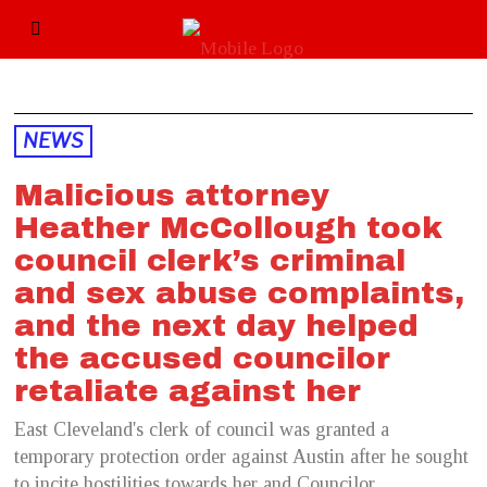
NEWS
Malicious attorney
Heather McCollough took
council clerk’s criminal
and sex abuse complaints,
and the next day helped
the accused councilor
retaliate against her
East Cleveland's clerk of council was granted a
temporary protection order against Austin after he sought
to incite hostilities towards her and Councilor