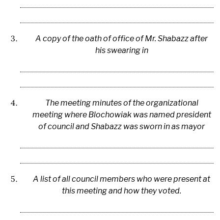
A copy of the oath of office of Mr. Shabazz after
his swearing in
The meeting minutes of the organizational
meeting where Blochowiak was named president
of council and Shabazz was sworn in as mayor
A list of all council members who were present at
this meeting and how they voted.