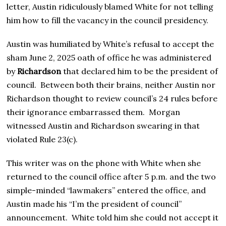
letter, Austin ridiculously blamed White for not telling
him how to fill the vacancy in the council presidency.
Austin was humiliated by White’s refusal to accept the
sham June 2, 2025 oath of office he was administered
by
Richardson
that declared him to be the president of
council. Between both their brains, neither Austin nor
Richardson thought to review council’s 24 rules before
their ignorance embarrassed them. Morgan
witnessed Austin and Richardson swearing in that
violated Rule 23(c).
This writer was on the phone with White when she
returned to the council office after 5 p.m. and the two
simple-minded “lawmakers” entered the office, and
Austin made his “I’m the president of council”
announcement. White told him she could not accept it