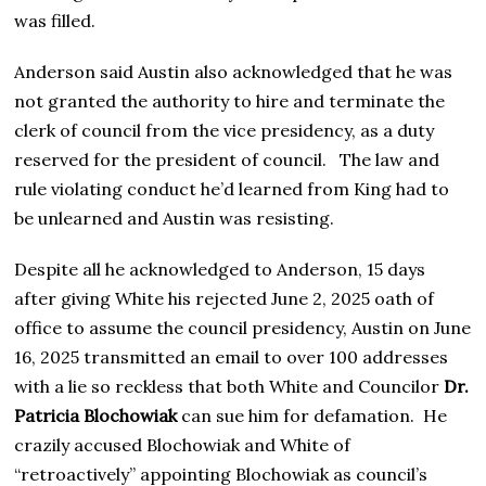
was filled.
Anderson said Austin also acknowledged that he was
not granted the authority to hire and terminate the
clerk of council from the vice presidency, as a duty
reserved for the president of council. The law and
rule violating conduct he’d learned from King had to
be unlearned and Austin was resisting.
Despite all he acknowledged to Anderson, 15 days
after giving White his rejected June 2, 2025 oath of
office to assume the council presidency, Austin on June
16, 2025 transmitted an email to over 100 addresses
with a lie so reckless that both White and Councilor
Dr.
Patricia Blochowiak
can sue him for defamation. He
crazily accused Blochowiak and White of
“retroactively” appointing Blochowiak as council’s