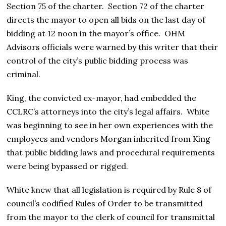
Section 75 of the charter. Section 72 of the charter
directs the mayor to open all bids on the last day of
bidding at 12 noon in the mayor’s office. OHM
Advisors officials were warned by this writer that their
control of the city’s public bidding process was
criminal.
King, the convicted ex-mayor, had embedded the
CCLRC’s attorneys into the city’s legal affairs. White
was beginning to see in her own experiences with the
employees and vendors Morgan inherited from King
that public bidding laws and procedural requirements
were being bypassed or rigged.
White knew that all legislation is required by Rule 8 of
council’s codified Rules of Order to be transmitted
from the mayor to the clerk of council for transmittal