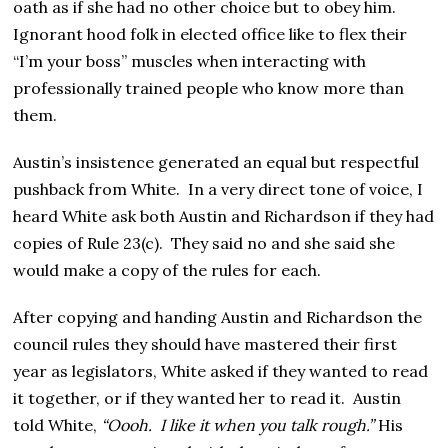
oath as if she had no other choice but to obey him.
Ignorant hood folk in elected office like to flex their
“I’m your boss” muscles when interacting with
professionally trained people who know more than
them.
Austin’s insistence generated an equal but respectful
pushback from White. In a very direct tone of voice, I
heard White ask both Austin and Richardson if they had
copies of Rule 23(c). They said no and she said she
would make a copy of the rules for each.
After copying and handing Austin and Richardson the
council rules they should have mastered their first
year as legislators, White asked if they wanted to read
it together, or if they wanted her to read it. Austin
told White,
“Oooh. I like it when you talk rough.”
His