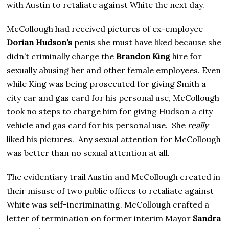
with Austin to retaliate against White the next day.
McCollough had received pictures of ex-employee
Dorian Hudson’s
penis she must have liked because she
didn’t criminally charge the
Brandon King
hire for
sexually abusing her and other female employees. Even
while King was being prosecuted for giving Smith a
city car and gas card for his personal use, McCollough
took no steps to charge him for giving Hudson a city
vehicle and gas card for his personal use. She
really
liked his pictures. Any sexual attention for McCollough
was better than no sexual attention at all.
The evidentiary trail Austin and McCollough created in
their misuse of two public offices to retaliate against
White was self-incriminating. McCollough crafted a
letter of termination on former interim Mayor
Sandra