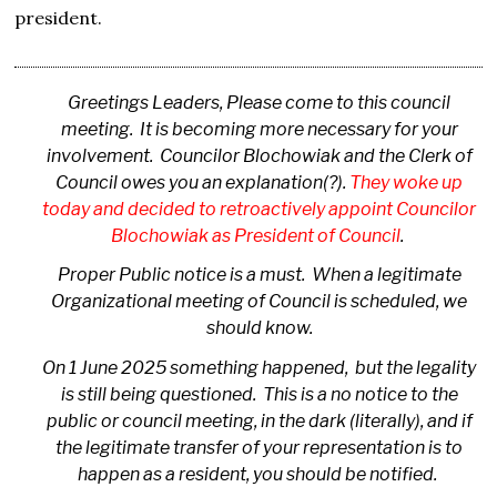
president.
Greetings Leaders, Please come to this council
meeting. It is becoming more necessary for your
involvement. Councilor Blochowiak and the Clerk of
Council owes you an explanation(?).
They woke up
today and decided to retroactively appoint Councilor
Blochowiak as President of Council
.
Proper Public notice is a must. When a legitimate
Organizational meeting of Council is scheduled, we
should know.
On 1 June 2025 something happened, but the legality
is still being questioned. This is a no notice to the
public or council meeting, in the dark (literally), and if
the legitimate transfer of your representation is to
happen as a resident, you should be notified.