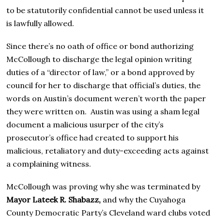
to be statutorily confidential cannot be used unless it
is lawfully allowed.
Since there’s no oath of office or bond authorizing
McCollough to discharge the legal opinion writing
duties of a “director of law,” or a bond approved by
council for her to discharge that official’s duties, the
words on Austin’s document weren’t worth the paper
they were written on. Austin was using a sham legal
document a malicious usurper of the city’s
prosecutor’s office had created to support his
malicious, retaliatory and duty-exceeding acts against
a complaining witness.
McCollough was proving why she was terminated by
Mayor Lateek R. Shabazz,
and why the Cuyahoga
County Democratic Party’s Cleveland ward clubs voted