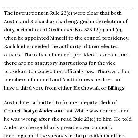
The instructions in Rule 23(c) were clear that both
Austin and Richardson had engaged in dereliction of
duty, a violation of Ordinance No. 525.12(d) and (e),
when he appointed himself to the council presidency.
Each had exceeded the authority of their elected
offices. The office of council president is vacant and
there are no statutory instructions for the vice
president to receive that official’s pay. There are four
members of council and Austin knows he does not
have a third vote from either Blochowiak or Billings.
Austin later admitted to former deputy Clerk of
Council
Justyn Anderson
that White was correct, and
he was wrong after she read Rule 23(c) to him. He told
Anderson he could only preside over council’s
meetings until the vacancy in the president’s office