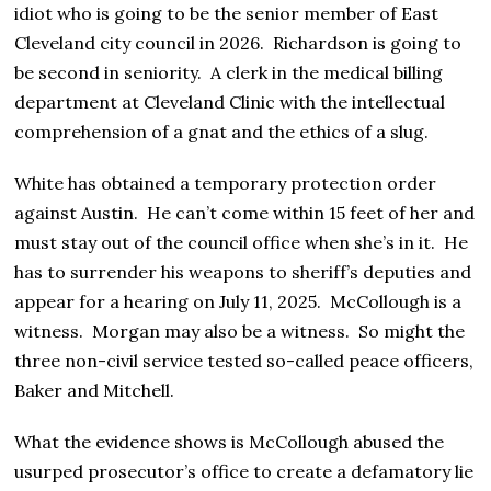
idiot who is going to be the senior member of East
Cleveland city council in 2026. Richardson is going to
be second in seniority. A clerk in the medical billing
department at Cleveland Clinic with the intellectual
comprehension of a gnat and the ethics of a slug.
White has obtained a temporary protection order
against Austin. He can’t come within 15 feet of her and
must stay out of the council office when she’s in it. He
has to surrender his weapons to sheriff’s deputies and
appear for a hearing on July 11, 2025. McCollough is a
witness. Morgan may also be a witness. So might the
three non-civil service tested so-called peace officers,
Baker and Mitchell.
What the evidence shows is McCollough abused the
usurped prosecutor’s office to create a defamatory lie