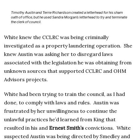
Timothy Austin and Terrie Richardson created a letterhead for his sham
oath of office, but he used Sandra Morgan’s letterhead to try and terminate
the clerk of council.
White knew the CCLRC was being criminally
investigated as a property laundering operation. She
knew Austin was asking her to disregard laws
associated with the legislation he was obtaining from
unknown sources that supported CCLRC and OHM
Advisors projects.
White had been trying to train the council, as I had
done, to comply with laws and rules. Austin was
frustrated by her unwillingness to continue the
unlawful practices he’d learned from King that
resulted in his and
Ernest Smith’s
convictions. White
suspected Austin was being directed by Smedley and