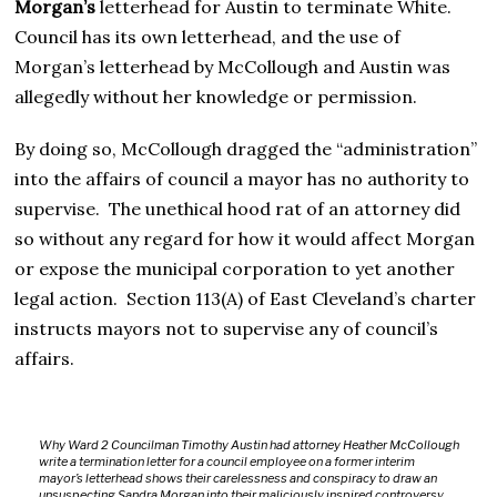
Morgan’s
letterhead for Austin to terminate White.
Council has its own letterhead, and the use of
Morgan’s letterhead by McCollough and Austin was
allegedly without her knowledge or permission.
By doing so, McCollough dragged the “administration”
into the affairs of council a mayor has no authority to
supervise. The unethical hood rat of an attorney did
so without any regard for how it would affect Morgan
or expose the municipal corporation to yet another
legal action. Section 113(A) of East Cleveland’s charter
instructs mayors not to supervise any of council’s
affairs.
Why Ward 2 Councilman Timothy Austin had attorney Heather McCollough
write a termination letter for a council employee on a former interim
mayor’s letterhead shows their carelessness and conspiracy to draw an
unsuspecting Sandra Morgan into their maliciously inspired controversy.