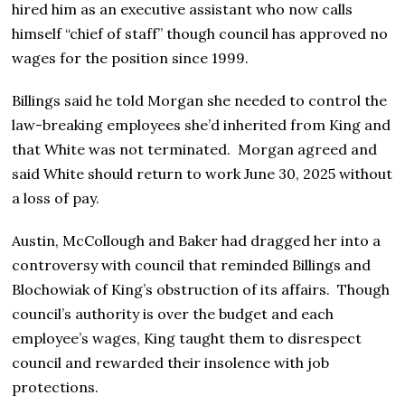
hired him as an executive assistant who now calls
himself “chief of staff” though council has approved no
wages for the position since 1999.
Billings said he told Morgan she needed to control the
law-breaking employees she’d inherited from King and
that White was not terminated. Morgan agreed and
said White should return to work June 30, 2025 without
a loss of pay.
Austin, McCollough and Baker had dragged her into a
controversy with council that reminded Billings and
Blochowiak of King’s obstruction of its affairs. Though
council’s authority is over the budget and each
employee’s wages, King taught them to disrespect
council and rewarded their insolence with job
protections.