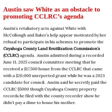
Austin saw White as an obstacle to
promoting CCLRC’s agenda
Austin’s retaliatory acts against White with
McCollough and Baker’s help appear motivated by her
refusal to participate in his schemes to promote the
Cuyahoga County Land Reutilization Commission’s
(CCLRC)
agenda. Austin admitted during a recorded
June 11, 2025 council committee meeting that he
received a $17,500 house from the CCLRC that came
with a $20,000 unreported grant while he was a 2023
candidate for council. Austin said he secretly paid the
CCLRC $5000 though Cuyahoga County property
records he filed with the county recorder show he
didn’t pay a dime to house his mother.