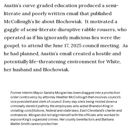
Austin’s curve graded education produced a semi-
literate and poorly written email that published
McCollough’s lie about Blochowiak. It motivated a
gaggle of semi-literate disruptive rabble rousers, who
operated as if his ignorantly malicious lies were the
gospel, to attend the June 17, 2025 council meeting. As
he had planned, Austin’s email created a hostile and
potentially life-threatening environment for White,
her husband and Blochowiak.
Former interim Mayor Sandra Morgan has been dragged into a protection
order controversy by attorney Heather McCollough that involves council’s
vice president and clerk of council. Every day she’s being misled down a
criminally derelict path by the employees who aided Brandon King in
violating constitutions, federal and state laws, East Cleveland’s charter and
ordinances. Morgan did not align herself with the officials who worked to
expose King’s organized crimes. Her county benefactors and Barbara
Mattei Smith cannot protect her
.