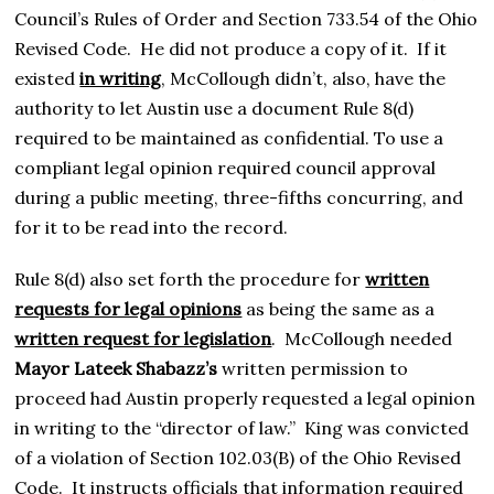
Council’s Rules of Order and Section 733.54 of the Ohio
Revised Code. He did not produce a copy of it. If it
existed
in writing
, McCollough didn’t, also, have the
authority to let Austin use a document Rule 8(d)
required to be maintained as confidential. To use a
compliant legal opinion required council approval
during a public meeting, three-fifths concurring, and
for it to be read into the record.
Rule 8(d) also set forth the procedure for
written
requests for legal opinions
as being the same as a
written request for legislation
. McCollough needed
Mayor Lateek Shabazz’s
written permission to
proceed had Austin properly requested a legal opinion
in writing to the “director of law.” King was convicted
of a violation of Section 102.03(B) of the Ohio Revised
Code. It instructs officials that information required