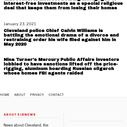
9
u
interest-free investments as a special religious
,
deal that keeps them from losing their homes
s
2
t
0
3
2
,
January 23, 2021
J
1
2
a
Cleveland police Chief Calvin Williams is
0
n
battling the emotional drama of a divorce and
2
u
restraining order his wife filed against him in
May 2020
1
a
r
y
Nina Turner’s Mercury Public Affairs investors
2
lobbied to have sanctions lifted off the price-
3
rigging, aluminum hoarding Russian oligarch
,
whose homes FBI agents raided
2
0
2
1
HOME
ABOUT
PRIVACY
CONTACT
ABOUT EJBNEWS
News about Cleveland, the