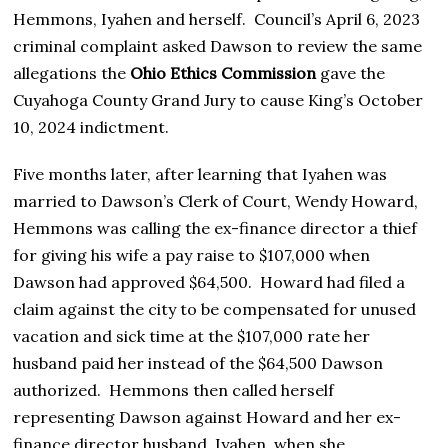
Hemmons, Iyahen and herself. Council’s April 6, 2023
criminal complaint asked Dawson to review the same
allegations the
Ohio Ethics Commission
gave the
Cuyahoga County Grand Jury to cause King’s October
10, 2024 indictment.
Five months later, after learning that Iyahen was
married to Dawson’s Clerk of Court, Wendy Howard,
Hemmons was calling the ex-finance director a thief
for giving his wife a pay raise to $107,000 when
Dawson had approved $64,500. Howard had filed a
claim against the city to be compensated for unused
vacation and sick time at the $107,000 rate her
husband paid her instead of the $64,500 Dawson
authorized. Hemmons then called herself
representing Dawson against Howard and her ex-
finance director husband, Iyahen, when she