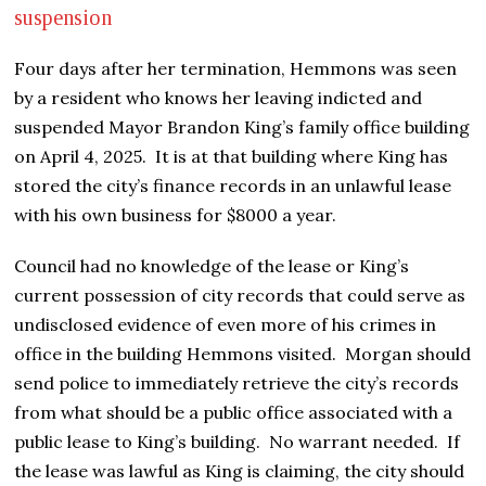
suspension
Four days after her termination, Hemmons was seen
by a resident who knows her leaving indicted and
suspended Mayor Brandon King’s family office building
on April 4, 2025. It is at that building where King has
stored the city’s finance records in an unlawful lease
with his own business for $8000 a year.
Council had no knowledge of the lease or King’s
current possession of city records that could serve as
undisclosed evidence of even more of his crimes in
office in the building Hemmons visited. Morgan should
send police to immediately retrieve the city’s records
from what should be a public office associated with a
public lease to King’s building. No warrant needed. If
the lease was lawful as King is claiming, the city should