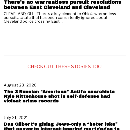
There’s no warrantless pursuit resolutions
between East Cleveland and Cleveland
CLEVELAND, OH – There’s a key element to Ohio’s warrantless
pursuit statute that has been consistently ignored about
Cleveland police crossing East…
CHECK OUT THESE STORIES TOO!
August 28, 2020
N
o
The 3 Russian “American” Antifa anarchists
v
Kyle Rittenhouse shot in self-defense had
e
violent crime records
m
b
e
July 31, 2021
A
r
u
Dan Gilbert’s giving Jews-only a “heter iska”
1
g
that converts interest-bearing mortgages to