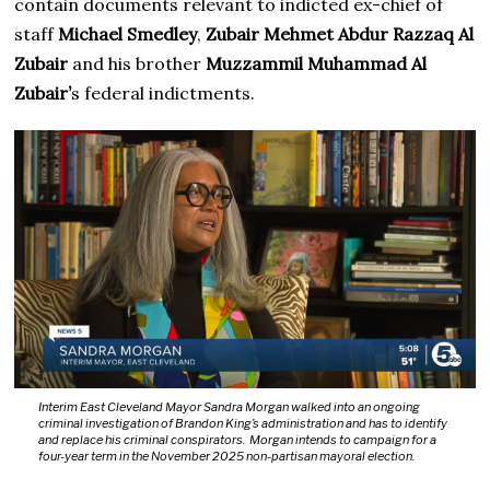
contain documents relevant to indicted ex-chief of
staff
Michael Smedley
,
Zubair Mehmet Abdur Razzaq Al
Zubair
and his brother
Muzzammil Muhammad Al
Zubair’
s federal indictments.
Interim East Cleveland Mayor Sandra Morgan walked into an ongoing
criminal investigation of Brandon King’s administration and has to identify
and replace his criminal conspirators. Morgan intends to campaign for a
four-year term in the November 2025 non-partisan mayoral election.