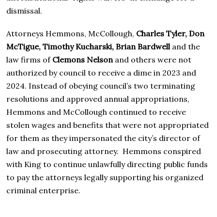
dismissal.
Attorneys Hemmons, McCollough,
Charles Tyler, Don
McTigue, Timothy Kucharski, Brian Bardwell
and the
law firms of
Clemons Nelson
and others were not
authorized by council to receive a dime in 2023 and
2024. Instead of obeying council’s two terminating
resolutions and approved annual appropriations,
Hemmons and McCollough continued to receive
stolen wages and benefits that were not appropriated
for them as they impersonated the city’s director of
law and prosecuting attorney. Hemmons conspired
with King to continue unlawfully directing public funds
to pay the attorneys legally supporting his organized
criminal enterprise.