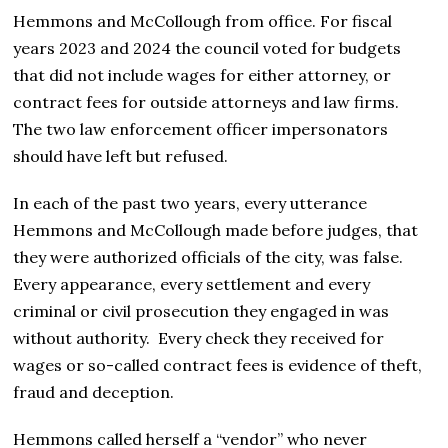
Hemmons and McCollough from office. For fiscal
years 2023 and 2024 the council voted for budgets
that did not include wages for either attorney, or
contract fees for outside attorneys and law firms.
The two law enforcement officer impersonators
should have left but refused.
In each of the past two years, every utterance
Hemmons and McCollough made before judges, that
they were authorized officials of the city, was false.
Every appearance, every settlement and every
criminal or civil prosecution they engaged in was
without authority. Every check they received for
wages or so-called contract fees is evidence of theft,
fraud and deception.
Hemmons called herself a “vendor” who never