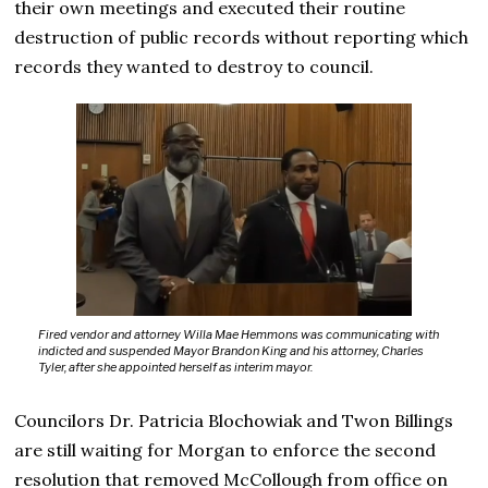
their own meetings and executed their routine
destruction of public records without reporting which
records they wanted to destroy to council.
Fired vendor and attorney Willa Mae Hemmons was communicating with
indicted and suspended Mayor Brandon King and his attorney, Charles
Tyler, after she appointed herself as interim mayor.
Councilors Dr. Patricia Blochowiak and Twon Billings
are still waiting for Morgan to enforce the second
resolution that removed McCollough from office on