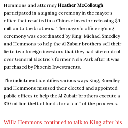
Hemmons and attorney
Heather McCollough
participated in a signing ceremony in the mayor’s
office that resulted in a Chinese investor releasing $9
million to the brothers. The mayor’s office signing
ceremony was coordinated by King, Michael Smedley
and Hemmons to help the Al Zubair brothers sell their
lie to two foreign investors that they had site control
over General Electric’s former Nela Park after it was
purchased by Phoenix Investments.
The indictment identifies various ways King, Smedley
and Hemmons misused their elected and appointed
public offices to help the Al Zubair brothers execute a
$10 million theft of funds for a “cut” of the proceeds.
Willa Hemmons continued to talk to King after his