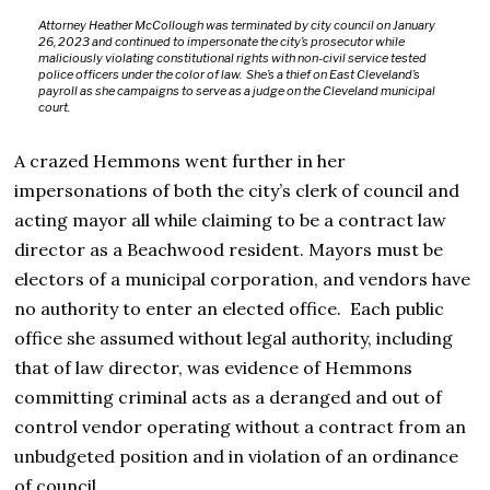
Attorney Heather McCollough was terminated by city council on January
26, 2023 and continued to impersonate the city’s prosecutor while
maliciously violating constitutional rights with non-civil service tested
police officers under the color of law. She’s a thief on East Cleveland’s
payroll as she campaigns to serve as a judge on the Cleveland municipal
court.
A crazed Hemmons went further in her
impersonations of both the city’s clerk of council and
acting mayor all while claiming to be a contract law
director as a Beachwood resident. Mayors must be
electors of a municipal corporation, and vendors have
no authority to enter an elected office. Each public
office she assumed without legal authority, including
that of law director, was evidence of Hemmons
committing criminal acts as a deranged and out of
control vendor operating without a contract from an
unbudgeted position and in violation of an ordinance
of council.