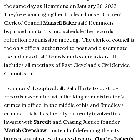
the same day as Hemmons on January 26, 2023.
They’re encouraging her to clean house. Current
Clerk of Council
Mansell Baker
said Hemmons
bypassed him to try and schedule the records
retention commission meeting. The clerk of council is
the only official authorized to post and disseminate
the notices of “all” boards and commissions. It
includes all meetings of East Cleveland’s Civil Service
Commission.
Hemmons’ deceptively illegal efforts to destroy
records associated with the King administration’s
crimes in office, in the middle of his and Smedley’s
criminal trials, has the city currently involved in a
lawsuit with
Shredit
and Chasing Justice founder
Mariah Crenshaw
. Instead of defending the city’s
interests against ex-finance director
Charles Iyahen’s