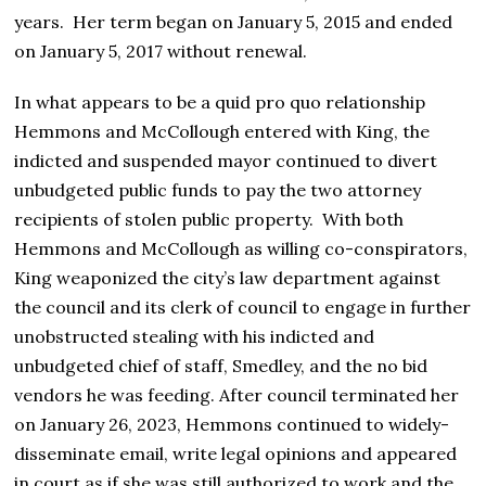
years. Her term began on January 5, 2015 and ended
on January 5, 2017 without renewal.
In what appears to be a quid pro quo relationship
Hemmons and McCollough entered with King, the
indicted and suspended mayor continued to divert
unbudgeted public funds to pay the two attorney
recipients of stolen public property. With both
Hemmons and McCollough as willing co-conspirators,
King weaponized the city’s law department against
the council and its clerk of council to engage in further
unobstructed stealing with his indicted and
unbudgeted chief of staff, Smedley, and the no bid
vendors he was feeding. After council terminated her
on January 26, 2023, Hemmons continued to widely-
disseminate email, write legal opinions and appeared
in court as if she was still authorized to work and the