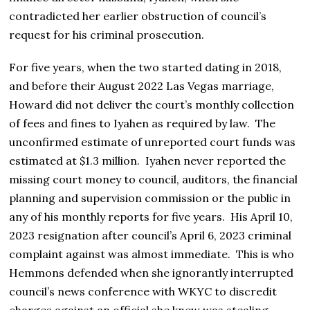
contradicted her earlier obstruction of council’s
request for his criminal prosecution.
For five years, when the two started dating in 2018,
and before their August 2022 Las Vegas marriage,
Howard did not deliver the court’s monthly collection
of fees and fines to Iyahen as required by law. The
unconfirmed estimate of unreported court funds was
estimated at $1.3 million. Iyahen never reported the
missing court money to council, auditors, the financial
planning and supervision commission or the public in
any of his monthly reports for five years. His April 10,
2023 resignation after council’s April 6, 2023 criminal
complaint against was almost immediate. This is who
Hemmons defended when she ignorantly interrupted
council’s news conference with WKYC to discredit
charges against an official she knew was stealing.