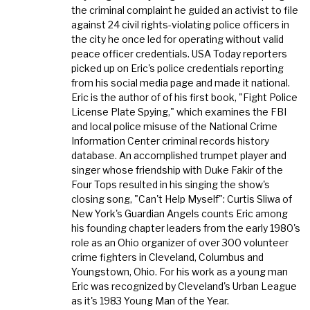
the criminal complaint he guided an activist to file
against 24 civil rights-violating police officers in
the city he once led for operating without valid
peace officer credentials. USA Today reporters
picked up on Eric's police credentials reporting
from his social media page and made it national.
Eric is the author of of his first book, "Fight Police
License Plate Spying," which examines the FBI
and local police misuse of the National Crime
Information Center criminal records history
database. An accomplished trumpet player and
singer whose friendship with Duke Fakir of the
Four Tops resulted in his singing the show's
closing song, "Can't Help Myself": Curtis Sliwa of
New York's Guardian Angels counts Eric among
his founding chapter leaders from the early 1980's
role as an Ohio organizer of over 300 volunteer
crime fighters in Cleveland, Columbus and
Youngstown, Ohio. For his work as a young man
Eric was recognized by Cleveland's Urban League
as it's 1983 Young Man of the Year.