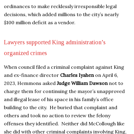
ordinances to make recklessly irresponsible legal
decisions, which added millions to the city’s nearly
$100 million deficit as a vendor.
Lawyers supported King administration’s
organized crimes
When council filed a criminal complaint against King
and ex-finance director
Charles Iyahen
on April 6,
2023, Hemmons asked
Judge William Dawson
not to
charge them for continuing the mayor’s unapproved
and illegal lease of his space in his family’s office
building to the city. He buried that complaint and
others and took no action to review the felony
offenses they identified. Neither did McCollough like
she did with other criminal complaints involving King,