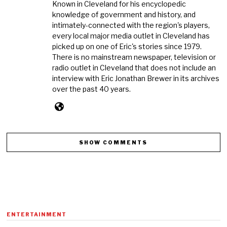
Known in Cleveland for his encyclopedic
knowledge of government and history, and
intimately-connected with the region's players,
every local major media outlet in Cleveland has
picked up on one of Eric's stories since 1979.
There is no mainstream newspaper, television or
radio outlet in Cleveland that does not include an
interview with Eric Jonathan Brewer in its archives
over the past 40 years.
SHOW COMMENTS
ENTERTAINMENT