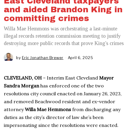
East Cleveland taxpayers
and aided Brandon King in
committing crimes
Willa Mae Hemmons was orchestrating a last-minute
illegal records retention commission meeting to justify
destroying more public records that prove King's crimes
by
Eric Jonathan Brewer
April 6, 2025
A
p
r
i
CLEVELAND, OH
– Interim East Cleveland
Mayor
l
6
Sandra Morgan
has enforced one of the two
,
resolutions city council enacted on January 26, 2023,
2
0
and removed Beachwood resident and ex-vendor
2
attorney
Willa Mae Hemmons
from discharging any
5
duties as the city’s director of law she’s been
impersonating since the resolutions were enacted.