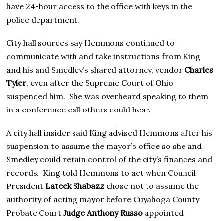
have 24-hour access to the office with keys in the
police department.
City hall sources say Hemmons continued to
communicate with and take instructions from King
and his and Smedley’s shared attorney, vendor
Charles
Tyler
, even after the Supreme Court of Ohio
suspended him. She was overheard speaking to them
in a conference call others could hear.
A city hall insider said King advised Hemmons after his
suspension to assume the mayor’s office so she and
Smedley could retain control of the city’s finances and
records. King told Hemmons to act when Council
President
Lateek Shabazz
chose not to assume the
authority of acting mayor before Cuyahoga County
Probate Court
Judge Anthony Russo
appointed