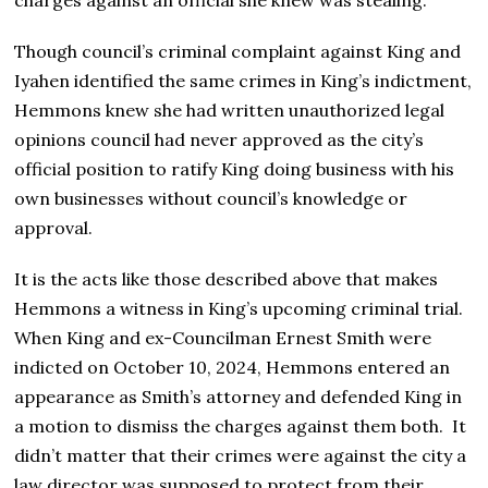
Though council’s criminal complaint against King and
Iyahen identified the same crimes in King’s indictment,
Hemmons knew she had written unauthorized legal
opinions council had never approved as the city’s
official position to ratify King doing business with his
own businesses without council’s knowledge or
approval.
It is the acts like those described above that makes
Hemmons a witness in King’s upcoming criminal trial.
When King and ex-Councilman Ernest Smith were
indicted on October 10, 2024, Hemmons entered an
appearance as Smith’s attorney and defended King in
a motion to dismiss the charges against them both. It
didn’t matter that their crimes were against the city a
law director was supposed to protect from their