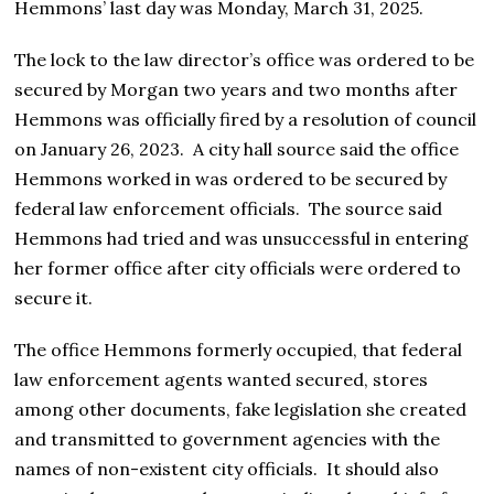
Hemmons’ last day was Monday, March 31, 2025.
The lock to the law director’s office was ordered to be
secured by Morgan two years and two months after
Hemmons was officially fired by a resolution of council
on January 26, 2023. A city hall source said the office
Hemmons worked in was ordered to be secured by
federal law enforcement officials. The source said
Hemmons had tried and was unsuccessful in entering
her former office after city officials were ordered to
secure it.
The office Hemmons formerly occupied, that federal
law enforcement agents wanted secured, stores
among other documents, fake legislation she created
and transmitted to government agencies with the
names of non-existent city officials. It should also