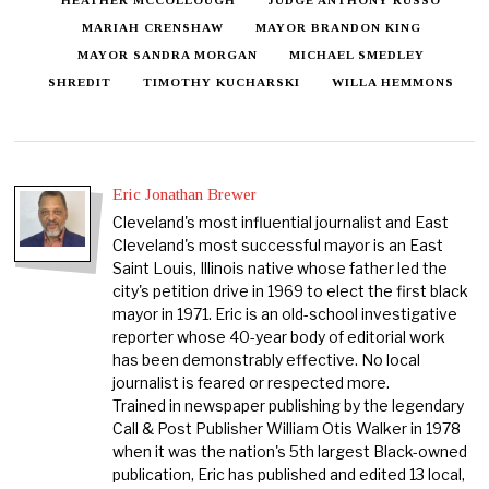
MARIAH CRENSHAW
MAYOR BRANDON KING
MAYOR SANDRA MORGAN
MICHAEL SMEDLEY
SHREDIT
TIMOTHY KUCHARSKI
WILLA HEMMONS
Eric Jonathan Brewer
Cleveland's most influential journalist and East
Cleveland's most successful mayor is an East
Saint Louis, Illinois native whose father led the
city's petition drive in 1969 to elect the first black
mayor in 1971. Eric is an old-school investigative
reporter whose 40-year body of editorial work
has been demonstrably effective. No local
journalist is feared or respected more.
Trained in newspaper publishing by the legendary
Call & Post Publisher William Otis Walker in 1978
when it was the nation's 5th largest Black-owned
publication, Eric has published and edited 13 local,