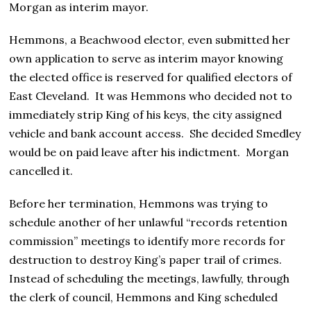
Morgan as interim mayor.
Hemmons, a Beachwood elector, even submitted her
own application to serve as interim mayor knowing
the elected office is reserved for qualified electors of
East Cleveland. It was Hemmons who decided not to
immediately strip King of his keys, the city assigned
vehicle and bank account access. She decided Smedley
would be on paid leave after his indictment. Morgan
cancelled it.
Before her termination, Hemmons was trying to
schedule another of her unlawful “records retention
commission” meetings to identify more records for
destruction to destroy King’s paper trail of crimes.
Instead of scheduling the meetings, lawfully, through
the clerk of council, Hemmons and King scheduled