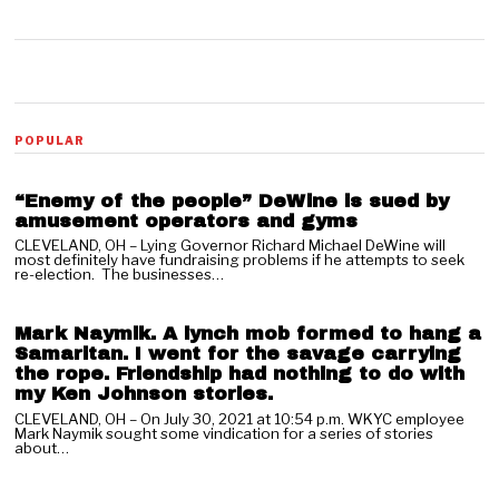
01
POPULAR
“Enemy of the people” DeWine is sued by
amusement operators and gyms
CLEVELAND, OH – Lying Governor Richard Michael DeWine will
most definitely have fundraising problems if he attempts to seek
02
re-election. The businesses…
Mark Naymik. A lynch mob formed to hang a
Samaritan. I went for the savage carrying
the rope. Friendship had nothing to do with
my Ken Johnson stories.
CLEVELAND, OH – On July 30, 2021 at 10:54 p.m. WKYC employee
Mark Naymik sought some vindication for a series of stories
03
about…