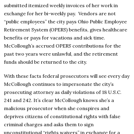
submitted itemized weekly invoices of her work in
exchange for her bi-weekly pay. Vendors are not
“public employees” the city pays Ohio Public Employee
Retirement System (OPERS) benefits, gives healthcare
benefits or pays for vacations and sick time.
McCollough’s accrued OPERS contributions for the
past two years were unlawful, and the retirement
funds should be returned to the city.
With these facts federal prosecutors will see every day
McCollough continues to impersonate the city’s
prosecuting attorney as daily violations of 18 U.S.C.
241 and 242. It’s clear McCollough knows she’s a
malicious prosecutor when she conspires and
deprives citizens of constitutional rights with false
criminal charges and asks them to sign
unconstitutional “rights waivers” in exchange for a