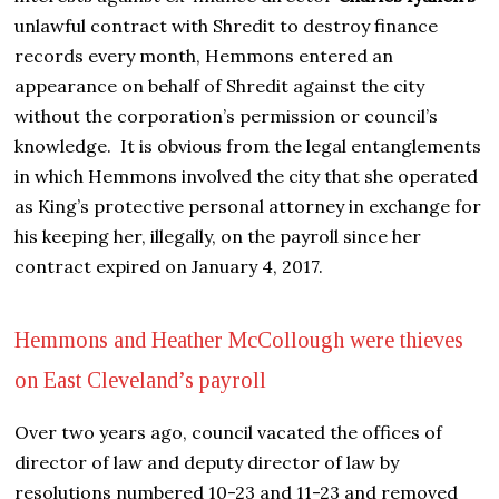
unlawful contract with Shredit to destroy finance
records every month, Hemmons entered an
appearance on behalf of Shredit against the city
without the corporation’s permission or council’s
knowledge. It is obvious from the legal entanglements
in which Hemmons involved the city that she operated
as King’s protective personal attorney in exchange for
his keeping her, illegally, on the payroll since her
contract expired on January 4, 2017.
Hemmons and Heather McCollough were thieves
on East Cleveland’s payroll
Over two years ago, council vacated the offices of
director of law and deputy director of law by
resolutions numbered 10-23 and 11-23 and removed