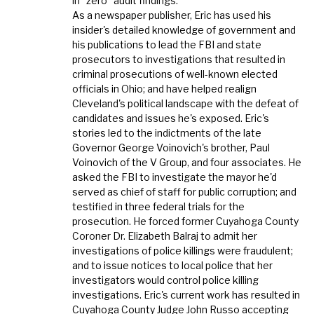
in "zero" audit findings.
As a newspaper publisher, Eric has used his
insider's detailed knowledge of government and
his publications to lead the FBI and state
prosecutors to investigations that resulted in
criminal prosecutions of well-known elected
officials in Ohio; and have helped realign
Cleveland's political landscape with the defeat of
candidates and issues he's exposed. Eric's
stories led to the indictments of the late
Governor George Voinovich's brother, Paul
Voinovich of the V Group, and four associates. He
asked the FBI to investigate the mayor he'd
served as chief of staff for public corruption; and
testified in three federal trials for the
prosecution. He forced former Cuyahoga County
Coroner Dr. Elizabeth Balraj to admit her
investigations of police killings were fraudulent;
and to issue notices to local police that her
investigators would control police killing
investigations. Eric's current work has resulted in
Cuyahoga County Judge John Russo accepting