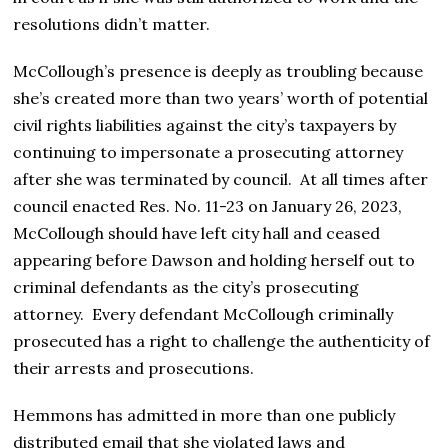
resolutions didn’t matter.
McCollough’s presence is deeply as troubling because
she’s created more than two years’ worth of potential
civil rights liabilities against the city’s taxpayers by
continuing to impersonate a prosecuting attorney
after she was terminated by council. At all times after
council enacted Res. No. 11-23 on January 26, 2023,
McCollough should have left city hall and ceased
appearing before Dawson and holding herself out to
criminal defendants as the city’s prosecuting
attorney. Every defendant McCollough criminally
prosecuted has a right to challenge the authenticity of
their arrests and prosecutions.
Hemmons has admitted in more than one publicly
distributed email that she violated laws and