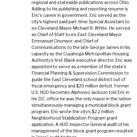
regional and statewide publications across Ohio.
Adding to his publishing and reporting resume is
Eric's career in government. Eric served as the
city's highest paid part-time Special Assistant to
ex-Cleveland Mayor Michael R. White. He served
as Chief of Staff to ex-East Cleveland Mayor
Emmanuel Onunwor; and Chief of
Communications to the late George James in his
capacity as the Cuyahoga Metropolitan Housing
Authority's first Black executive director. Eric was
appointed to serve as a member of the state's
Financial Planning & Supervision Commission to
guide the East Cleveland school district out of
fiscal emergency and $20 million deficit. Former
U.S. HUD Secretary Alphonso Jackson told Eric in
his D.C. office he was the only mayor in the nation
simultaneously-managing a municipal block grant
program. Eric wrote the city's $2.2 million
Neighborhood Stabilization Program grant
application. A HUD Inspector General audit of his
management of the block grant program resulted