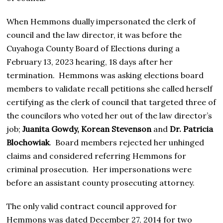
When Hemmons dually impersonated the clerk of
council and the law director, it was before the
Cuyahoga County Board of Elections during a
February 13, 2023 hearing, 18 days after her
termination. Hemmons was asking elections board
members to validate recall petitions she called herself
certifying as the clerk of council that targeted three of
the councilors who voted her out of the law director’s
job;
Juanita Gowdy, Korean Stevenson
and
Dr. Patricia
Blochowiak
. Board members rejected her unhinged
claims and considered referring Hemmons for
criminal prosecution. Her impersonations were
before an assistant county prosecuting attorney.
The only valid contract council approved for
Hemmons was dated December 27, 2014 for two