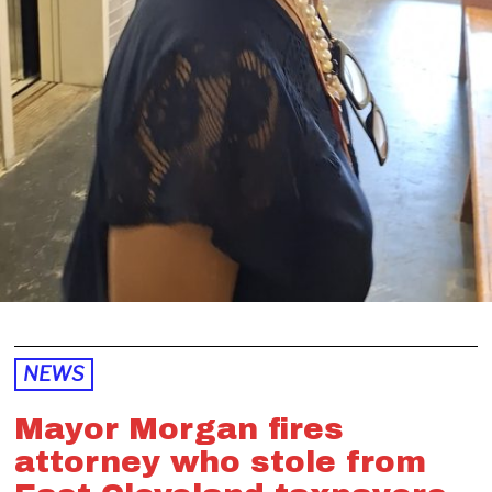
NEWS
Mayor Morgan fires
attorney who stole from