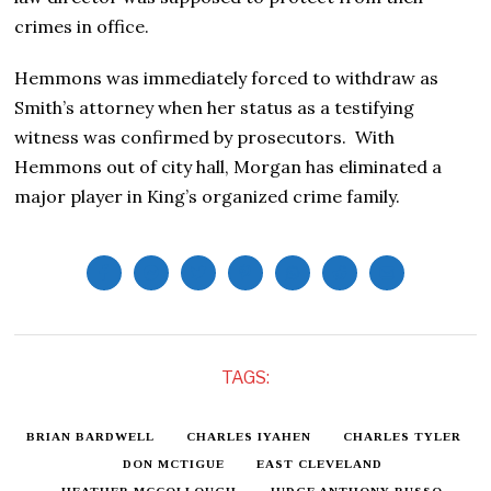
crimes in office.
Hemmons was immediately forced to withdraw as
Smith’s attorney when her status as a testifying
witness was confirmed by prosecutors. With
Hemmons out of city hall, Morgan has eliminated a
major player in King’s organized crime family.
TAGS:
BRIAN BARDWELL
CHARLES IYAHEN
CHARLES TYLER
DON MCTIGUE
EAST CLEVELAND
HEATHER MCCOLLOUGH
JUDGE ANTHONY RUSSO