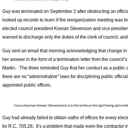
Guy was terminated on September 2 after obstructing an officia
looked up records to learn if the reorganization meeting was l
elected council president Korean Stevenson and vice presiden
warned to discharge only the duties of the clerk of council, and
Guy sent an email that morning acknowledging that change in 
her answer in the form of a termination letter from the counci
Martin. The three reminded Guy that her conduct as a public off
there are no “administrative” laws for disciplining public offici
appointed public offices.
Councilwoman Korean Stevensonon is in the white on the right being administered
Guy had already failed to obtain oaths of offices for every ele
by R.C. 705.28. It’s a problem that made even the contractor im