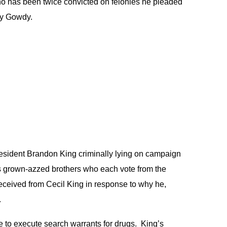
who has been twice convicted on felonies he pleaded
by Gowdy.
resident Brandon King criminally lying on campaign
his grown-azzed brothers who each vote from the
eceived from Cecil King in response to why he,
.
 to execute search warrants for drugs. King’s