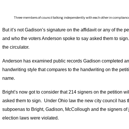
Three members of council talking independently with each other in compliance w
But it’s not Gadison’s signature on the affidavit or any of the p
and who the voters Anderson spoke to say asked them to sign. 
the circulator.
Anderson has examined public records Gadison completed and
handwriting style that compares to the handwriting on the peti
name.
Bright’s now got to consider that 214 signers on the petition wi
asked them to sign. Under Ohio law the new city council has th
subpoenas to Bright, Gadison, McCollough and the signers of just
election laws were violated.