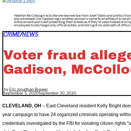
Heather McCollough acts like she learned law from Josef Stalin and politics from
she witnessed Che Gadison sign another woman's name to an affidavit to recal
enforcement and is still presenting their arrests as if they're valid instead of
employees to discharge only official duties; and she's got no valid oath of offic
CRIME
/
NEWS
Voter fraud allege
Gadison, McCollou
by
Eric Jonathan Brewer
September 5, 2020
September 30, 2020
CLEVELAND, OH
– East Cleveland resident Kelly Bright doe
year campaign to have 24 organized criminals operating witho
credentials investigated by the FBI for violating citizen rights “u