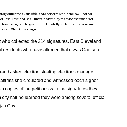
tory duties for public officials to perform within the law. Heather
East Cleveland. At all times it is her duty to advise the officers of
 on how to engage the government lawfully. Kelly Bright’s name and
itnessed Che Gadison sign.
ht who collected the 214 signatures. East Cleveland
l residents who have affirmed that it was Gadison
 fraud asked election stealing elections manager
e affirms she circulated and witnessed each signer
p copies of the petitions with the signatures they
 city hall he learned they were among several official
ijah Guy.