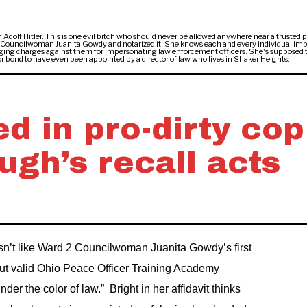
 Adolf Hitler. This is one evil bitch who should never be allowed anywhere near a trusted p
l Councilwoman Juanita Gowdy and notarized it. She knows each and every individual im
 bringing charges against them for impersonating law enforcement officers. She's supposed 
e or bond to have even been appointed by a director of law who lives in Shaker Heights.
d in pro-dirty cop
gh’s recall acts
sn’t like Ward 2 Councilwoman Juanita Gowdy’s first
ut valid Ohio Peace Officer Training Academy
nder the color of law.” Bright in her affidavit thinks