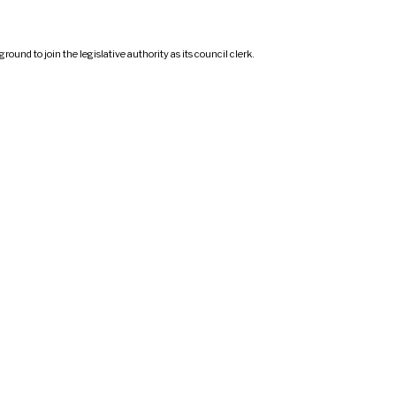
d to join the legislative authority as its council clerk.