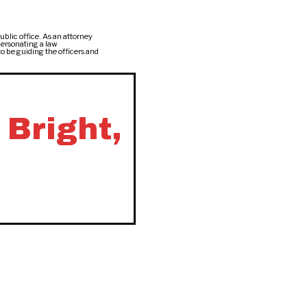
ublic office. As an attorney
personating a law
to be guiding the officers and
 Bright,