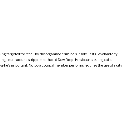
g targeted for recall by the organized criminals inside East Cleveland city
ing liquor around strippers at the old Dew Drop. He’s been stealing extra
e he’s important. No job a council member performs requires the use of a city