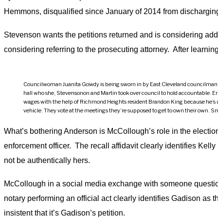
Hemmons, disqualified since January of 2014 from discharging 
Stevenson wants the petitions returned and is considering addin
considering referring to the prosecuting attorney. After learnin
Councilwoman Juanita Gowdy is being sworn in by East Cleveland councilman Natha
hall who she, Stevensonon and Martin took over council to hold accountable. Erne
wages with the help of Richmond Heights resident Brandon King because he’s une
vehicle. They vote at the meetings they’re supposed to get to own their own. Smi
What’s bothering Anderson is McCollough’s role in the election
enforcement officer. The recall affidavit clearly identifies Kelly
not be authentically hers.
McCollough in a social media exchange with someone questioni
notary performing an official act clearly identifies Gadison as 
insistent that it’s Gadison’s petition.