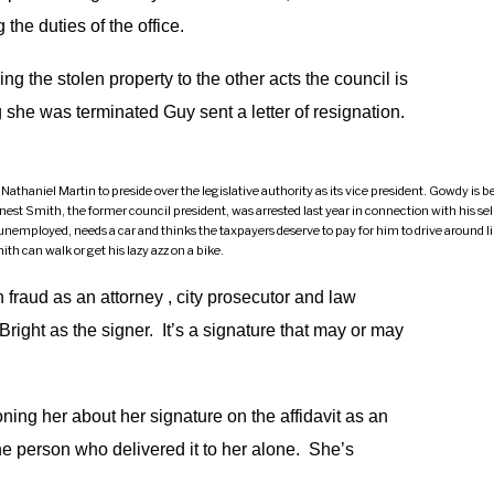
the duties of the office.
g the stolen property to the other acts the council is
g she was terminated Guy sent a letter of resignation.
niel Martin to preside over the legislative authority as its vice president. Gowdy is bein
st Smith, the former council president, was arrested last year in connection with his sell
mployed, needs a car and thinks the taxpayers deserve to pay for him to drive around lik
th can walk or get his lazy azz on a bike.
 fraud as an attorney , city prosecutor and law
 Bright as the signer. It’s a signature that may or may
ng her about her signature on the affidavit as an
the person who delivered it to her alone. She’s