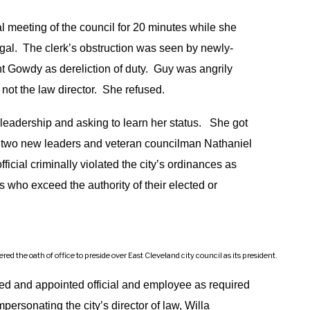
l meeting of the council for 20 minutes while she
egal. The clerk’s obstruction was seen by newly-
t Gowdy as dereliction of duty. Guy was angrily
 not the law director. She refused.
leadership and asking to learn her status. She got
l’s two new leaders and veteran councilman Nathaniel
icial criminally violated the city’s ordinances as
als who exceed the authority of their elected or
 the oath of office to preside over East Cleveland city council as its president.
cted and appointed official and employee as required
personating the city’s director of law, Willa