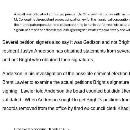
A recall is an official act authorized pursuant to Ohio law that comes with manda
McCollough is the assistant prosecuting attorney for the municipal corporation of 
the municipal corporation, and citizens coming to her to perform official acts,
signature are on the affidavit McCollough’s signature affirms as a notary she w
Several petition signers also say it was Gadison and not Brig
resident Justyn Anderson has obtained statements from severa
and not Bright who obtained their signatures.
Anderson in his investigation of the possible criminal election
Brent Lawler to examine the actual petitions Bright’s signatur
signing. Lawler told Anderson the board counted but didn’t kee
validated. When Anderson sought to get Bright’s petitions from
records removed from the office by fired ex-council clerk Khad
Fired ex-clerk of council Khadijah Guy.