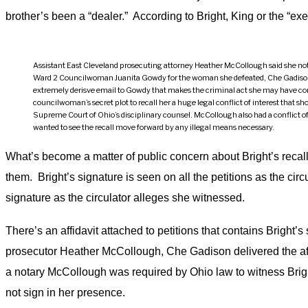
brother’s been a “dealer.” According to Bright, King or the “ex
Assistant East Cleveland prosecuting attorney Heather McCollough said she notar
Ward 2 Councilwoman Juanita Gowdy for the woman she defeated, Che Gadiso
extremely derisve email to Gowdy that makes the criminal act she may have co
councilwoman’s secret plot to recall her a huge legal conflict of interest that sh
Supreme Court of Ohio’s disciplinary counsel. McCollough also had a conflict of
wanted to see the recall move forward by any illegal means necessary.
What’s become a matter of public concern about Bright’s recall 
them. Bright’s signature is seen on all the petitions as the cir
signature as the circulator alleges she witnessed.
There’s an affidavit attached to petitions that contains Bright’
prosecutor Heather McCollough, Che Gadison delivered the affid
a notary McCollough was required by Ohio law to witness Bright 
not sign in her presence.