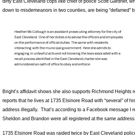
dirty East Cleveland cops like chief of police Scott Gardner, 
down to misdemeanors in two counties, are being “defamed” 
Heather McCollough is an assistant prosecuting attorney for the city of
East Cleveland. One of her duties is to advise the officers and employees
on the performance of official duties. The same with residents
interacting with the municipal government. Here she admits to
engaging in unlawful acts and not knowing the laws associated with a
recall process identified in the East Cleveland charter she was
administered an oath of office to obey and enforce.
Bright’s affidavit shows she also supports Richmond Heights 
reports that he lives at 1735 Elsinore Road with “several” of 
address illegally. That’s according to a Facebook message I r
Sheldon and Brandon were all registered at the same address
1735 Elsinore Road was raided twice by East Cleveland police