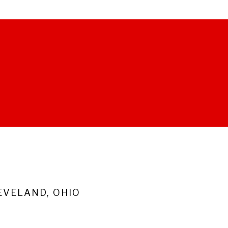
VELAND, OHIO