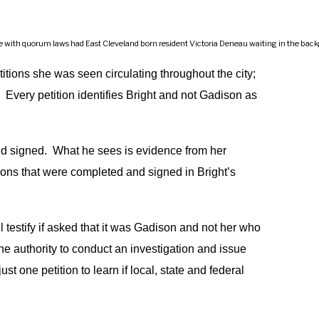
ith quorum laws had East Cleveland born resident Victoria Deneau waiting in the backgroun
etitions she was seen circulating throughout the city;
Every petition identifies Bright and not Gadison as
 signed. What he sees is evidence from her
tions that were completed and signed in Bright’s
ll testify if asked that it was Gadison and not her who
e authority to conduct an investigation and issue
 one petition to learn if local, state and federal