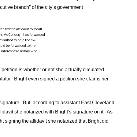
ecutive branch” of the city’s government
ized the affidavit to recall
n. McCollough has forwarded
mmitted to help the ex-
ould be forwarded to the
 interest as a notary who
petition is whether or not she actually circulated
culator. Bright even signed a petition she claims her
s signature. But, according to assistant East Cleveland
avit she notarized with Bright’s signature on it. As
signing the affidavit she notarized that Bright did