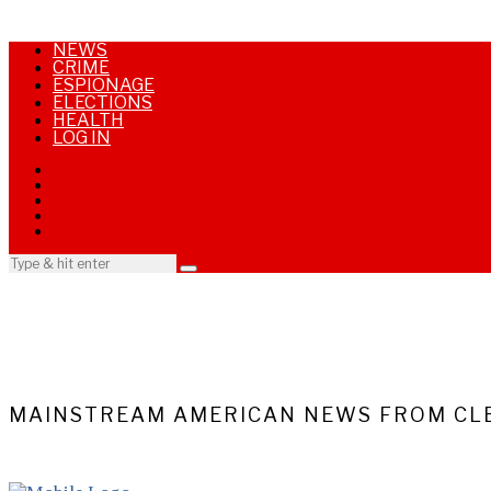
NEWS
CRIME
ESPIONAGE
ELECTIONS
HEALTH
LOG IN
MAINSTREAM AMERICAN NEWS FROM CLE