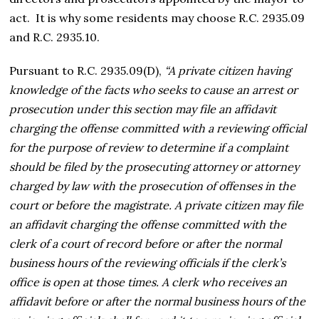
act. It is why some residents may choose R.C. 2935.09
and R.C. 2935.10.
Pursuant to R.C. 2935.09(D),
“A private citizen having
knowledge of the facts who seeks to cause an arrest or
prosecution under this section may file an affidavit
charging the offense committed with a reviewing official
for the purpose of review to determine if a complaint
should be filed by the prosecuting attorney or attorney
charged by law with the prosecution of offenses in the
court or before the magistrate. A private citizen may file
an affidavit charging the offense committed with the
clerk of a court of record before or after the normal
business hours of the reviewing officials if the clerk’s
office is open at those times. A clerk who receives an
affidavit before or after the normal business hours of the