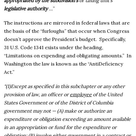
appropriated by the subdivision’s
or taxing unit’s
legislative authority
…
”
The instructions are mirrored in federal laws that are
the basis of the “furloughs” that occur when Congress
doesn’t approve the President’s budget. Specifically,
31 U.S. Code 1341 exists under the heading,
“Limitations on expending and obligating amounts.” In
Washington the law is known as the “AntiDeficiency
Act.”
“(1)
Except as specified in this subchapter or any other
provision of law, an officer or
employee
of the United
States Government or of the District of Columbia
government may not —
(A)
make or authorize an
expenditure or obligation exceeding an amount available
in an appropriation or fund for the expenditure or
obligation; (
B)
involve either government in a contract or