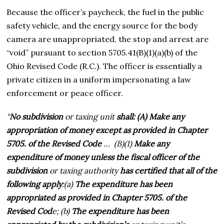
Because the officer’s paycheck, the fuel in the public
safety vehicle, and the energy source for the body
camera are unappropriated, the stop and arrest are
“void” pursuant to section 5705.41(B)(1)(a)(b) of the
Ohio Revised Code (R.C.). The officer is essentially a
private citizen in a uniform impersonating a law
enforcement or peace officer.
“
No subdivision
or taxing unit
shall: (A) Make any
appropriation of money except as provided in Chapter
5705. of the Revised Code
… (B)(1)
Make any
expenditure of money unless the fiscal officer of the
subdivision
or taxing authority
has certified that all of the
following apply
:(a)
The expenditure has been
appropriated as provided in Chapter 5705. of the
Revised Cod
e; (b)
The expenditure has been