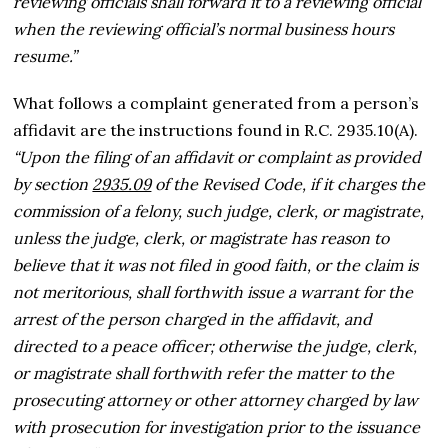
reviewing officials shall forward it to a reviewing official
when the reviewing official’s normal business hours
resume.”
What follows a complaint generated from a person’s
affidavit are the instructions found in R.C. 2935.10(A).
“Upon the filing of an affidavit or complaint as provided
by section
2935.09
of the Revised Code, if it charges the
commission of a felony, such judge, clerk, or magistrate,
unless the judge, clerk, or magistrate has reason to
believe that it was not filed in good faith, or the claim is
not meritorious, shall forthwith issue a warrant for the
arrest of the person charged in the affidavit, and
directed to a peace officer; otherwise the judge, clerk,
or magistrate shall forthwith refer the matter to the
prosecuting attorney or other attorney charged by law
with prosecution for investigation prior to the issuance