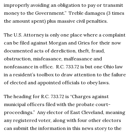
improperly avoiding an obligation to pay or transmit
money to the Government.”
Treble damages (3 times
the amount spent) plus massive civil penalties.
The U.S. Attorney is only one place where a complaint
can be filed against Morgan and Gries for their now
documented acts of dereliction, theft, fraud,
obstruction, misfeasance, malfeasance and
nonfeasance in office. R.C. 733.72 is but one Ohio law
in a resident’s toolbox to draw attention to the failure
of elected and appointed officials to obey laws.
The heading for R.C. 733.72 is “Charges against
municipal officers filed with the probate court-
proceedings.” Any elector of East Cleveland, meaning
any registered voter, along with four other electors
can submit the information in this news story to the