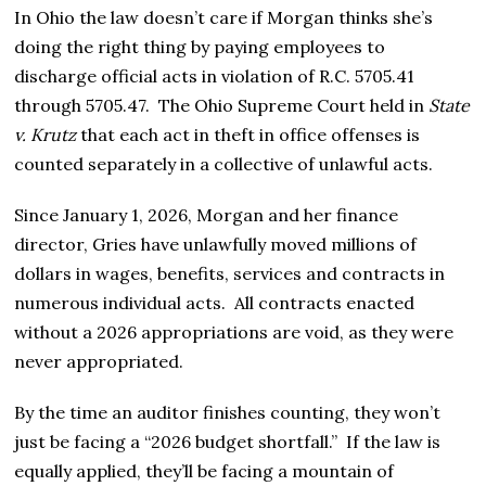
In Ohio the law doesn’t care if Morgan thinks she’s
doing the right thing by paying employees to
discharge official acts in violation of R.C. 5705.41
through 5705.47. The Ohio Supreme Court held in
State
v. Krutz
that each act in theft in office offenses is
counted separately in a collective of unlawful acts.
Since January 1, 2026, Morgan and her finance
director, Gries have unlawfully moved millions of
dollars in wages, benefits, services and contracts in
numerous individual acts. All contracts enacted
without a 2026 appropriations are void, as they were
never appropriated.
By the time an auditor finishes counting, they won’t
just be facing a “2026 budget shortfall.” If the law is
equally applied, they’ll be facing a mountain of