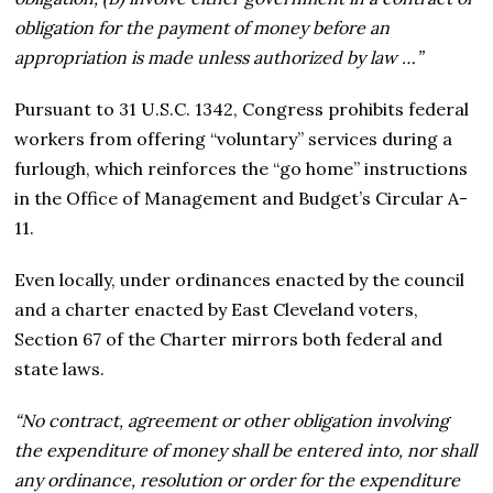
obligation for the payment of money before an
appropriation is made unless authorized by law …”
Pursuant to 31 U.S.C. 1342, Congress prohibits federal
workers from offering “voluntary” services during a
furlough, which reinforces the “go home” instructions
in the Office of Management and Budget’s Circular A-
11.
Even locally, under ordinances enacted by the council
and a charter enacted by East Cleveland voters,
Section 67 of the Charter mirrors both federal and
state laws.
“No contract, agreement or other obligation involving
the expenditure of money shall be entered into, nor shall
any ordinance, resolution or order for the expenditure