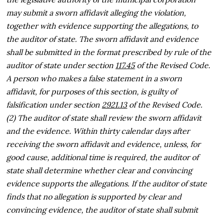
may submit a sworn affidavit alleging the violation,
together with evidence supporting the allegations, to
the auditor of state. The sworn affidavit and evidence
shall be submitted in the format prescribed by rule of the
auditor of state under section
117.45
of the Revised Code.
A person who makes a false statement in a sworn
affidavit, for purposes of this section, is guilty of
falsification under section
2921.13
of the Revised Code.
(2) The auditor of state shall review the sworn affidavit
and the evidence. Within thirty calendar days after
receiving the sworn affidavit and evidence, unless, for
good cause, additional time is required, the auditor of
state shall determine whether clear and convincing
evidence supports the allegations. If the auditor of state
finds that no allegation is supported by clear and
convincing evidence, the auditor of state shall submit