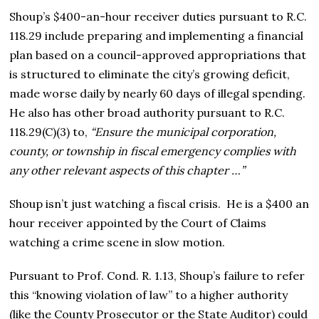
Shoup’s $400-an-hour receiver duties pursuant to R.C.
118.29 include preparing and implementing a financial
plan based on a council-approved appropriations that
is structured to eliminate the city’s growing deficit,
made worse daily by nearly 60 days of illegal spending.
He also has other broad authority pursuant to R.C.
118.29(C)(3) to,
“Ensure the municipal corporation,
county, or township in fiscal emergency complies with
any other relevant aspects of this chapter …”
Shoup isn’t just watching a fiscal crisis. He is a $400 an
hour receiver appointed by the Court of Claims
watching a crime scene in slow motion.
Pursuant to Prof. Cond. R. 1.13, Shoup’s failure to refer
this “knowing violation of law” to a higher authority
(like the County Prosecutor or the State Auditor) could