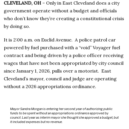
CLEVELAND, OH
– Only in East Cleveland does a city
government operate without a budget and officials
who don’t know they’re creating a constitutional crisis
by doing so.
It is 2:00 a.m. on Euclid Avenue. A police patrol car
powered by fuel purchased with a “void” Voyager fuel
contract and being driven by a police officer receiving
wages that have not been appropriated by city council
since January 1, 2026, pulls over a motorist. East
Cleveland’s mayor, council and judge are operating
without a 2026 appropriations ordinance.
Mayor Sandra Morgan is entering her second year of authorizing public
funds to be spent without an appropriations ordinance approved by
council. Last year as interim mayor she thought she approved a budget, but
it included expenses but no revenue.