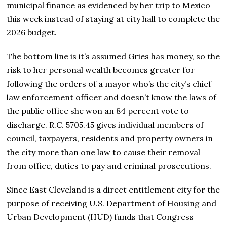
municipal finance as evidenced by her trip to Mexico
this week instead of staying at city hall to complete the
2026 budget.
The bottom line is it’s assumed Gries has money, so the
risk to her personal wealth becomes greater for
following the orders of a mayor who’s the city’s chief
law enforcement officer and doesn’t know the laws of
the public office she won an 84 percent vote to
discharge. R.C. 5705.45 gives individual members of
council, taxpayers, residents and property owners in
the city more than one law to cause their removal
from office, duties to pay and criminal prosecutions.
Since East Cleveland is a direct entitlement city for the
purpose of receiving U.S. Department of Housing and
Urban Development (HUD) funds that Congress