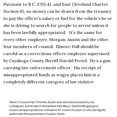
Pursuant to R.C. 5705.41, and East Cleveland Charter
Section 65, no money can be drawn from the treasury
to pay the officer’s salary or fuel for the vehicle’s he or
she is driving to search for people to arrest unless it
has been lawfully appropriated. It’s the same for
every other employee, Morgan, Austin and the other
four members of council. Elmore Hall should be
careful as a corrections officer employee supervised
by Cuyahoga County Sheriff Harold Pretel. He’s a gun
carrying law enforcement officer. His receipt of
misappropriated funds as wages places him in a
completely different category of law violator.
Ward 2 Councilman Timothy Austin was elected president by his
colleagues, but he hasn’t demanded that Mayor Sandra Morgan give
council an appropriations ordinance for council to pass so she can legally
authorized the expenditure of public funds.