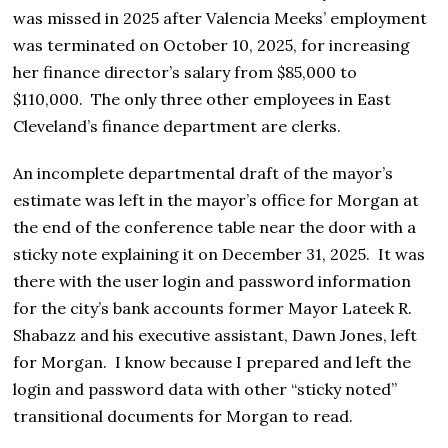
was missed in 2025 after Valencia Meeks’ employment
was terminated on October 10, 2025, for increasing
her finance director’s salary from $85,000 to
$110,000. The only three other employees in East
Cleveland’s finance department are clerks.
An incomplete departmental draft of the mayor’s
estimate was left in the mayor’s office for Morgan at
the end of the conference table near the door with a
sticky note explaining it on December 31, 2025. It was
there with the user login and password information
for the city’s bank accounts former Mayor Lateek R.
Shabazz and his executive assistant, Dawn Jones, left
for Morgan. I know because I prepared and left the
login and password data with other “sticky noted”
transitional documents for Morgan to read.