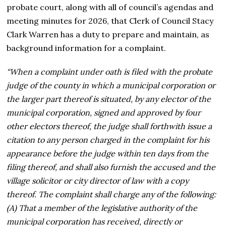
probate court, along with all of council’s agendas and
meeting minutes for 2026, that Clerk of Council Stacy
Clark Warren has a duty to prepare and maintain, as
background information for a complaint.
“When a complaint under oath is filed with the probate
judge of the county in which a municipal corporation or
the larger part thereof is situated, by any elector of the
municipal corporation, signed and approved by four
other electors thereof, the judge shall forthwith issue a
citation to any person charged in the complaint for his
appearance before the judge within ten days from the
filing thereof, and shall also furnish the accused and the
village solicitor or city director of law with a copy
thereof. The complaint shall charge any of the following:
(A) That a member of the legislative authority of the
municipal corporation has received, directly or