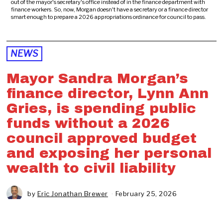
out of the mayor's secretary's office instead of in the finance department with
finance workers. So, now, Morgan doesn't have a secretary or a finance director
smart enough to prepare a 2026 appropriations ordinance for council to pass.
NEWS
Mayor Sandra Morgan’s
finance director, Lynn Ann
Gries, is spending public
funds without a 2026
council approved budget
and exposing her personal
wealth to civil liability
by
Eric Jonathan Brewer
February 25, 2026