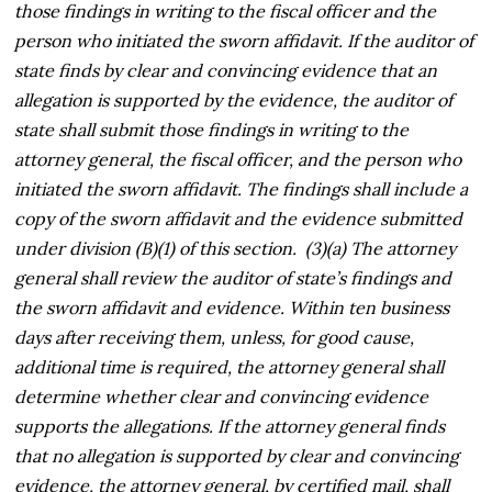
those findings in writing to the fiscal officer and the
person who initiated the sworn affidavit. If the auditor of
state finds by clear and convincing evidence that an
allegation is supported by the evidence, the auditor of
state shall submit those findings in writing to the
attorney general, the fiscal officer, and the person who
initiated the sworn affidavit. The findings shall include a
copy of the sworn affidavit and the evidence submitted
under division (B)(1) of this section. (3)(a) The attorney
general shall review the auditor of state’s findings and
the sworn affidavit and evidence. Within ten business
days after receiving them, unless, for good cause,
additional time is required, the attorney general shall
determine whether clear and convincing evidence
supports the allegations. If the attorney general finds
that no allegation is supported by clear and convincing
evidence, the attorney general, by certified mail, shall