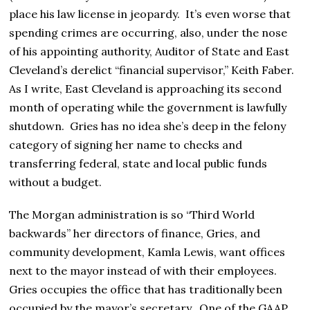
place his law license in jeopardy. It’s even worse that
spending crimes are occurring, also, under the nose
of his appointing authority, Auditor of State and East
Cleveland’s derelict “financial supervisor,” Keith Faber.
As I write, East Cleveland is approaching its second
month of operating while the government is lawfully
shutdown. Gries has no idea she’s deep in the felony
category of signing her name to checks and
transferring federal, state and local public funds
without a budget.
The Morgan administration is so “Third World
backwards” her directors of finance, Gries, and
community development, Kamla Lewis, want offices
next to the mayor instead of with their employees.
Gries occupies the office that has traditionally been
occupied by the mayor’s secretary. One of the GAAP