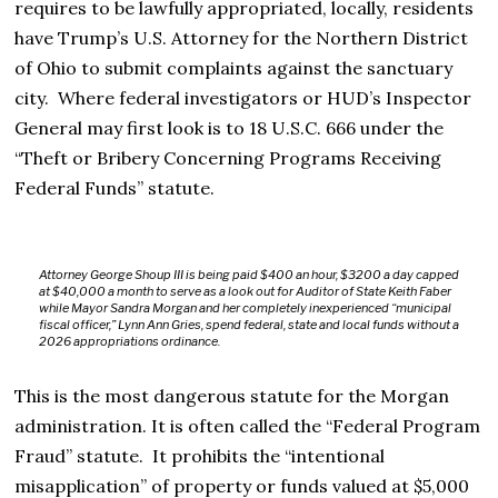
requires to be lawfully appropriated, locally, residents
have Trump’s U.S. Attorney for the Northern District
of Ohio to submit complaints against the sanctuary
city. Where federal investigators or HUD’s Inspector
General may first look is to
18 U.S.C. 666 under the
“Theft or Bribery Concerning Programs Receiving
Federal Funds” statute.
Attorney George Shoup III is being paid $400 an hour, $3200 a day capped
at $40,000 a month to serve as a look out for Auditor of State Keith Faber
while Mayor Sandra Morgan and her completely inexperienced “municipal
fiscal officer,” Lynn Ann Gries, spend federal, state and local funds without a
2026 appropriations ordinance.
This is the most dangerous statute for the Morgan
administration.
It is often called the “Federal Program
Fraud” statute.
It prohibits the “intentional
misapplication” of property or funds valued at $5,000