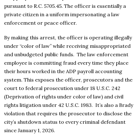
pursuant to R.C. 5705.45. The officer is essentially a
private citizen in a uniform impersonating a law
enforcement or peace officer.
By making this arrest, the officer is operating illegally
under “color of law” while receiving misappropriated
and unbudgeted public funds. The law enforcement
employee is committing fraud every time they place
their hours worked in the ADP payroll accounting
system. This exposes the officer, prosecutors and the
court to federal prosecution under 18 U.S.C. 242
(Deprivation of rights under color of law) and civil
rights litigation under 42 U.S.C. 1983. It’s also a Brady
violation that requires the prosecutor to disclose the
city’s shutdown status to every criminal defendant
since January 1, 2026.