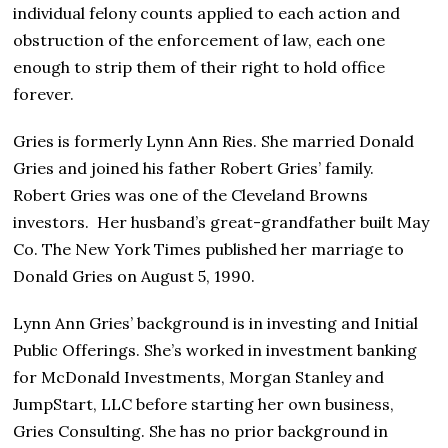
individual felony counts applied to each action and
obstruction of the enforcement of law, each one
enough to strip them of their right to hold office
forever.
Gries is formerly Lynn Ann Ries. She married Donald
Gries and joined his father Robert Gries’ family.
Robert Gries was one of the Cleveland Browns
investors. Her husband’s great-grandfather built May
Co. The New York Times published her marriage to
Donald Gries on August 5, 1990.
Lynn Ann Gries’ background is in investing and Initial
Public Offerings. She’s worked in investment banking
for McDonald Investments, Morgan Stanley and
JumpStart, LLC before starting her own business,
Gries Consulting. She has no prior background in