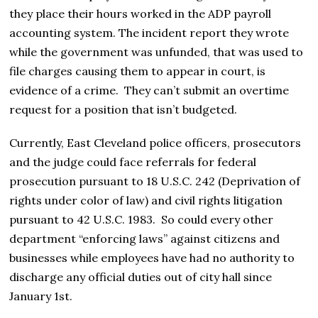
they place their hours worked in the ADP payroll
accounting system. The incident report they wrote
while the government was unfunded, that was used to
file charges causing them to appear in court, is
evidence of a crime. They can’t submit an overtime
request for a position that isn’t budgeted.
Currently, East Cleveland police officers, prosecutors
and the judge could face referrals for federal
prosecution pursuant to 18 U.S.C. 242 (Deprivation of
rights under color of law) and civil rights litigation
pursuant to 42 U.S.C. 1983. So could every other
department “enforcing laws” against citizens and
businesses while employees have had no authority to
discharge any official duties out of city hall since
January 1st.