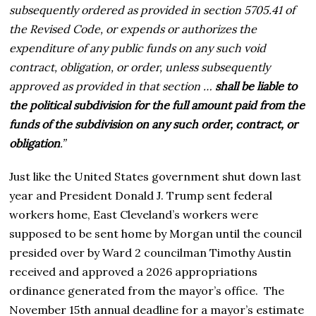
subsequently ordered as provided in section 5705.41 of
the Revised Code, or expends or authorizes the
expenditure of any public funds on any such void
contract, obligation, or order, unless subsequently
approved as provided in that section …
shall be liable to
the political subdivision for the full amount paid from the
funds of the subdivision on any such order, contract, or
obligation
.”
Just like the United States government shut down last
year and President Donald J. Trump sent federal
workers home, East Cleveland’s workers were
supposed to be sent home by Morgan until the council
presided over by Ward 2 councilman Timothy Austin
received and approved a 2026 appropriations
ordinance generated from the mayor’s office. The
November 15th annual deadline for a mayor’s estimate