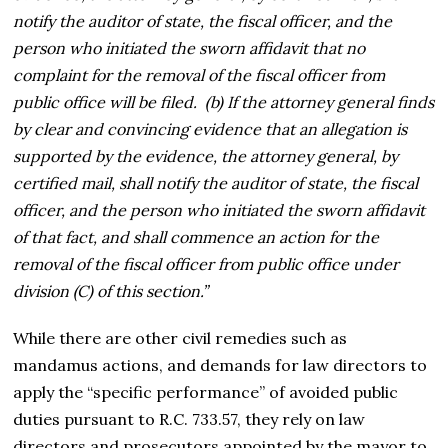
notify the auditor of state, the fiscal officer, and the
person who initiated the sworn affidavit that no
complaint for the removal of the fiscal officer from
public office will be filed. (b) If the attorney general finds
by clear and convincing evidence that an allegation is
supported by the evidence, the attorney general, by
certified mail, shall notify the auditor of state, the fiscal
officer, and the person who initiated the sworn affidavit
of that fact, and shall commence an action for the
removal of the fiscal officer from public office under
division (C) of this section.”
While there are other civil remedies such as
mandamus actions, and demands for law directors to
apply the “specific performance” of avoided public
duties pursuant to R.C. 733.57, they rely on law
directors and prosecutors appointed by the mayor to