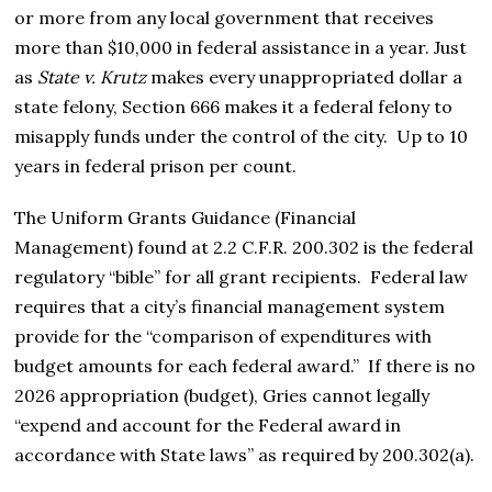
or more from any local government that receives
more than $10,000 in federal assistance in a year.
Just
as
State v. Krutz
makes every unappropriated dollar a
state felony,
Section 666
makes it a federal felony to
misapply funds under the control of the city.
Up to
10
years in federal prison
per count.
The Uniform Grants Guidance (Financial
Management) found at 2.2 C.F.R. 200.302
is the federal
regulatory “bible” for all grant recipients.
Federal law
requires that a city’s financial management system
provide for the “comparison of expenditures with
budget amounts for each federal award.”
If there is no
2026 appropriation (budget), Gries cannot legally
“expend and account for the Federal award in
accordance with State laws” as required by 200.302(a).