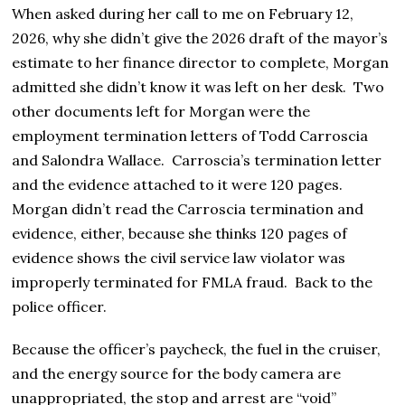
When asked during her call to me on February 12,
2026, why she didn’t give the 2026 draft of the mayor’s
estimate to her finance director to complete, Morgan
admitted she didn’t know it was left on her desk. Two
other documents left for Morgan were the
employment termination letters of Todd Carroscia
and Salondra Wallace. Carroscia’s termination letter
and the evidence attached to it were 120 pages.
Morgan didn’t read the Carroscia termination and
evidence, either, because she thinks 120 pages of
evidence shows the civil service law violator was
improperly terminated for FMLA fraud. Back to the
police officer.
Because the officer’s paycheck, the fuel in the cruiser,
and the energy source for the body camera are
unappropriated, the stop and arrest are “void”