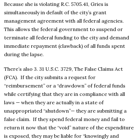
Because she is violating R.C. 5705.41, Gries is
simultaneously in default of the city’s grant
management agreement with all federal agencies.
This allows the federal government to suspend or
terminate all federal funding to the city and demand
immediate repayment (clawback) of all funds spent
during the lapse.
There’s also 3. 31 U.S.C. 3729, The False Claims Act
(FCA). If the city submits a request for
“reimbursement” or a “drawdown” of federal funds
while certifying that they are in compliance with all
laws — when they are actually in a state of
unappropriated “shutdown”— they are submitting a
false claim.
If they spend federal money and fail to
return it now that the “void” nature of the expenditure
is exposed, they may be liable for “knowingly and