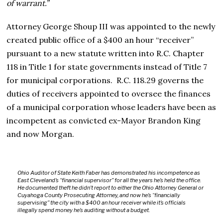
of warrant.”
Attorney George Shoup III was appointed to the newly
created public office of a $400 an hour “receiver”
pursuant to a new statute written into R.C. Chapter
118 in Title 1 for state governments instead of Title 7
for municipal corporations. R.C. 118.29 governs the
duties of receivers appointed to oversee the finances
of a municipal corporation whose leaders have been as
incompetent as convicted ex-Mayor Brandon King
and now Morgan.
Ohio Auditor of State Keith Faber has demonstrated his incompetence as
East Cleveland’s “financial supervisor” for all the years he’s held the office.
He documented theft he didn’t report to either the Ohio Attorney General or
Cuyahoga County Prosecuting Attorney, and now he’s “financially
supervising” the city with a $400 an hour receiver while it’s officials
illegally spend money he’s auditing without a budget.