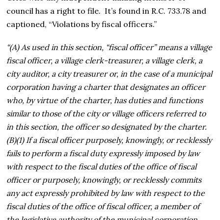
council has a right to file. It’s found in R.C. 733.78 and
captioned, “Violations by fiscal officers.”
“(A) As used in this section, “fiscal officer” means a village
fiscal officer, a village clerk-treasurer, a village clerk, a
city auditor, a city treasurer or, in the case of a municipal
corporation having a charter that designates an officer
who, by virtue of the charter, has duties and functions
similar to those of the city or village officers referred to
in this section, the officer so designated by the charter.
(B)(1) If a fiscal officer purposely, knowingly, or recklessly
fails to perform a fiscal duty expressly imposed by law
with respect to the fiscal duties of the office of fiscal
officer or purposely, knowingly, or recklessly commits
any act expressly prohibited by law with respect to the
fiscal duties of the office of fiscal officer, a member of
the legislative authority of the municipal corporation