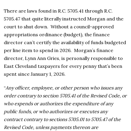
There are laws found in R.C. 5705.41 through R.C.
5705.47 that quite literally instructed Morgan and the
court to shut down. Without a council-approved
appropriations ordinance (budget), the finance
director can’t certify the availability of funds budgeted
per line item to spend in 2026. Morgan’s finance
director, Lynn Ann Gries, is personally responsible to
East Cleveland taxpayers for every penny that’s been
spent since January 1, 2026.
“
Any officer, employee, or other person who issues any
order contrary to section 5705.41 of the Revised Code, or
who expends or authorizes the expenditure of any
public funds, or who authorizes or executes any
contract contrary to sections 5705.01 to 5705.47 of the
Revised Code, unless payments thereon are