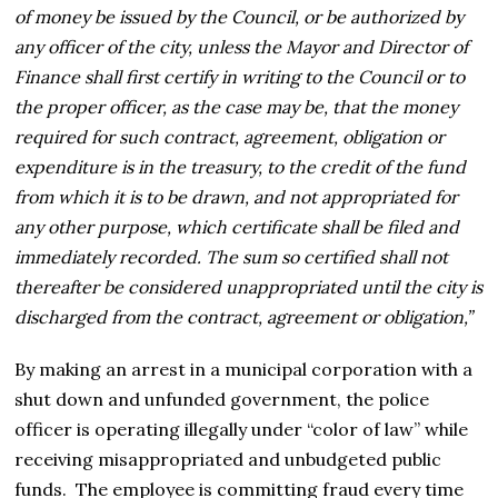
of money be issued by the Council, or be authorized by
any officer of the city, unless the Mayor and Director of
Finance shall first certify in writing to the Council or to
the proper officer, as the case may be, that the money
required for such contract, agreement, obligation or
expenditure is in the treasury, to the credit of the fund
from which it is to be drawn, and not appropriated for
any other purpose, which certificate shall be filed and
immediately recorded. The sum so certified shall not
thereafter be considered unappropriated until the city is
discharged from the contract, agreement or obligation,”
By making an arrest in a municipal corporation with a
shut down and unfunded government, the police
officer is operating illegally under “color of law” while
receiving misappropriated and unbudgeted public
funds. The employee is committing fraud every time