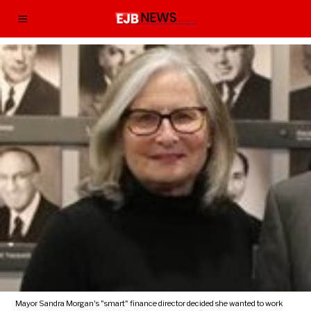
Mayor Sandra Morgan's "smart" finance director decided she wanted to work