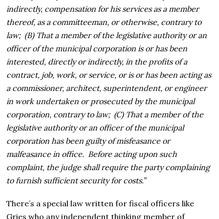
indirectly, compensation for his services as a member
thereof, as a committeeman, or otherwise, contrary to
law; (B) That a member of the legislative authority or an
officer of the municipal corporation is or has been
interested, directly or indirectly, in the profits of a
contract, job, work, or service, or is or has been acting as
a commissioner, architect, superintendent, or engineer
in work undertaken or prosecuted by the municipal
corporation, contrary to law; (C) That a member of the
legislative authority or an officer of the municipal
corporation has been guilty of misfeasance or
malfeasance in office. Before acting upon such
complaint, the judge shall require the party complaining
to furnish sufficient security for costs.”
There’s a special law written for fiscal officers like
Gries who any independent thinking member of