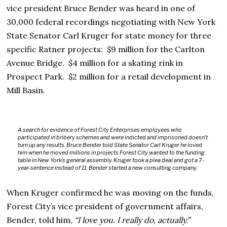
vice president Bruce Bender was heard in one of
30,000 federal recordings negotiating with New York
State Senator Carl Kruger for state money for three
specific Ratner projects: $9 million for the Carlton
Avenue Bridge. $4 million for a skating rink in
Prospect Park. $2 million for a retail development in
Mill Basin.
A search for evidence of Forest City Enterprises employees who
participated in bribery schemes and were indicted and imprisoned doesn’t
turn up any results. Bruce Bender told State Senator Carl Kruger he loved
him when he moved millions in projects Forest City wanted to the funding
table in New York’s general assembly. Kruger took a plea deal and got a 7-
year-sentence instead of 11. Bender started a new consulting company.
When Kruger confirmed he was moving on the funds,
Forest City’s vice president of government affairs,
Bender, told him,
“I love you. I really do, actually.”