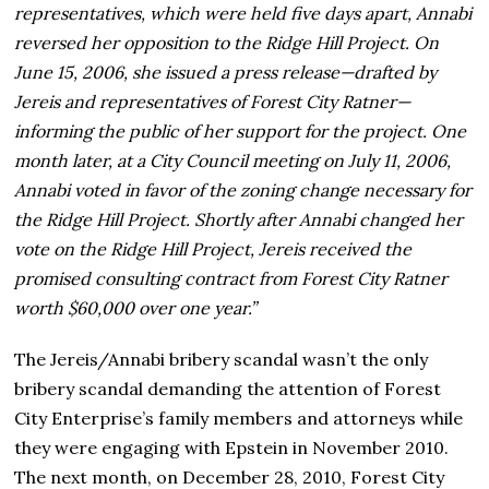
representatives, which were held five days apart, Annabi
reversed her opposition to the Ridge Hill Project. On
June 15, 2006, she issued a press release—drafted by
Jereis and representatives of Forest City Ratner—
informing the public of her support for the project. One
month later, at a City Council meeting on July 11, 2006,
Annabi voted in favor of the zoning change necessary for
the Ridge Hill Project. Shortly after Annabi changed her
vote on the Ridge Hill Project, Jereis received the
promised consulting contract from Forest City Ratner
worth $60,000 over one year.”
The Jereis/Annabi bribery scandal wasn’t the only
bribery scandal demanding the attention of Forest
City Enterprise’s family members and attorneys while
they were engaging with Epstein in November 2010.
The next month, on December 28, 2010, Forest City