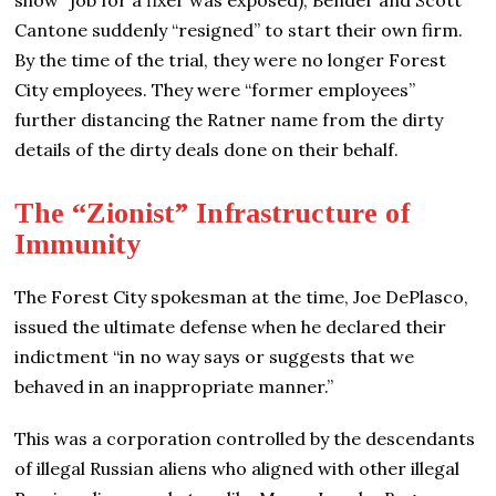
Cantone suddenly “resigned” to start their own firm.
By the time of the trial, they were no longer Forest
City employees. They were “former employees”
further distancing the Ratner name from the dirty
details of the dirty deals done on their behalf.
The “Zionist” Infrastructure of
Immunity
The Forest City spokesman at the time, Joe DePlasco,
issued the ultimate defense when he declared their
indictment “in no way says or suggests that we
behaved in an inappropriate manner.”
This was a corporation controlled by the descendants
of illegal Russian aliens who aligned with other illegal