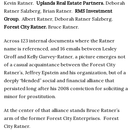
Kevin Ratner.
Uplands Real Estate Partners.
Deborah
Ratner Salzberg, Brian Ratner.
RMS Investment
Group.
Albert Ratner, Deborah Ratner Salzberg.
Forest City Ratner.
Bruce Ratner.
Across 123 internal documents where the Ratner
name is referenced, and 16 emails between Lesley
Groff and Kelly Garvey-Ratner, a picture emerges not
of a casual acquaintance between the Forest City
Ratner’s, Jeffrey Epstein and his organization, but of a
deeply “blended” social and financial alliance that
persisted long after his 2008 conviction for soliciting a
minor for prostitution.
At the center of that alliance stands Bruce Ratner’s
arm of the former Forest City Enterprises. Forest
City Ratner.