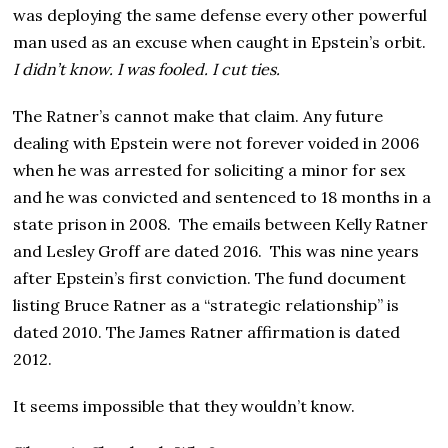
was deploying the same defense every other powerful
man used as an excuse when caught in Epstein’s orbit.
I didn’t know. I was fooled. I cut ties.
The Ratner’s cannot make that claim. Any future
dealing with Epstein were not forever voided in 2006
when he was arrested for soliciting a minor for sex
and he was convicted and sentenced to 18 months in a
state prison in 2008. The emails between Kelly Ratner
and Lesley Groff are dated 2016. This was nine years
after Epstein’s first conviction. The fund document
listing Bruce Ratner as a “strategic relationship” is
dated 2010. The James Ratner affirmation is dated
2012.
It seems impossible that they wouldn’t know.