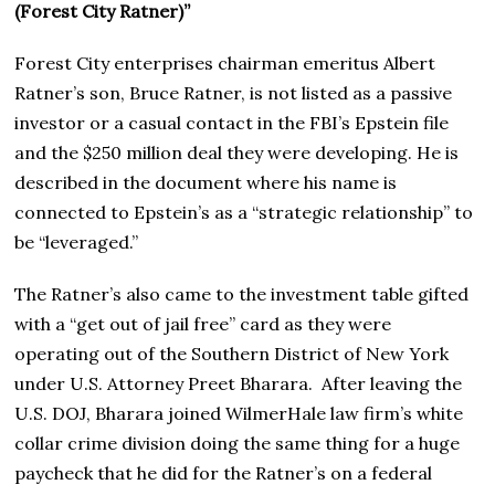
(Forest City Ratner)”
Forest City enterprises chairman emeritus Albert
Ratner’s son, Bruce Ratner, is not listed as a passive
investor or a casual contact in the FBI’s Epstein file
and the $250 million deal they were developing. He is
described in the document where his name is
connected to Epstein’s as a “strategic relationship” to
be “leveraged.”
The Ratner’s also came to the investment table gifted
with a “get out of jail free” card as they were
operating out of the Southern District of New York
under U.S. Attorney Preet Bharara. After leaving the
U.S. DOJ, Bharara joined WilmerHale law firm’s white
collar crime division doing the same thing for a huge
paycheck that he did for the Ratner’s on a federal