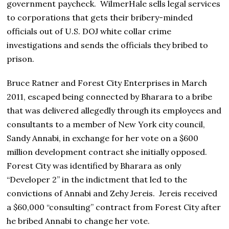
government paycheck. WilmerHale sells legal services
to corporations that gets their bribery-minded
officials out of U.S. DOJ white collar crime
investigations and sends the officials they bribed to
prison.
Bruce Ratner and Forest City Enterprises in March
2011, escaped being connected by Bharara to a bribe
that was delivered allegedly through its employees and
consultants to a member of New York city council,
Sandy Annabi, in exchange for her vote on a $600
million development contract she initially opposed.
Forest City was identified by Bharara as only
“Developer 2” in the indictment that led to the
convictions of Annabi and Zehy Jereis. Jereis received
a $60,000 “consulting” contract from Forest City after
he bribed Annabi to change her vote.