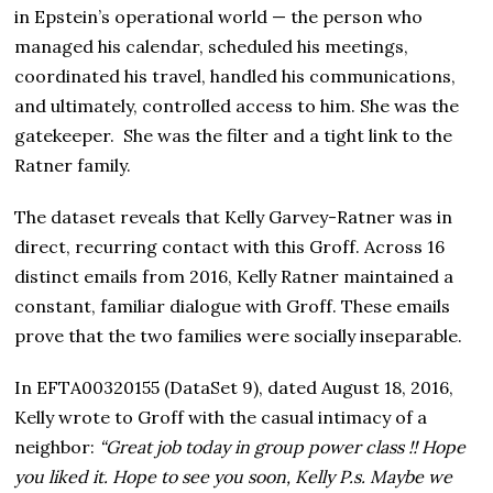
in Epstein’s operational world — the person who
managed his calendar, scheduled his meetings,
coordinated his travel, handled his communications,
and ultimately, controlled access to him. She was the
gatekeeper. She was the filter and a tight link to the
Ratner family.
The dataset reveals that Kelly Garvey-Ratner was in
direct, recurring contact with this Groff. Across 16
distinct emails from 2016, Kelly Ratner maintained a
constant, familiar dialogue with Groff. These emails
prove that the two families were socially inseparable.
In EFTA00320155 (DataSet 9), dated August 18, 2016,
Kelly wrote to Groff with the casual intimacy of a
neighbor:
“Great job today in group power class !! Hope
you liked it. Hope to see you soon, Kelly P.s. Maybe we