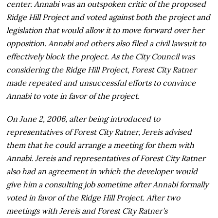
center. Annabi was an outspoken critic of the proposed
Ridge Hill Project and voted against both the project and
legislation that would allow it to move forward over her
opposition. Annabi and others also filed a civil lawsuit to
effectively block the project. As the City Council was
considering the Ridge Hill Project, Forest City Ratner
made repeated and unsuccessful efforts to convince
Annabi to vote in favor of the project.
On June 2, 2006, after being introduced to
representatives of Forest City Ratner, Jereis advised
them that he could arrange a meeting for them with
Annabi. Jereis and representatives of Forest City Ratner
also had an agreement in which the developer would
give him a consulting job sometime after Annabi formally
voted in favor of the Ridge Hill Project. After two
meetings with Jereis and Forest City Ratner’s