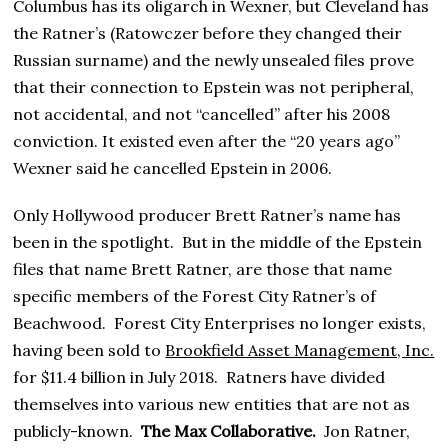
Columbus has its oligarch in Wexner, but Cleveland has
the Ratner’s (Ratowczer before they changed their
Russian surname) and the newly unsealed files prove
that their connection to Epstein was not peripheral,
not accidental, and not “cancelled” after his 2008
conviction. It existed even after the “20 years ago”
Wexner said he cancelled Epstein in 2006.
Only Hollywood producer Brett Ratner’s name has
been in the spotlight. But in the middle of the Epstein
files that name Brett Ratner, are those that name
specific members of the Forest City Ratner’s of
Beachwood. Forest City Enterprises no longer exists,
having been sold to
Brookfield Asset Management, Inc.
for $11.4 billion in July 2018. Ratners have divided
themselves into various new entities that are not as
publicly-known.
The Max Collaborative.
Jon Ratner,