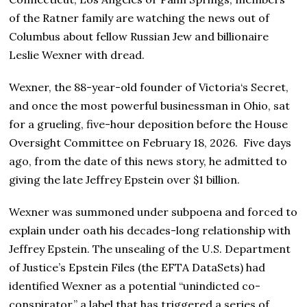
of the Ratner family are watching the news out of
Columbus about fellow Russian Jew and billionaire
Leslie Wexner with dread.
Wexner, the 88-year-old founder of Victoria‘s Secret,
and once the most powerful businessman in Ohio, sat
for a grueling, five-hour deposition before the House
Oversight Committee on February 18, 2026. Five days
ago, from the date of this news story, he admitted to
giving the late Jeffrey Epstein over $1 billion.
Wexner was summoned under subpoena and forced to
explain under oath his decades-long relationship with
Jeffrey Epstein. The unsealing of the U.S. Department
of Justice’s Epstein Files (the EFTA DataSets) had
identified Wexner as a potential “unindicted co-
conspirator,” a label that has triggered a series of