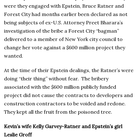
were they engaged with Epstein, Bruce Ratner and
Forest City had months earlier been declared as not
being subjects of ex-U.S. Attorney Preet Bharara’s
investigation of the bribe a Forest City “bagman”
delivered to a member of New York city council to
change her vote against a $600 million project they
wanted.
At the time of their Epstein dealings, the Ratner’s were
doing “their thing” without fear. The bribery
associated with the $600 million publicly funded
project did not cause the contracts to developers and
construction contractors to be voided and redone.
They kept all the fruit from the poisoned tree.
Kevin’s wife Kelly Garvey-Ratner and Epstein’s girl
Leslie Groff