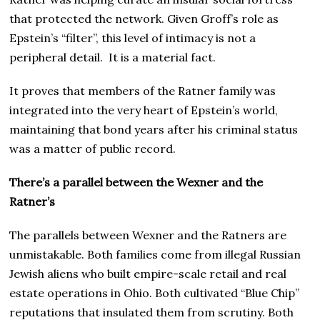
that protected the network. Given Groff’s role as
Epstein’s “filter”, this level of intimacy is not a
peripheral detail. It is a material fact.
It proves that members of the Ratner family was
integrated into the very heart of Epstein’s world,
maintaining that bond years after his criminal status
was a matter of public record.
There’s a parallel between the Wexner and the
Ratner’s
The parallels between Wexner and the Ratners are
unmistakable. Both families come from illegal Russian
Jewish aliens who built empire-scale retail and real
estate operations in Ohio. Both cultivated “Blue Chip”
reputations that insulated them from scrutiny. Both