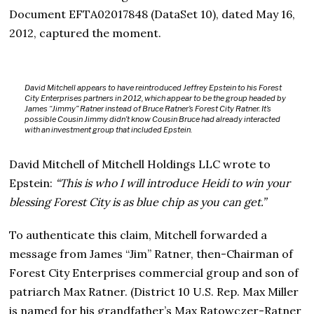
Document EFTA02017848 (DataSet 10), dated May 16,
2012, captured the moment.
David Mitchell appears to have reintroduced Jeffrey Epstein to his Forest
City Enterprises partners in 2012, which appear to be the group headed by
James “Jimmy” Ratner instead of Bruce Ratner’s Forest City Ratner. It’s
possible Cousin Jimmy didn’t know Cousin Bruce had already interacted
with an investment group that included Epstein.
David Mitchell of Mitchell Holdings LLC wrote to
Epstein:
“This is who I will introduce Heidi to win your
blessing Forest City is as blue chip as you can get.”
To authenticate this claim, Mitchell forwarded a
message from James “Jim” Ratner, then-Chairman of
Forest City Enterprises commercial group and son of
patriarch Max Ratner. (District 10 U.S. Rep. Max Miller
is named for his grandfather’s Max Ratowczer-Ratner