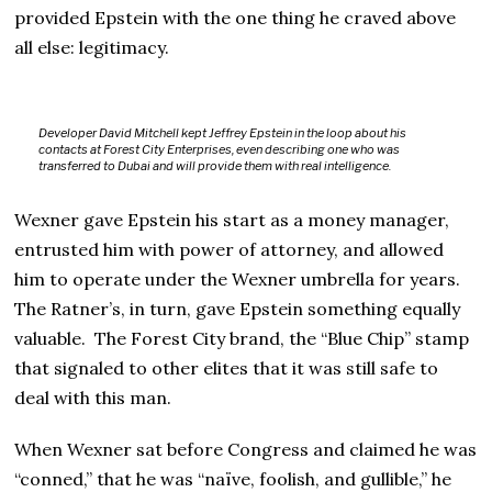
provided Epstein with the one thing he craved above
all else: legitimacy.
Developer David Mitchell kept Jeffrey Epstein in the loop about his
contacts at Forest City Enterprises, even describing one who was
transferred to Dubai and will provide them with real intelligence.
Wexner gave Epstein his start as a money manager,
entrusted him with power of attorney, and allowed
him to operate under the Wexner umbrella for years.
The Ratner’s, in turn, gave Epstein something equally
valuable. The Forest City brand, the “Blue Chip” stamp
that signaled to other elites that it was still safe to
deal with this man.
When Wexner sat before Congress and claimed he was
“conned,” that he was “naïve, foolish, and gullible,” he