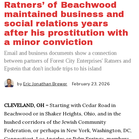
Ratners’ of Beachwood
maintained business and
social relations years
after his prostitution with
a minor conviction
Email and business documents show a connection
between partners of Forest City Enterprises' Ratners and
Epstein that don't include trips to his island
by
Eric Jonathan Brewer
February 23, 2026
CLEVELAND, OH –
Starting with Cedar Road in
Beachwood or in Shaker Heights, Ohio, and in the
hushed corridors of the Jewish Community
Federation, or perhaps in New York, Washington, DC,
Connecticut, Los Angeles or Palm Springs, members