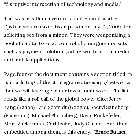
“disruptive intersection of technology and media.”
This was less than a year or about 8 months after
Epstein was released from prison on July 22, 2009, for
soliciting sex from a minor. They were weaponizing a
pool of capital to seize control of emerging markets
such as payment solutions, ad networks, social media,
and mobile applications.
Page four of the document contains a section titled, “A
partial listing of the strategic relationships/networks
that we will leverage in our investment work.” The list
reads like a roll call of the global power elite: Jerry
Yang (Yahoo), Eric Schmidt (Google), Sheryl Sandberg
(Facebook), Michael Bloomberg, David Rockefeller,
Mort Zuckerman, Carl Icahn, Rudy Giuliani. And then,
embedded among them, is this entry.
“Bruce Ratner