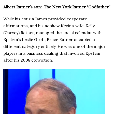
Albert Ratner’s son: The New York Ratner “Godfather”
While his cousin James provided corporate
affirmations, and his nephew Kevin’s wife, Kelly
(Garvey) Ratner, managed the social calendar with
Epstein’s Leslie Groff, Bruce Ratner occupied a
different category entirely. He was one of the major
players in a business dealing that involved Epstein
after his 2008 conviction.