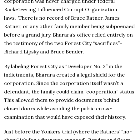
corporation was never charged under federal
Racketeering Influenced Corrupt Organization
laws. There is no record of Bruce Ratner, James
Ratner, or any other family member being subpoenaed
before a grand jury. Bharara’s office relied entirely on
the testimony of the two Forest City “sacrifices”-
Richard Lipsky and Bruce Bender.
By labeling Forest City as “Developer No. 2” in the
indictments, Bharara created a legal shield for the
corporation. Since the corporation itself wasn’t a
defendant, the family could claim “cooperation” status.
This allowed them to provide documents behind
closed doors while avoiding the public cross-
examination that would have exposed their history.
Just before the Yonkers trial (where the Ratners’ “no-
show” job for a fixer was exposed), Bender and Scott