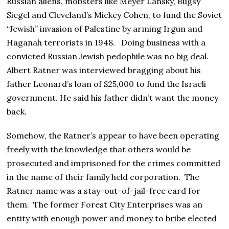
Russian aliens, mobsters like Meyer Lansky, Bugsy
Siegel and Cleveland’s Mickey Cohen, to fund the Soviet
“Jewish” invasion of Palestine by arming Irgun and
Haganah terrorists in 1948. Doing business with a
convicted Russian Jewish pedophile was no big deal.
Albert Ratner was interviewed bragging about his
father Leonard’s loan of $25,000 to fund the Israeli
government. He said his father didn’t want the money
back.
Somehow, the Ratner’s appear to have been operating
freely with the knowledge that others would be
prosecuted and imprisoned for the crimes committed
in the name of their family held corporation. The
Ratner name was a stay-out-of-jail-free card for
them. The former Forest City Enterprises was an
entity with enough power and money to bribe elected