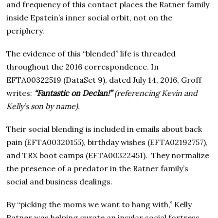
and frequency of this contact places the Ratner family
inside Epstein’s inner social orbit, not on the
periphery.
The evidence of this “blended” life is threaded
throughout the 2016 correspondence. In
EFTA00322519 (DataSet 9), dated July 14, 2016, Groff
writes:
“Fantastic on Declan!”
(referencing Kevin and
Kelly’s son by name).
Their social blending is included in emails about back
pain (EFTA00320155), birthday wishes (EFTA02192757),
and TRX boot camps (EFTA00322451). They normalize
the presence of a predator in the Ratner family’s
social and business dealings.
By “picking the moms we want to hang with,” Kelly
Ratner was helping curate an insular social fortress