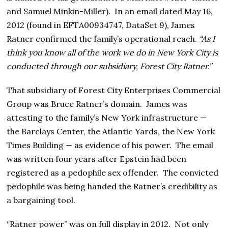
and Samuel Minkin-Miller). In an email dated May 16,
2012 (found in EFTA00934747, DataSet 9), James
Ratner confirmed the family’s operational reach.
“As I
think you know all of the work we do in New York City is
conducted through our subsidiary, Forest City Ratner.”
That subsidiary of Forest City Enterprises Commercial
Group was Bruce Ratner’s domain. James was
attesting to the family’s New York infrastructure —
the Barclays Center, the Atlantic Yards, the New York
Times Building — as evidence of his power. The email
was written four years after Epstein had been
registered as a pedophile sex offender. The convicted
pedophile was being handed the Ratner’s credibility as
a bargaining tool.
“Ratner power” was on full display in 2012. Not only