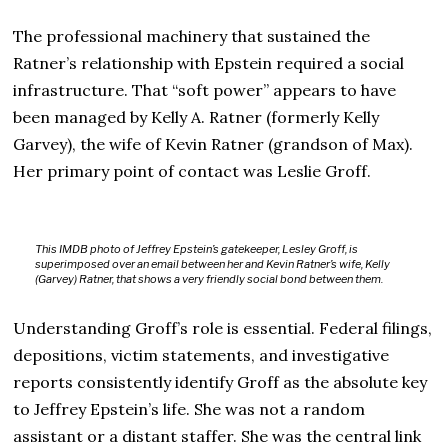
The professional machinery that sustained the
Ratner’s relationship with Epstein required a social
infrastructure. That “soft power” appears to have
been managed by Kelly A. Ratner (formerly Kelly
Garvey), the wife of Kevin Ratner (grandson of Max).
Her primary point of contact was Leslie Groff.
This IMDB photo of Jeffrey Epstein’s gatekeeper, Lesley Groff, is
superimposed over an email between her and Kevin Ratner’s wife, Kelly
(Garvey) Ratner, that shows a very friendly social bond between them.
Understanding Groff’s role is essential. Federal filings,
depositions, victim statements, and investigative
reports consistently identify Groff as the absolute key
to Jeffrey Epstein’s life. She was not a random
assistant or a distant staffer. She was the central link