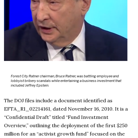
Forest City Ratner chairman, Bruce Ratner, was battling employee and
lobbyist bribery scandals while entertaining a business investment that
included Jeffrey Epstein.
The DOJ files include a document identified as
EFTA_R1_02214161, dated November 16, 2010. It is a
“Confidential Draft” titled “Fund Investment
Overview,” outlining the deployment of the first $250
million for an “activist growth fund” focused on the