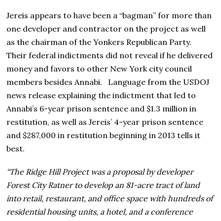
Jereis appears to have been a “bagman” for more than
one developer and contractor on the project as well
as the chairman of the Yonkers Republican Party.
Their federal indictments did not reveal if he delivered
money and favors to other New York city council
members besides Annabi. Language from the USDOJ
news release explaining the indictment that led to
Annabi’s 6-year prison sentence and $1.3 million in
restitution, as well as Jereis’ 4-year prison sentence
and $287,000 in restitution beginning in 2013 tells it
best.
“The Ridge Hill Project was a proposal by developer
Forest City Ratner to develop an 81-acre tract of land
into retail, restaurant, and office space with hundreds of
residential housing units, a hotel, and a conference