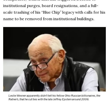
institutional purges, board resignations, and a full-
scale trashing of his “Blue Chip” legacy with calls for his
name to be removed from institutional buildings.
Leslie Wexner apparently didn’t tell his fellow Ohio Russian billionaires, the
Ratner’s, that he cut ties with the late Jeffrey Epstein around 2006.