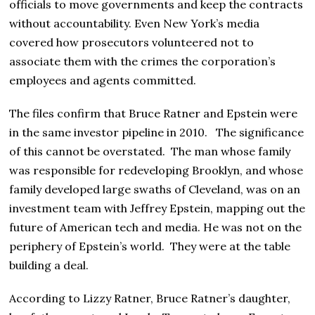
officials to move governments and keep the contracts
without accountability. Even New York’s media
covered how prosecutors volunteered not to
associate them with the crimes the corporation’s
employees and agents committed.
The files confirm that Bruce Ratner and Epstein were
in the same investor pipeline in 2010. The significance
of this cannot be overstated. The man whose family
was responsible for redeveloping Brooklyn, and whose
family developed large swaths of Cleveland, was on an
investment team with Jeffrey Epstein, mapping out the
future of American tech and media. He was not on the
periphery of Epstein’s world. They were at the table
building a deal.
According to Lizzy Ratner, Bruce Ratner’s daughter,