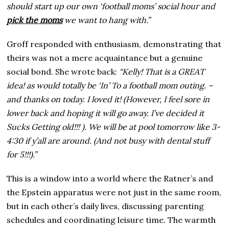
should start up our own ‘football moms’ social hour and
pick the moms
we want to hang with.”
Groff responded with enthusiasm, demonstrating that
theirs was not a mere acquaintance but a genuine
social bond. She wrote back:
“Kelly! That is a GREAT
idea! as would totally be ‘In’ To a football mom outing. –
and thanks on today. I loved it! (However, I feel sore in
lower back and hoping it will go away. I’ve decided it
Sucks Getting old!!! ). We will be at pool tomorrow like 3-
4:30 if y’all are around. (And not busy with dental stuff
for 5!!!).”
This is a window into a world where the Ratner’s and
the Epstein apparatus were not just in the same room,
but in each other’s daily lives, discussing parenting
schedules and coordinating leisure time. The warmth