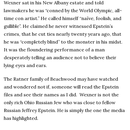
Wexner sat in his New Albany estate and told
lawmakers he was “conned by the World Olympic, all-
time con artist.” He called himself “naïve, foolish, and
gullible”. He claimed he never witnessed Epstein’s
crimes, that he cut ties nearly twenty years ago, that
he was “completely blind” to the monster in his midst.
It was the floundering performance of a man
desperately telling an audience not to believe their
lying eyes and ears.
The Ratner family of Beachwood may have watched
and wondered not if, someone will read the Epstein
files and see their names as I did. Wexner is not the
only rich Ohio Russian Jew who was close to fellow
Russian Jeffrey Epstein. He is simply the one the media
has highlighted.