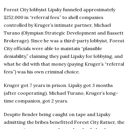
Forest City lobbyist Lipsky funneled approximately
$252,000 in “referral fees” to shell companies
controlled by Kruger’s intimate partner, Michael
Turano (Olympian Strategic Development and Bassett
Brokerage)
.
Since he was a third-party lobbyist, Forest
City officials were able to maintain “plausible
deniability,” claiming they paid Lipsky for lobbying, and
what he did with that money (paying Kruger’s “referral
fees”) was his own criminal choice.
Kruger got 7 years in prison. Lipsky got 3 months
(after cooperating). Michael Turano, Kruger’s long-
time companion, got 2 years.
Despite Bender being caught on tape and Lipsky
admitting the bribes benefitted Forest City Ratner, the