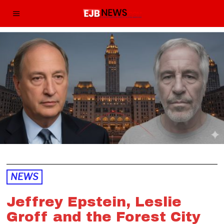
NEWS
Jeffrey Epstein, Leslie
Groff and the Forest City