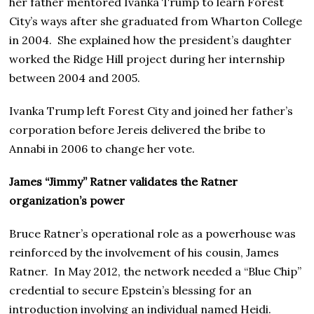
her father mentored Ivanka Trump to learn Forest
City’s ways after she graduated from Wharton College
in 2004. She explained how the president’s daughter
worked the Ridge Hill project during her internship
between 2004 and 2005.
Ivanka Trump left Forest City and joined her father’s
corporation before Jereis delivered the bribe to
Annabi in 2006 to change her vote.
James “Jimmy” Ratner validates the Ratner
organization’s power
Bruce Ratner’s operational role as a powerhouse was
reinforced by the involvement of his cousin, James
Ratner. In May 2012, the network needed a “Blue Chip”
credential to secure Epstein’s blessing for an
introduction involving an individual named Heidi.