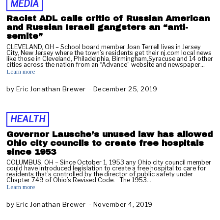
MEDIA
u
a
Racist ADL calls critic of Russian American
r
and Russian Israeli gangsters an “anti-
y
semite”
2
CLEVELAND, OH – School board member Joan Terrell lives in Jersey
8
City, New Jersey where the town’s residents get their nj.com local news
like those in Cleveland, Philadelphia, Birmingham,Syracuse and 14 other
,
cities across the nation from an “Advance” website and newspaper…
2
Learn more
0
2
by
Eric Jonathan Brewer
December 25, 2019
D
0
e
c
e
HEALTH
m
b
Governor Lausche’s unused law has allowed
e
Ohio city councils to create free hospitals
r
since 1953
2
COLUMBUS, OH – Since October 1, 1953 any Ohio city council member
8
could have introduced legislation to create a free hospital to care for
residents that’s controlled by the director of public safety under
,
Chapter 749 of Ohio’s Revised Code. The 1953…
2
Learn more
0
1
by
Eric Jonathan Brewer
November 4, 2019
J
9
a