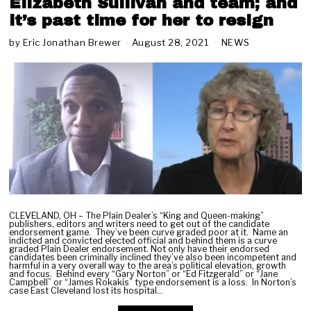
Elizabeth Sullivan and team; and
it’s past time for her to resign
by
Eric Jonathan Brewer
August 28, 2021
O
NEWS
c
t
o
b
e
r
1
1
,
2
0
2
1
CLEVELAND, OH – The Plain Dealer’s “King and Queen-making”
publishers, editors and writers need to get out of the candidate
endorsement game. They’ve been curve graded poor at it. Name an
indicted and convicted elected official and behind them is a curve
graded Plain Dealer endorsement. Not only have their endorsed
candidates been criminally inclined they’ve also been incompetent and
harmful in a very overall way to the area’s political elevation, growth
and focus. Behind every “Gary Norton” or “Ed Fitzgerald” or “Jane
Campbell” or “James Rokakis” type endorsement is a loss. In Norton’s
case East Cleveland lost its hospital…