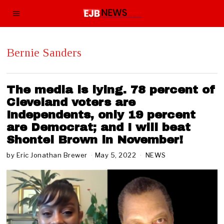
Bernie Sanders
The media is lying. 78 percent of
Cleveland voters are
Independents, only 19 percent
are Democrat; and I will beat
Shontel Brown in November!
by
Eric Jonathan Brewer
May 5, 2022
M
NEWS
a
y
7
,
2
0
2