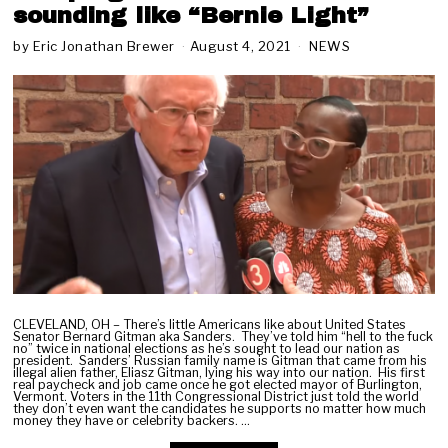
sounding like “Bernie Light”
by
Eric Jonathan Brewer
August 4, 2021
A
NEWS
u
g
u
s
t
6
,
2
0
2
1
CLEVELAND, OH – There’s little Americans like about United States
Senator Bernard Gitman aka Sanders. They’ve told him “hell to the fuck
no” twice in national elections as he’s sought to lead our nation as
president. Sanders’ Russian family name is Gitman that came from his
illegal alien father, Eliasz Gitman, lying his way into our nation. His first
real paycheck and job came once he got elected mayor of Burlington,
Vermont. Voters in the 11th Congressional District just told the world
they don’t even want the candidates he supports no matter how much
money they have or celebrity backers. …