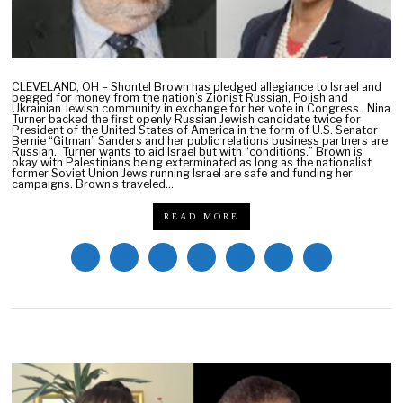
CLEVELAND, OH – Shontel Brown has pledged allegiance to Israel and
begged for money from the nation’s Zionist Russian, Polish and
Ukrainian Jewish community in exchange for her vote in Congress. Nina
Turner backed the first openly Russian Jewish candidate twice for
President of the United States of America in the form of U.S. Senator
Bernie “Gitman” Sanders and her public relations business partners are
Russian. Turner wants to aid Israel but with “conditions.” Brown is
okay with Palestinians being exterminated as long as the nationalist
former Soviet Union Jews running Israel are safe and funding her
campaigns. Brown’s traveled…
READ MORE