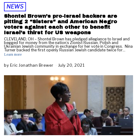
NEWS
Shontel Brown’s pro-Israel backers are
pitting 2 “Sisters” and American Negro
voters against each other to benefit
Israel’s thirst for US weapons
CLEVELAND, OH – Shontel Brown has pledged allegiance to Israel and
begged for money from the nation’s Zionist Russian, Polish and
Ukrainian Jewish community in exchange for her vote in Congress. Nina
Turner backed the first openly Russian Jewish candidate twice for…
Learn more
by
Eric Jonathan Brewer
July 20, 2021
M
a
y
3
,
2
0
2
2