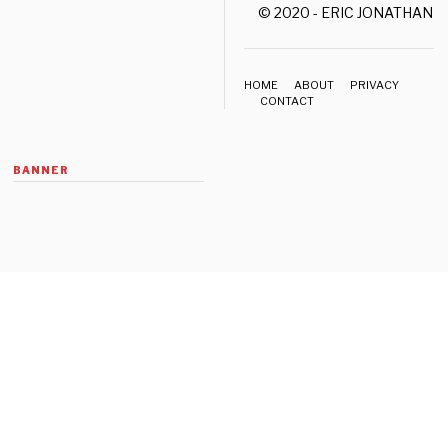
© 2020 - ERIC JONATHAN 
HOME
ABOUT
PRIVACY
CONTACT
BANNER