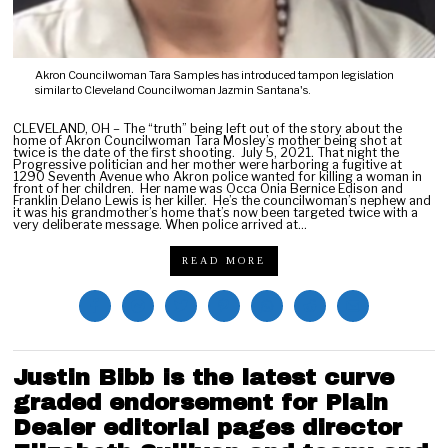
Akron Councilwoman Tara Samples has introduced tampon legislation
similar to Cleveland Councilwoman Jazmin Santana's.
CLEVELAND, OH – The “truth” being left out of the story about the
home of Akron Councilwoman Tara Mosley’s mother being shot at
twice is the date of the first shooting. July 5, 2021. That night the
Progressive politician and her mother were harboring a fugitive at
1290 Seventh Avenue who Akron police wanted for killing a woman in
front of her children. Her name was Occa Onia Bernice Edison and
Franklin Delano Lewis is her killer. He’s the councilwoman’s nephew and
it was his grandmother’s home that’s now been targeted twice with a
very deliberate message. When police arrived at…
READ MORE
Justin Bibb is the latest curve
graded endorsement for Plain
Dealer editorial pages director