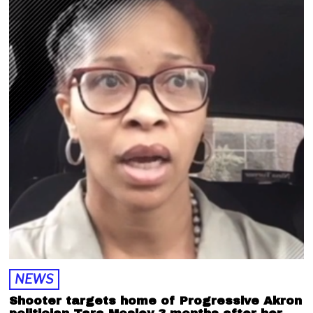
7
,
2
0
2
2
NEWS
Shooter targets home of Progressive Akron