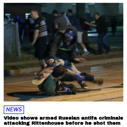
p
t
e
m
b
e
r
1
,
2
0
2
0
NEWS
Video shows armed Russian antifa criminals
attacking Rittenhouse before he shot them