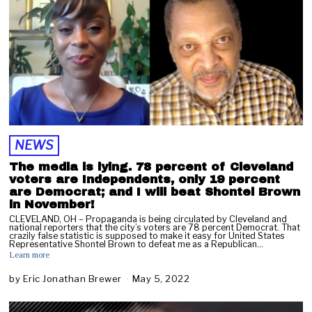
NEWS
The media is lying. 78 percent of Cleveland
voters are Independents, only 19 percent
are Democrat; and I will beat Shontel Brown
in November!
CLEVELAND, OH – Propaganda is being circulated by Cleveland and
national reporters that the city’s voters are 78 percent Democrat. That
crazily false statistic is supposed to make it easy for United States
Representative Shontel Brown to defeat me as a Republican…
Learn more
by
Eric Jonathan Brewer
May 5, 2022
M
a
y