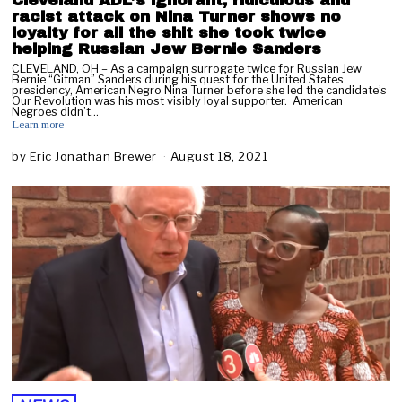
Cleveland ADL’s ignorant, ridiculous and
racist attack on Nina Turner shows no
loyalty for all the shit she took twice
helping Russian Jew Bernie Sanders
CLEVELAND, OH – As a campaign surrogate twice for Russian Jew
Bernie “Gitman” Sanders during his quest for the United States
presidency, American Negro Nina Turner before she led the candidate’s
Our Revolution was his most visibly loyal supporter. American
Negroes didn’t…
Learn more
by
Eric Jonathan Brewer
August 18, 2021
A
u
g
u
s
t
1
8
,
2
0
2
1