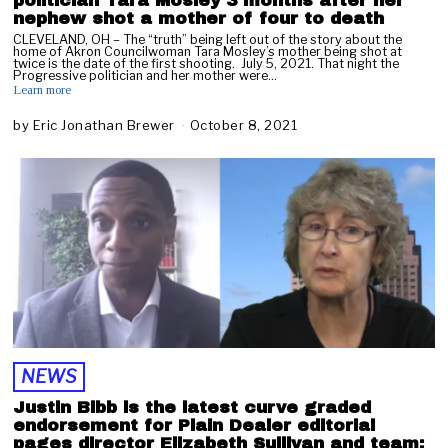
politician Tara Mosley 3 months after her
nephew shot a mother of four to death
CLEVELAND, OH – The “truth” being left out of the story about the
home of Akron Councilwoman Tara Mosley’s mother being shot at
twice is the date of the first shooting. July 5, 2021. That night the
Progressive politician and her mother were…
Learn more
by
Eric Jonathan Brewer
October 8, 2021
O
c
t
o
b
e
r
9
,
2
0
2
1
NEWS
Justin Bibb is the latest curve graded
endorsement for Plain Dealer editorial
pages director Elizabeth Sullivan and team;