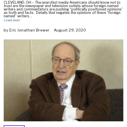
CLEVELAND, OH – The anarchist media Americans should know not to
trust are the newspaper and television outlets whose foreign-named
writers and commentators are pushing “politically positioned opinions”
as truth and facts. Details that negates the opinions of these “foreign
named” writers…
Learn more
by
Eric Jonathan Brewer
August 29, 2020
A
u
g
u
s
t
2
9
,
2
0
2
0