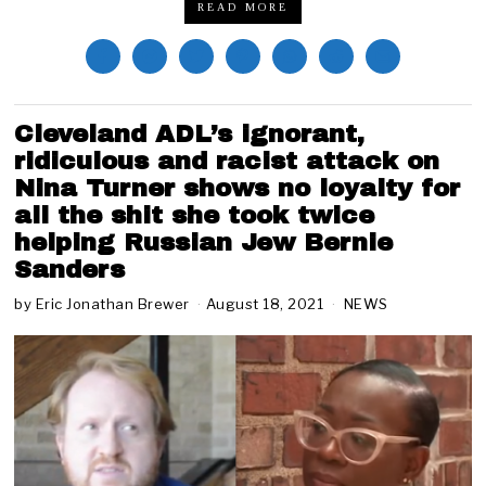
READ MORE
Cleveland ADL’s ignorant,
ridiculous and racist attack on
Nina Turner shows no loyalty for
all the shit she took twice
helping Russian Jew Bernie
Sanders
by
Eric Jonathan Brewer
August 18, 2021
A
NEWS
u
g
u
s
t
1
8
,
2