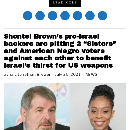
READ MORE
Shontel Brown’s pro-Israel
backers are pitting 2 “Sisters”
and American Negro voters
against each other to benefit
Israel’s thirst for US weapons
by
Eric Jonathan Brewer
July 20, 2021
M
NEWS
a
y
3
,
2
0
2
2