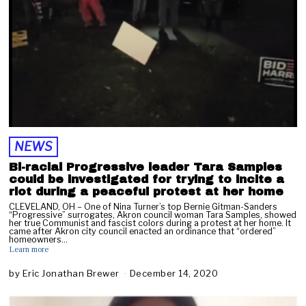
NEWS
Bi-racial Progressive leader Tara Samples
could be investigated for trying to incite a
riot during a peaceful protest at her home
CLEVELAND, OH – One of Nina Turner’s top Bernie Gitman-Sanders
“Progressive” surrogates, Akron council woman Tara Samples, showed
her true Communist and fascist colors during a protest at her home. It
came after Akron city council enacted an ordinance that “ordered”
homeowners…
Learn more
by
Eric Jonathan Brewer
December 14, 2020
F
e
b