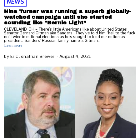
NEWS
Nina Turner was running a superb globally-
watched campaign until she started
sounding like “Bernie Light”
CLEVELAND, OH – There’s little Americans like about United States
Senator Bernard Gitman aka Sanders. They’ve told him “hell to the fuck
no” twice in national elections as he’s sought to lead our nation as
president. Sanders’ Russian family name is Gitman…
Learn more
by
Eric Jonathan Brewer
August 4, 2021
A
u
g
u
s
t
6
,
2
0
2
1