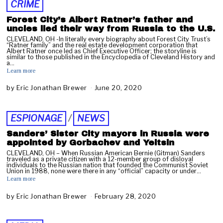
CRIME
Forest City’s Albert Ratner’s father and
uncles lied their way from Russia to the U.S.
CLEVELAND, OH -In literally every biography about Forest City Trust’s
“Ratner family” and the real estate development corporation that
Albert Ratner once led as Chief Executive Officer; the storyline is
similar to those published in the Encyclopedia of Cleveland History and
a…
Learn more
by
Eric Jonathan Brewer
June 20, 2020
A
p
r
i
ESPIONAGE
/
NEWS
l
2
Sanders’ Sister City mayors in Russia were
7
appointed by Gorbachev and Yeltsin
,
CLEVELAND, OH – When Russian American Bernie (Gitman) Sanders
2
traveled as a private citizen with a 12-member group of disloyal
individuals to the Russian nation that founded the Communist Soviet
0
Union in 1988, none were there in any “official” capacity or under…
2
Learn more
2
by
Eric Jonathan Brewer
February 28, 2020
F
e
b
r