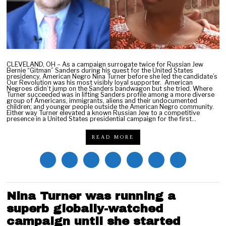
0
2
1
CLEVELAND, OH – As a campaign surrogate twice for Russian Jew
Bernie “Gitman” Sanders during his quest for the United States
presidency, American Negro Nina Turner before she led the candidate’s
Our Revolution was his most visibly loyal supporter. American
Negroes didn’t jump on the Sanders bandwagon but she tried. Where
Turner succeeded was in lifting Sanders profile among a more diverse
group of Americans, immigrants, aliens and their undocumented
children; and younger people outside the American Negro community.
Either way Turner elevated a known Russian Jew to a competitive
presence in a United States presidential campaign for the first…
READ MORE
Nina Turner was running a
superb globally-watched
campaign until she started