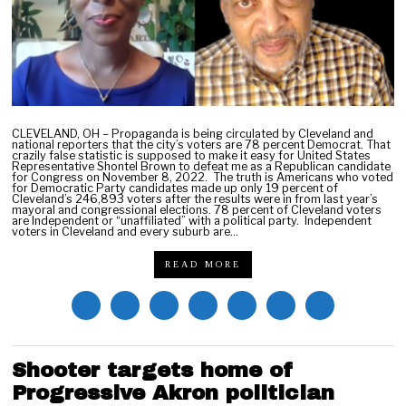
2
CLEVELAND, OH – Propaganda is being circulated by Cleveland and
national reporters that the city’s voters are 78 percent Democrat. That
crazily false statistic is supposed to make it easy for United States
Representative Shontel Brown to defeat me as a Republican candidate
for Congress on November 8, 2022. The truth is Americans who voted
for Democratic Party candidates made up only 19 percent of
Cleveland’s 246,893 voters after the results were in from last year’s
mayoral and congressional elections. 78 percent of Cleveland voters
are Independent or “unaffiliated” with a political party. Independent
voters in Cleveland and every suburb are…
READ MORE
Shooter targets home of
Progressive Akron politician