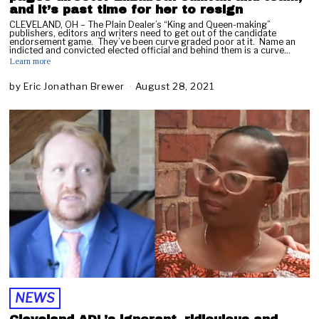
and it’s past time for her to resign
CLEVELAND, OH – The Plain Dealer’s “King and Queen-making”
publishers, editors and writers need to get out of the candidate
endorsement game. They’ve been curve graded poor at it. Name an
indicted and convicted elected official and behind them is a curve…
Learn more
by
Eric Jonathan Brewer
August 28, 2021
O
c
t
o
b
e
r
1
1
,
2
0
2
1
NEWS