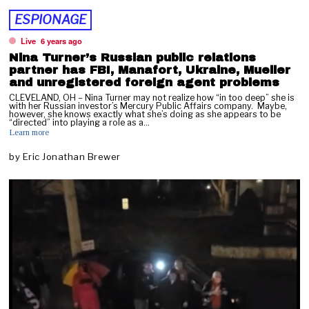
ESPIONAGE
Live
6 years ago
Nina Turner’s Russian public relations
partner has FBI, Manafort, Ukraine, Mueller
and unregistered foreign agent problems
CLEVELAND, OH – Nina Turner may not realize how “in too deep” she is
with her Russian investor’s Mercury Public Affairs company. Maybe,
however, she knows exactly what she’s doing as she appears to be
“directed” into playing a role as a…
Learn more
by
Eric Jonathan Brewer