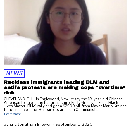
r
u
a
r
y
2
4
,
2
0
2
3
NEWS
Reckless immigrants leading BLM and
antifa protests are making cops “overtime”
rich
CLEVELAND, OH – In Englewood, New Jersey the 18-year-old Chinese
American female in the feature picture, Emily Gil, organized a Black
Lives Matter (BLM) rally and got a $2500 bill from Mayor Mario Krajnac
for police overtime. Her parents are from Communist…
Learn more
by
Eric Jonathan Brewer
September 1, 2020
S
e