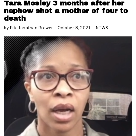
Tara Mosley 3 months after her
nephew shot a mother of four to
death
by
Eric Jonathan Brewer
October 8, 2021
O
NEWS
c
t
o
b
e
r
9
,
2
0
2
1