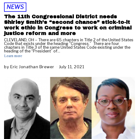
NEWS
The 11th Congressional District needs
Shirley Smith’s “second chance” stick-to-it
work ethic in Congress to work on criminal
justice reform and more
CLEVELAND, OH – There are 65 chapters in Title 2 of the United States
Code that exists under the heading “Congress.” There are four
chapters in Title 3 of the same United States Code existing under the
heading of the “President” of…
Learn more
by
Eric Jonathan Brewer
July 11, 2021