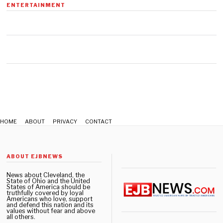
n
ENTERTAINMENT
u
a
r
y
1
6
,
2
0
2
0
HOME
ABOUT
PRIVACY
CONTACT
ABOUT EJBNEWS
News about Cleveland, the
State of Ohio and the United
States of America should be
truthfully covered by loyal
Americans who love, support
and defend this nation and its
values without fear and above
all others.