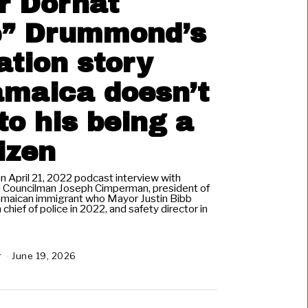
r Dornat
” Drummond’s
tion story
amaica doesn’t
to his being a
tizen
April 21, 2022 podcast interview with
d Councilman Joseph Cimperman, president of
Jamaican immigrant who Mayor Justin Bibb
 chief of police in 2022, and safety director in
r
June 19, 2026