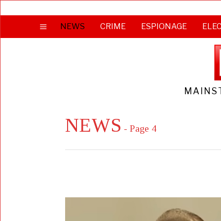
NEWS
CRIME
ESPIONAGE
ELE
MAINS
NEWS
- Page 4