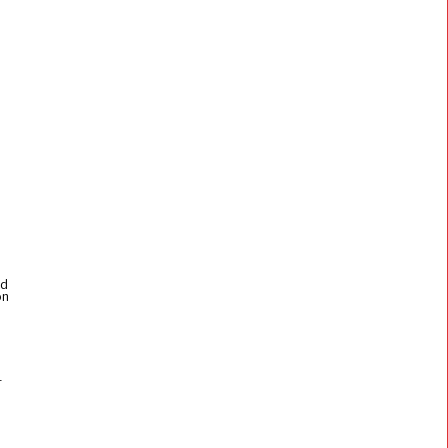
ed
on
n
r