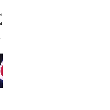
f
,
nd
f
ed
r