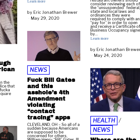
restaurant owners should
Learn more
consider reviewing each o
the “unsuspended” federal
state and local laws and
by
Eric Jonathan Brewer
ordinances they were
May 29, 2020
M
required to comply with a
“pay for” in order to open
a
and receive a Certificate o
y
Business Occupancy sign
by…
2
Learn more
9
,
by
Eric Jonathan Brewe
2
May 24, 2020
M
0
a
ough
2
y
rican
0
NEWS
2
4
Fuck Bill Gates
n the
,
and this
ice that
2
 fucka
asshole’s 4th
Square
0
Amendment
2
violating
0
“contact
tracing” apps
HEALTH
/
CLEVELAND, OH – So all of a
sudden because Americans
NEWS
are supposed to be
concerned for others,
William Henry “Bill” Gates, III