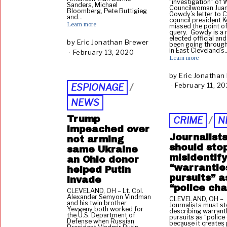
“investigation” of 
Sanders, Michael
Councilwoman Juan
Bloomberg, Pete Buttigieg
Gowdy’s letter to 
and…
council president K
Learn more
missed the point of
query. Gowdy is a
elected official and
by
Eric Jonathan Brewer
been going throug
in East Cleveland’s
February 13, 2020
A
Learn more
u
g
by
Eric Jonathan
u
February 11, 2
ESPIONAGE
/
s
t
NEWS
3
0
Trump
CRIME
/
N
,
impeached over
2
Journalist
not arming
0
should sto
same Ukraine
2
misidentify
an Ohio donor
0
“warrantle
helped Putin
pursuits” a
invade
“police ch
CLEVELAND, OH – Lt. Col.
Alexander Semyon Vindman
CLEVELAND, OH –
and his twin brother
Journalists must s
Yevgeny both worked for
describing warrant
the U.S. Department of
pursuits as “police
Defense when Russian
because it creates 