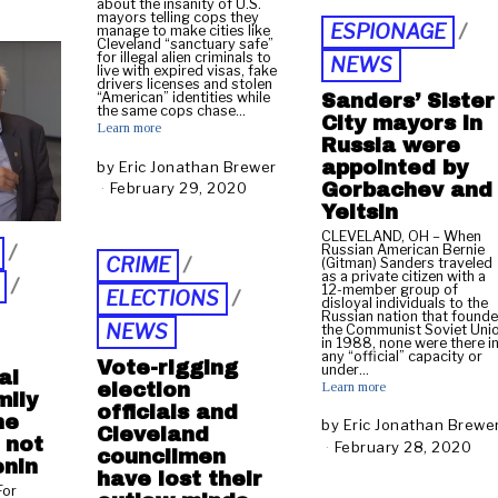
about the insanity of U.S.
u
2
mayors telling cops they
ESPIONAGE
/
manage to make cities like
n
0
Cleveland “sanctuary safe”
e
2
for illegal alien criminals to
NEWS
live with expired visas, fake
1
0
drivers licenses and stolen
0
“American” identities while
Sanders’ Sister
the same cops chase…
City mayors in
Learn more
2
Russia were
0
appointed by
by
Eric Jonathan Brewer
2
Gorbachev and
February 29, 2020
M
0
a
Yeltsin
r
CLEVELAND, OH – When
c
/
Russian American Bernie
CRIME
/
(Gitman) Sanders traveled
h
as a private citizen with a
/
2
12-member group of
ELECTIONS
/
disloyal individuals to the
,
Russian nation that found
2
NEWS
the Communist Soviet Uni
in 1988, none were there i
0
any “official” capacity or
Vote-rigging
2
under…
al
Learn more
0
election
mily
officials and
he
by
Eric Jonathan Brewe
Cleveland
 not
February 28, 2020
F
councilmen
enin
e
have lost their
b
For