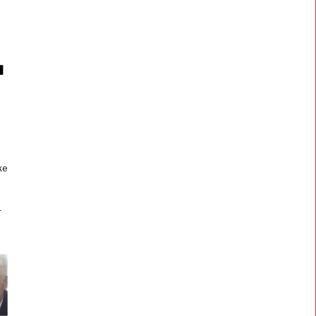
l
e
ke
r