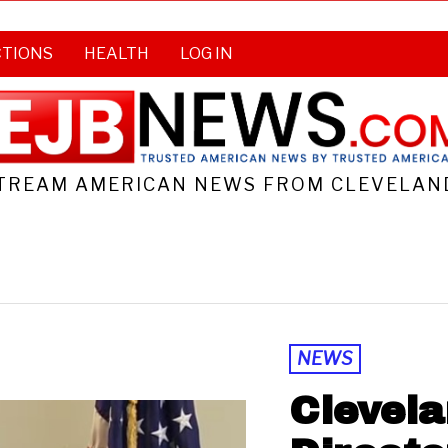
CTIONS
HEALTH
LOG IN
TREAM AMERICAN NEWS FROM CLEVELAND
NEWS
Clevela