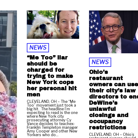
NEWS
“Me Too” liar
NEWS
should be
charged for
Ohio’s
trying to make
restaurant
New York cops
owners can us
her personal hit
their city’s law
men
directors to en
CLEVELAND, OH – The “Me
DeWine’s
Too” movement just took a
unlawful
big hit. The headline I’m
expecting to read is the one
closings and
where New York city
prosecuting attorney Cy
occupancy
Vance decides to teachex-
restrictions
Franklin Templeton manager
Amy Cooper and other New
CLEVELAND, OH – Ohio’s
Yorkers who do…