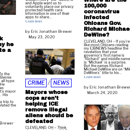
Where are the
and Apple want us to
100,000
voluntarily place our privacy
protected health care
coronavirus
information in one of their
infected
apps to share…
Learn more
Ohioans Gov.
Richard Michae
by
Eric Jonathan Brewer
DeWine?
May 23, 2020
M
k
CLEVELAND, OH – If you’re
a
hy he
like most Ohioans reading
y
my EJBNEWS headline the
te a
revelation that your
2
governor’s first name is
3
“Richard” and middle nam
is “Michael” is a surprise.
,
But the names Richard
2
Michael DeWine are on “Mi
DeWine’s” title to his…
0
o the
Learn more
 Bernie
2
 all hype
CRIME
/
NEWS
0
 He
by
Eric Jonathan Brewe
 as
t’s mayor
Mayors whose
March 24, 2020
M
. His
cops aren’t
a
 trip to
r
helping ICE
olated the
c
remove illegal
h
aliens should be
2
defeated
 Brewer
5
CLEVELAND, OH – Think
,