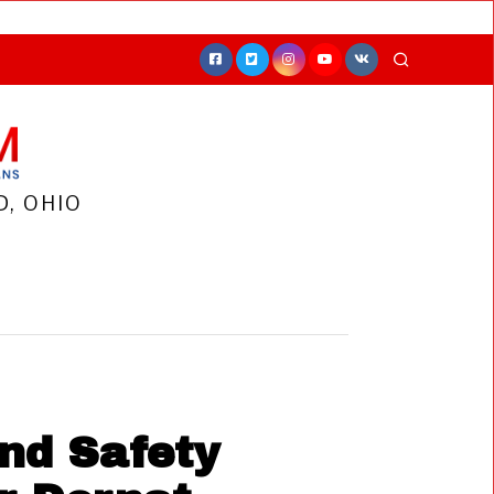
, OHIO
nd Safety