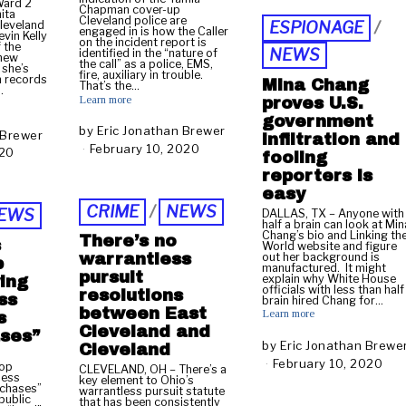
Ward 2
Chapman cover-up
r
ita
Cleveland police are
Cleveland
ESPIONAGE
/
u
engaged in is how the Caller
evin Kelly
on the incident report is
a
 the
NEWS
identified in the “nature of
 new
r
the call” as a police, EMS,
 she’s
fire, auxiliary in trouble.
y
h records
Mina Chang
That’s the…
…
1
Learn more
proves U.S.
5
government
,
by
Eric Jonathan Brewer
 Brewer
infiltration and
2
February 10, 2020
F
020
N
fooling
0
e
o
reporters is
2
b
v
easy
0
r
e
CRIME
/
NEWS
EWS
u
DALLAS, TX – Anyone with
m
half a brain can look at Min
a
b
Chang’s bio and Linking th
There’s no
s
r
World website and figure
e
out her background is
warrantless
p
y
r
manufactured. It might
pursuit
1
explain why White House
ing
1
officials with less than half
resolutions
0
ss
4
brain hired Chang for…
,
between East
Learn more
,
s
2
Cleveland and
2
ases”
0
by
Eric Jonathan Brewe
Cleveland
0
2
February 10, 2020
F
2
top
CLEVELAND, OH – There’s a
0
less
e
0
key element to Ohio’s
 chases”
warrantless pursuit statute
b
public
that has been consistently