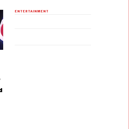
ENTERTAINMENT
e
d