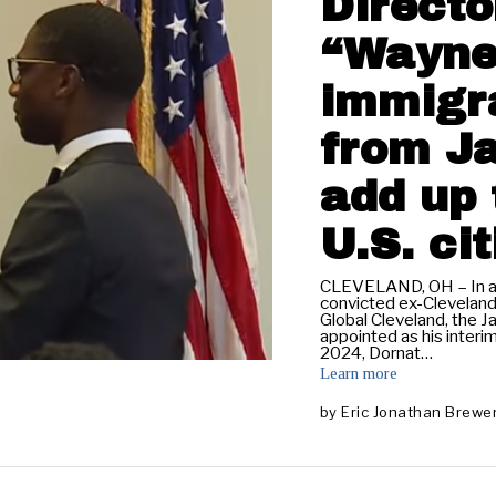
Directo
“Wayne
immigra
from J
add up 
U.S. ci
CLEVELAND, OH – In an 
convicted ex-Clevelan
Global Cleveland, the 
appointed as his interim
2024, Dornat…
Learn more
by
Eric Jonathan Brewe