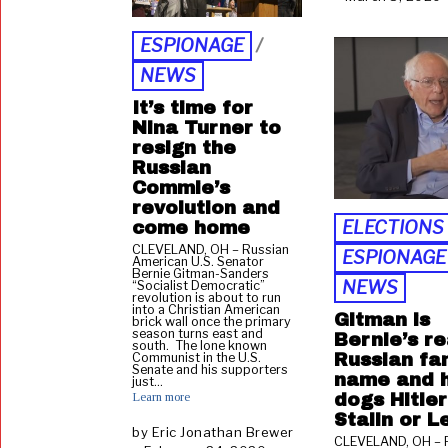
1
3
,
ESPIONAGE
/
2
NEWS
0
2
,
It’s time for
1
Nina Turner to
resign the
Russian
Commie’s
revolution and
ELECTIONS
come home
CLEVELAND, OH – Russian
ESPIONAGE
American U.S. Senator
Bernie Gitman-Sanders
NEWS
“Socialist Democratic”
revolution is about to run
into a Christian American
Gitman is
brick wall once the primary
season turns east and
Bernie’s re
south. The lone known
Russian fa
Communist in the U.S.
Senate and his supporters
name and 
just…
Learn more
dogs Hitler
Stalin or L
by
Eric Jonathan Brewer
CLEVELAND, OH – 