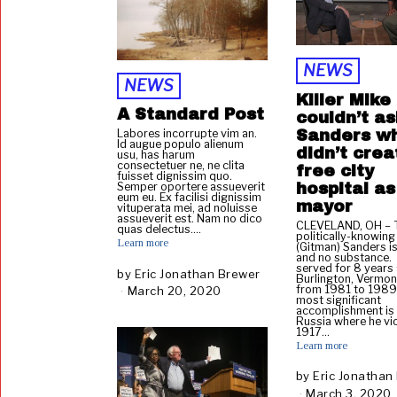
,
2
0
2
0
NEWS
NEWS
Killer Mike
A Standard Post
couldn’t as
Sanders w
Labores incorrupte vim an.
Id augue populo alienum
didn’t crea
usu, has harum
consectetuer ne, ne clita
free city
fuisset dignissim quo.
hospital as
Semper oportere assueverit
eum eu. Ex facilisi dignissim
mayor
vituperata mei, ad noluisse
assueverit est. Nam no dico
CLEVELAND, OH – T
quas delectus.…
politically-knowing
Learn more
(Gitman) Sanders is
and no substance.
served for 8 years
by
Eric Jonathan Brewer
Burlington, Vermon
from 1981 to 1989
March 20, 2020
J
most significant
a
accomplishment is a
Russia where he vi
n
1917…
u
Learn more
a
r
by
Eric Jonathan
y
March 3, 2020
J