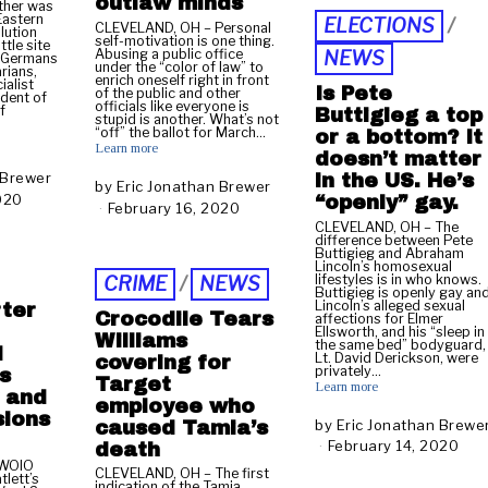
outlaw minds
ther was
r
Eastern
ELECTIONS
/
CLEVELAND, OH – Personal
u
lution
self-motivation is one thing.
tle site
a
Abusing a public office
NEWS
 Germans
under the “color of law” to
r
rians,
enrich oneself right in front
ialist
y
Is Pete
of the public and other
ident of
officials like everyone is
2
f
Buttigieg a top
stupid is another. What’s not
8
“off” the ballot for March…
or a bottom? It
,
Learn more
doesn’t matter
2
 Brewer
in the US. He’s
0
by
Eric Jonathan Brewer
020
F
“openly” gay.
2
February 16, 2020
N
e
0
o
CLEVELAND, OH – The
b
difference between Pete
v
Buttigieg and Abraham
r
e
Lincoln’s homosexual
u
lifestyles is in who knows.
CRIME
/
NEWS
m
Buttigieg is openly gay an
a
b
Lincoln’s alleged sexual
ter
Crocodile Tears
r
affections for Elmer
e
Ellsworth, and his “sleep in
y
Williams
r
the same bed” bodyguard,
d
2
Lt. David Derickson, were
covering for
1
privately…
s
0
Target
4
Learn more
,
w and
,
employee who
2
sions
2
by
Eric Jonathan Brewe
caused Tamia’s
0
0
February 14, 2020
F
death
2
2
e
 WOIO
0
CLEVELAND, OH – The first
lett’s
0
b
indication of the Tamia