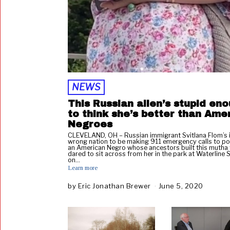
NEWS
This Russian alien’s stupid en
to think she’s better than Ame
Negroes
CLEVELAND, OH – Russian immigrant Svitlana Flom’s i
wrong nation to be making 911 emergency calls to pol
an American Negro whose ancestors built this mutha
dared to sit across from her in the park at Waterline 
on…
Learn more
by
Eric Jonathan Brewer
June 5, 2020
J
u
n
e
5