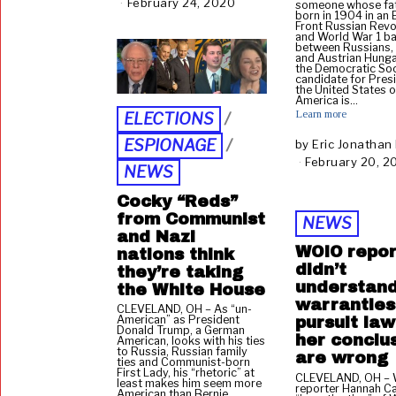
February 24, 2020
F
someone whose fa
born in 1904 in an 
e
Front Russian Revo
b
and World War 1 bat
between Russians,
r
and Austrian Hunga
u
the Democratic Soc
candidate for Pres
a
the United States o
r
America is…
y
Learn more
ELECTIONS
/
2
ESPIONAGE
/
by
Eric Jonathan
5
February 20, 2
,
NEWS
2
0
Cocky “Reds”
2
from Communist
NEWS
0
and Nazi
WOIO repor
nations think
didn’t
they’re taking
understan
the White House
warrantles
CLEVELAND, OH – As “un-
American” as President
pursuit la
Donald Trump, a German
her conclu
American, looks with his ties
to Russia, Russian family
are wrong
ties and Communist-born
First Lady, his “rhetoric” at
CLEVELAND, OH –
least makes him seem more
reporter Hannah Cat
American than Bernie