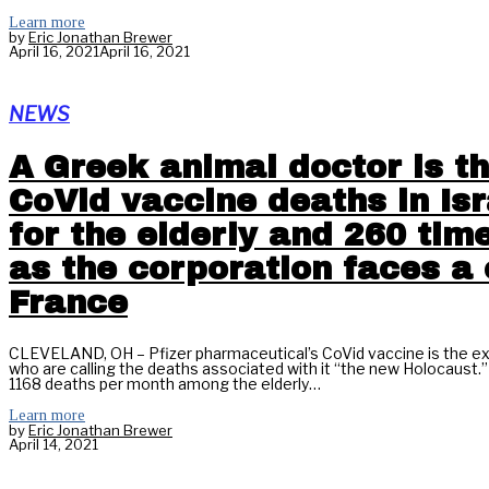
Learn more
by
Eric Jonathan Brewer
April 16, 2021
April 16, 2021
NEWS
A Greek animal doctor is th
CoVid vaccine deaths in Isr
for the elderly and 260 tim
as the corporation faces a 
France
CLEVELAND, OH – Pfizer pharmaceutical’s CoVid vaccine is the exc
who are calling the deaths associated with it “the new Holocaust
1168 deaths per month among the elderly…
Learn more
by
Eric Jonathan Brewer
April 14, 2021