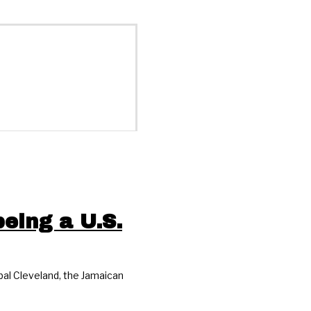
eing a U.S.
al Cleveland, the Jamaican