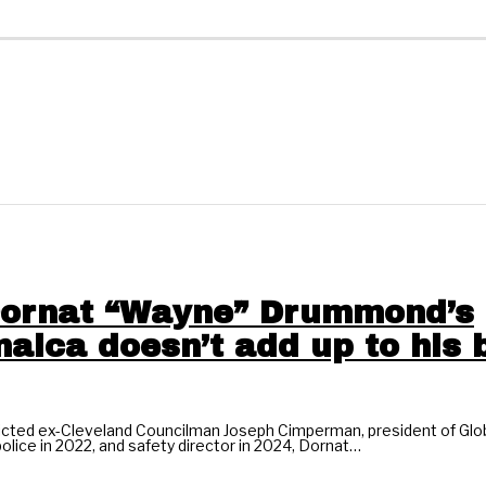
 Dornat “Wayne” Drummond’s
aica doesn’t add up to his b
victed ex-Cleveland Councilman Joseph Cimperman, president of Glob
olice in 2022, and safety director in 2024, Dornat…