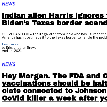
NEWS
Indian alien Harris ignores 
Biden’s Texas border scand
CLEVELAND, OH – The illegal alien from India who has usurped the 
America hasn’t yet made it to the Texas border to handle the proble
Learn more
by
Eric Jonathan Brewer
April 14, 2021
NEWS
Hey Morgan. The FDA and C
vaccinations should be hal
clots connected to Johnson
CoVid killer a week after y