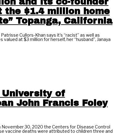
ion and its co-founder
t the $1.4 million home
ite” Topanga, California
risse Cullors-Khan says it’s “racist” as well as
valued at $3 million for herself, her “husband”, Janaya
 University of
oan John Francis Foley
November 30, 2020 the Centers for Disease Control
se vaccine deaths were attributed to children three and