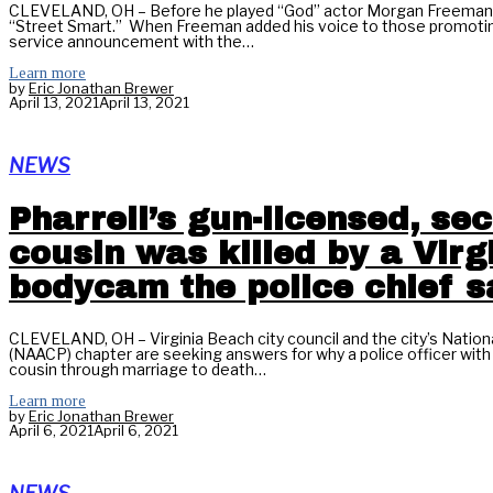
CLEVELAND, OH – Before he played “God” actor Morgan Freeman pl
“Street Smart.” When Freeman added his voice to those promotin
service announcement with the…
Learn more
by
Eric Jonathan Brewer
April 13, 2021
April 13, 2021
NEWS
Pharrell’s gun-licensed, s
cousin was killed by a Vir
bodycam the police chief s
CLEVELAND, OH – Virginia Beach city council and the city’s Natio
(NAACP) chapter are seeking answers for why a police officer with 
cousin through marriage to death…
Learn more
by
Eric Jonathan Brewer
April 6, 2021
April 6, 2021