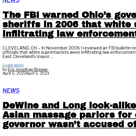
NEWS
The FBI warned Ohio’s gov
sheriffs in 2006 that whit
infiltrating law enforcemen
CLEVELAND, OH – In November 2006 I reviewed an FBI bulletin rel
officials that white supremacists were infiltrating law enforcemen
East Cleveland’s mayor…
Learn more
by
Eric Jonathan Brewer
April 5, 2021
April 5, 2021
NEWS
DeWine and Long look-alike
Asian massage parlors for c
governor wasn’t accused of