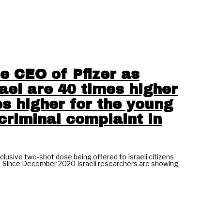
e CEO of Pfizer as
ael are 40 times higher
es higher for the young
criminal complaint in
lusive two-shot dose being offered to Israeli citizens
.” Since December 2020 Israeli researchers are showing