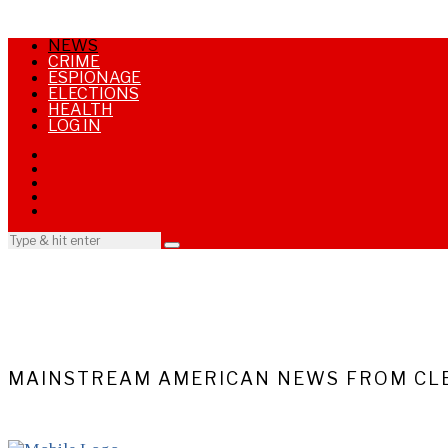
NEWS
CRIME
ESPIONAGE
ELECTIONS
HEALTH
LOG IN
MAINSTREAM AMERICAN NEWS FROM CLE