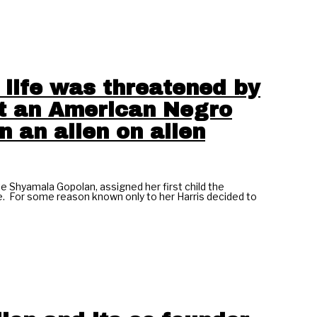
 life was threatened by
ot an American Negro
in an alien on alien
te Shyamala Gopolan, assigned her first child the
cate. For some reason known only to her Harris decided to