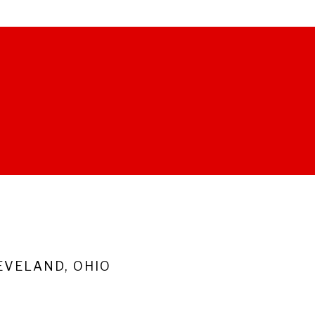
VELAND, OHIO