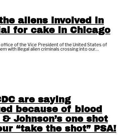
the aliens involved in
al for cake in Chicago
office of the Vice President of the United States of
m with illegal alien criminals crossing into our…
DC are saying
ted because of blood
 & Johnson’s one shot
our “take the shot” PSA!