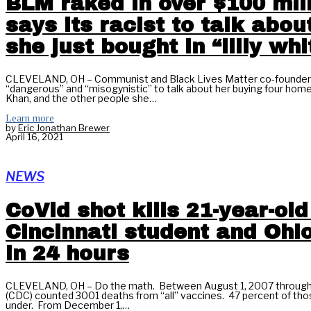
BLM raked in over $100 mill
says its racist to talk abou
she just bought in “lilly wh
CLEVELAND, OH – Communist and Black Lives Matter co-founder Pat
“dangerous” and “misogynistic” to talk about her buying four homes 
Khan, and the other people she…
Learn more
by
Eric Jonathan Brewer
April 16, 2021
NEWS
CoVid shot kills 21-year-old
Cincinnati student and Ohi
in 24 hours
CLEVELAND, OH – Do the math. Between August 1, 2007 through 
(CDC) counted 3001 deaths from “all” vaccines. 47 percent of tho
under. From December 1,…