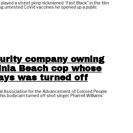
ayed a street pimp nicknamed “Fast Black” in the film
g untested CoVid vaccines he opened up a public
ecurity company owning
ginia Beach cop whose
ays was turned off
nal Association for the Advancement of Colored People
his bodycam turned off shot singer Pharrell Williams’