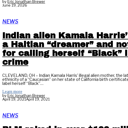
by
Eric Jonathan Brewer
June 19, 2026
NEWS
Indian alien Kamala Harris’
a Haitian “dreamer” and n
for calling herself “Black” 
crime
CLEVELAND, OH – Indian Kamala Harris’ illegal alien mother, the la
ethnicity of a “Caucasian” on her state of California birth certifi
label herself “Black”…
Learn more
by
Eric Jonathan Brewer
April 19, 2021
April 19, 2021
NEWS