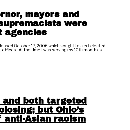
ernor, mayors and
e supremacists were
t agencies
eased October 17, 2006 which sought to alert elected
t offices. At the time I was serving my 10th month as
 and both targeted
losing; but Ohio’s
 anti-Asian racism