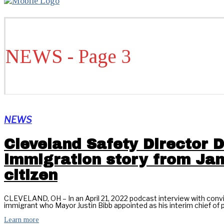
NEWS
- Page 3
NEWS
Cleveland Safety Director
immigration story from Jam
citizen
CLEVELAND, OH – In an April 21, 2022 podcast interview with con
immigrant who Mayor Justin Bibb appointed as his interim chief of p
Learn more